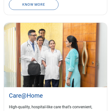
Care@Home
High-quality, hospital-like care that’s convenient,
saves time and is suitable for all patients.