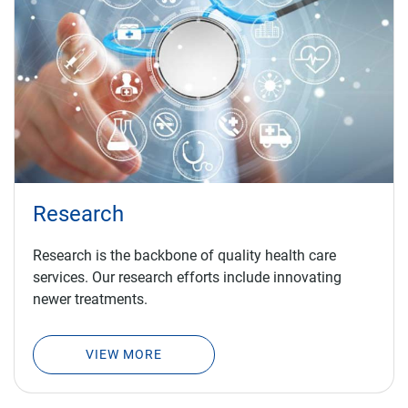
Research
Research is the backbone of quality health care
services. Our research efforts include innovating
newer treatments.
VIEW MORE