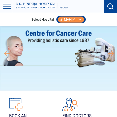
Select Hospital
MAHIM
FIND DOCTORS
BOOK AN
APPOINTMENT
Search according to
specialties and more