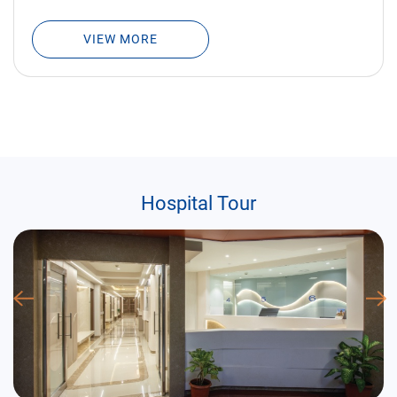
VIEW MORE
Hospital Tour