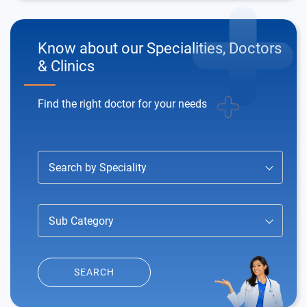
Know about our
Specialities, Doctors
& Clinics
Find the right doctor for your needs
Search by Speciality
Sub Category
SEARCH