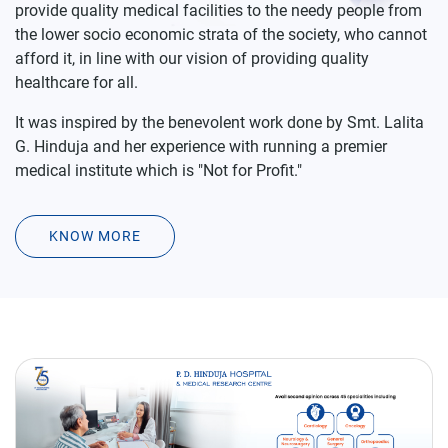
afford it, in line with our vision of providing quality
healthcare for all.
It was inspired by the benevolent work done by Smt. Lalita
G. Hinduja and her experience with running a premier
medical institute which is "Not for Profit."
KNOW MORE