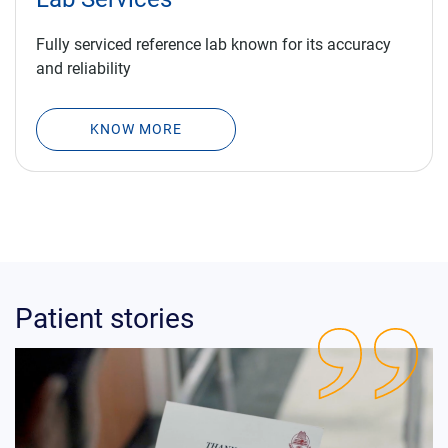
Fully serviced reference lab known for its accuracy
and reliability
KNOW MORE
Patient stories