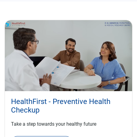
HealthFirst - Preventive Health
Checkup
Take a step towards your healthy future
KNOW MORE