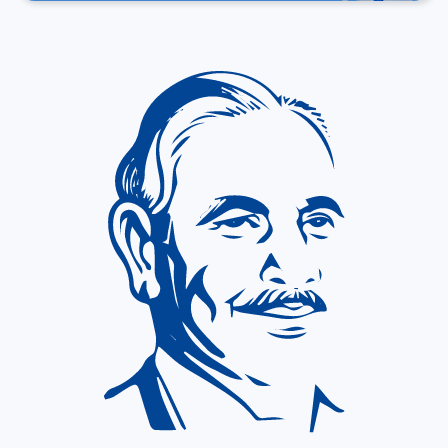
About P. D. Hinduja Hospital