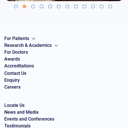
For Patients
Research & Academics
For Doctors
Awards
Accreditations
Contact Us
Enquiry
Careers
Locate Us
News and Media
Events and Conferences
Testimonials
Stent Pricing
Knee Implant Pricing