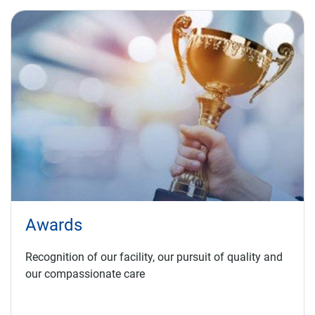
Awards
Recognition of our facility, our pursuit of quality and
our compassionate care