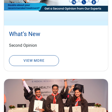
What’s New
Second Opinion
VIEW MORE