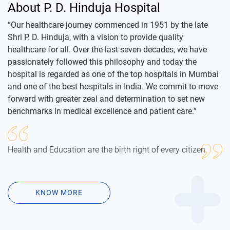
“Our healthcare journey commenced in 1951 by the late
Shri P. D. Hinduja, with a vision to provide quality
healthcare for all. Over the last seven decades, we have
passionately followed this philosophy and today the
hospital is regarded as one of the top hospitals in Mumbai
and one of the best hospitals in India. We commit to move
forward with greater zeal and determination to set new
benchmarks in medical excellence and patient care.”
Health and Education are the birth right of every citizen
KNOW MORE