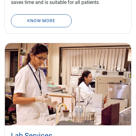
KNOW MORE
Lab Services