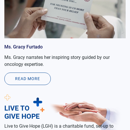
Ms. Gracy Furtado
Ms. Gracy narrates her inspiring story guided by our
oncology expertise.
READ MORE
LIVE TO
GIVE HOPE
Live to Give Hope (LGH) is a charitable fund, set-up to
provide quality medical facilities to the needy people from
the lower socio economic strata of the society, who cannot