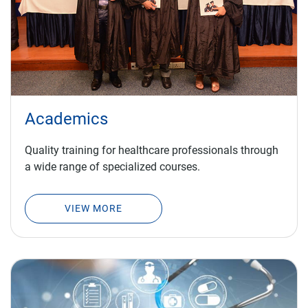
Academics
Quality training for healthcare professionals through
a wide range of specialized courses.
VIEW MORE