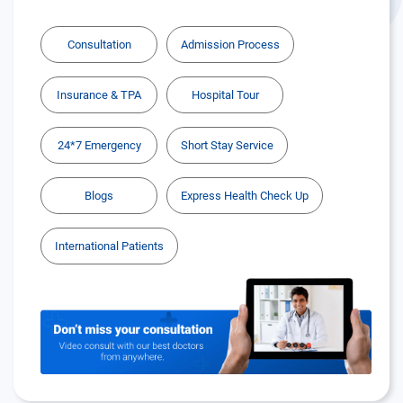
Consultation
Admission Process
Insurance & TPA
Hospital Tour
24*7 Emergency
Short Stay Service
Blogs
Express Health Check Up
International Patients