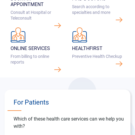
Consult at Hospital or
Teleconsult
ONLINE SERVICES
HEALTHFIRST
From billing to online
Preventive Health Checkup
reports
For Patients
Which of these health care services can we help you
with?