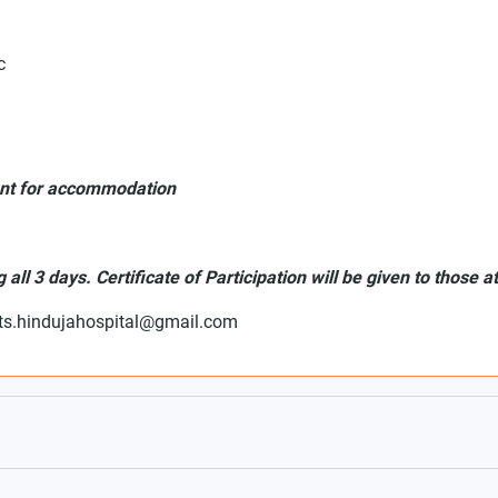
c
ent for accommodation
all 3 days. Certificate of Participation will be given to those a
ts.hindujahospital@gmail.com