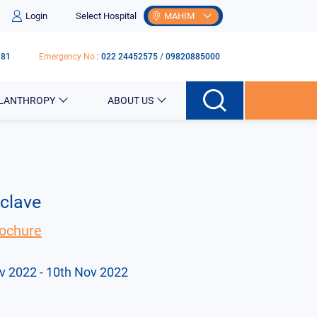
Login
Select Hospital
MAHIM
181
Emergency No.
:
022 24452575
/
09820885000
ILANTHROPY
ABOUT US
nclave
ochure
v 2022
- 10th Nov 2022