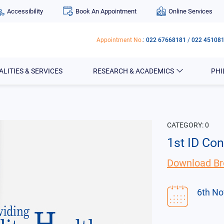
Accessibility
Book An Appointment
Online Services
Appointment No.
:
022 67668181
/
022 45108
ALITIES & SERVICES
RESEARCH & ACADEMICS
PH
CATEGORY:
0
1st ID Co
Download Br
6th No