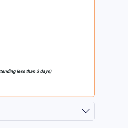
ttending less than 3 days)