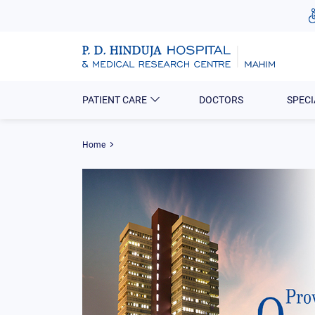
PATIENT CARE
DOCTORS
SPECI
Home