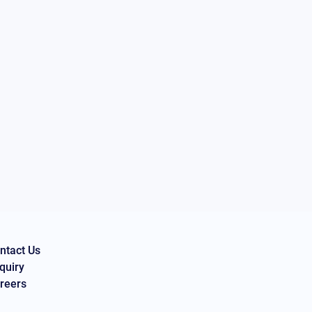
ntact Us
quiry
reers