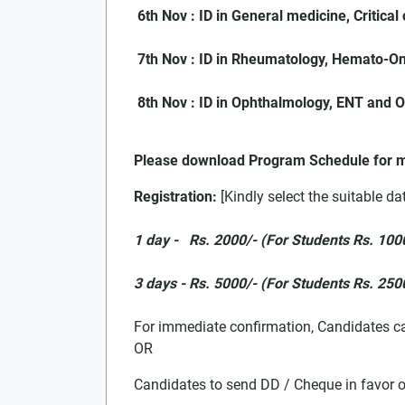
6th Nov : ID in General medicine, Critica
7th Nov : ID in Rheumatology, Hemato-On
8th Nov : ID in Ophthalmology, ENT and 
Please download Program Schedule for m
Registration:
[Kindly select the suitable da
1 day - Rs. 2000/- (For Students Rs. 100
3 days - Rs. 5000/- (For Students Rs. 250
For immediate confirmation, Candidates c
OR
Candidates to send DD / Cheque in favor 