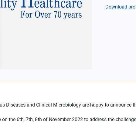
Download pro
tious Diseases and Clinical Microbiology are happy to announce 
tive on the 6th, 7th, 8th of November 2022 to address the challenge