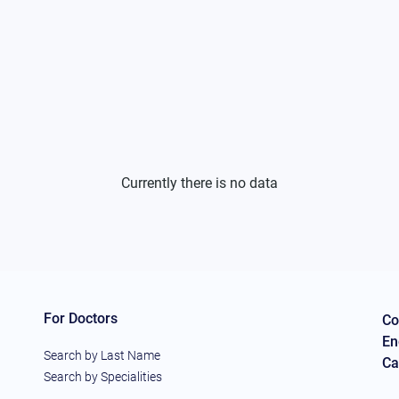
Currently there is no data
For Doctors
Co
En
Search by Last Name
Ca
Search by Specialities