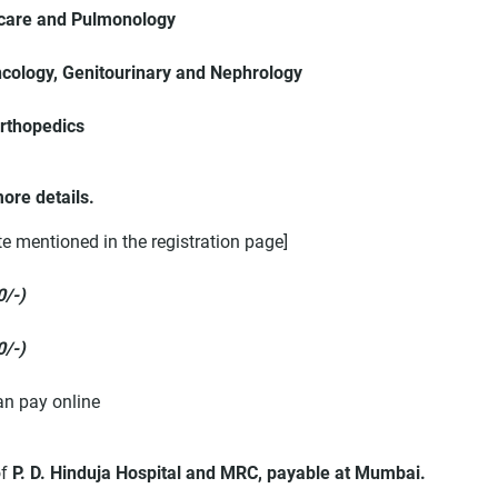
l care and Pulmonology
cology, Genitourinary and Nephrology
Orthopedics
ore details.
te mentioned in the registration page]
0/-)
0/-)
an pay online
of
P. D. Hinduja Hospital and MRC, payable at Mumbai.