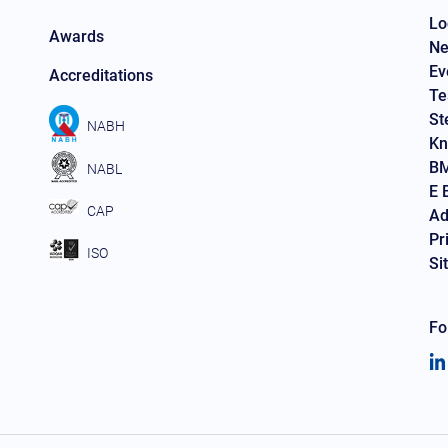
Lo
Awards
Ne
Ev
Accreditations
Te
St
NABH
Kn
BM
NABL
E 
CAP
Ad
Pr
ISO
Si
Fo