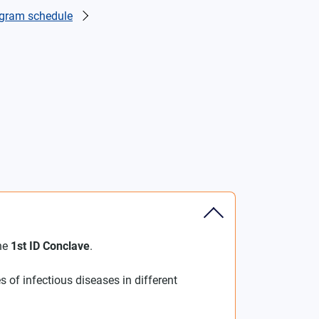
gram schedule
the
1st ID Conclave
.
s of infectious diseases in different