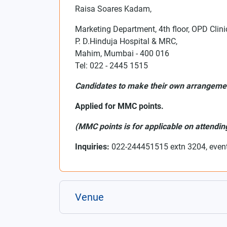
Raisa Soares Kadam,
Marketing Department, 4th floor, OPD Clini
P. D.Hinduja Hospital & MRC,
Mahim, Mumbai - 400 016
Tel: 022 - 2445 1515
Candidates to make their own arrangem
Applied for MMC points.
(MMC points is for applicable on attending 
Inquiries:
022-244451515 extn 3204, even
Venue