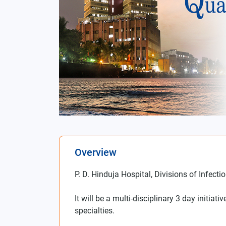
Overview
P. D. Hinduja Hospital, Divisions of Infec
It will be a multi-disciplinary 3 day initia
specialties.