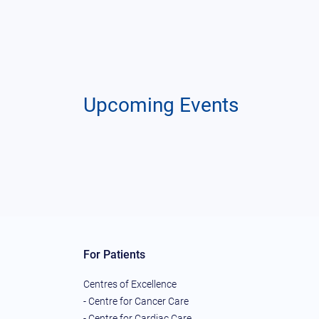
Upcoming Events
For Patients
Centres of Excellence
- Centre for Cancer Care
- Centre for Cardiac Care