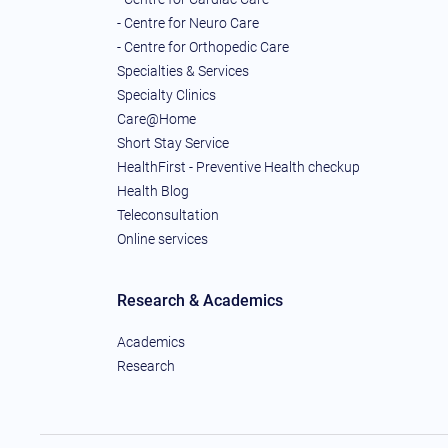
- Centre for Neuro Care
- Centre for Orthopedic Care
Specialties & Services
Specialty Clinics
Care@Home
Short Stay Service
HealthFirst - Preventive Health checkup
Health Blog
Teleconsultation
Online services
Research & Academics
Academics
Research