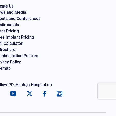
cate Us
ws and Media
ents and Conferences
stimonials
ent Pricing
ee Implant Pricing
I Calculator
Brochure
ministration Policies
ivacy Policy
temap
llow P.D. Hinduja Hospital on