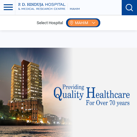
Select Hospital
MAHIM
Home
Events
Myths & Facts of Epilepsy