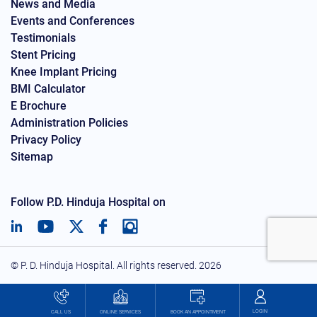
News and Media
Events and Conferences
Testimonials
Stent Pricing
Knee Implant Pricing
BMI Calculator
E Brochure
Administration Policies
Privacy Policy
Sitemap
Follow P.D. Hinduja Hospital on
© P. D. Hinduja Hospital. All rights reserved.
2026
LOGIN
BOOK AN APPOINTMENT
CALL US
ONLINE SERVICES