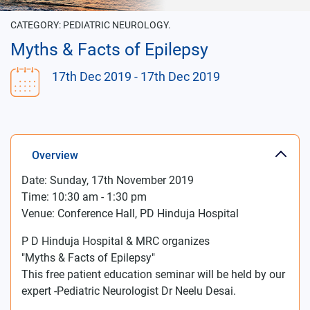
CATEGORY:
PEDIATRIC NEUROLOGY.
Myths & Facts of Epilepsy
17th Dec 2019
- 17th Dec 2019
Overview
Date: Sunday, 17th November 2019
Time: 10:30 am - 1:30 pm
Venue: Conference Hall, PD Hinduja Hospital
P D Hinduja Hospital & MRC organizes
"Myths & Facts of Epilepsy"
This free patient education seminar will be held by our
expert -Pediatric Neurologist Dr Neelu Desai.