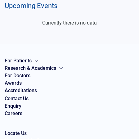
Upcoming Events
Currently there is no data
For Patients
Research & Academics
For Doctors
Awards
Accreditations
Contact Us
Enquiry
Careers
Locate Us