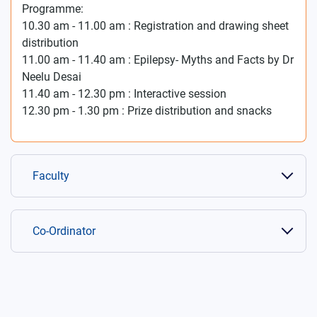
Programme:
10.30 am - 11.00 am : Registration and drawing sheet
distribution
11.00 am - 11.40 am : Epilepsy- Myths and Facts by Dr
Neelu Desai
11.40 am - 12.30 pm : Interactive session
12.30 pm - 1.30 pm : Prize distribution and snacks
Faculty
Co-Ordinator