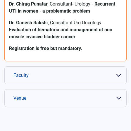
Dr. Chirag Punatar,
Consultant- Urology
-
Recurrent
UTI in women - a problematic problem
Dr. Ganesh Bakshi,
Consultant Uro Oncology
-
Evaluation of hematuria and management of non
muscle invasive bladder cancer
Registration is free but mandatory.
Faculty
Venue