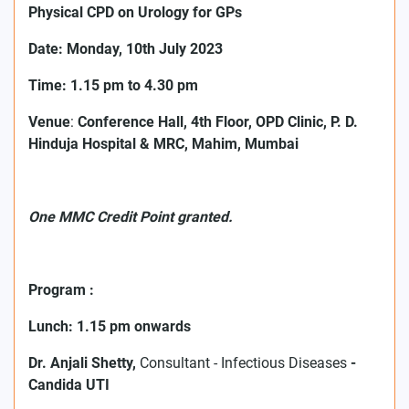
Physical
CPD on Urology for GPs
Date: Monday, 10th July 2023
Time: 1.15 pm to 4.30 pm
Venue
:
Conference Hall, 4th Floor, OPD Clinic, P. D.
Hinduja Hospital & MRC, Mahim, Mumbai
One MMC Credit Point granted.
Program :
Lunch: 1.15 pm onwards
Dr. Anjali Shetty,
Consultant - Infectious Diseases
-
Candida UTI