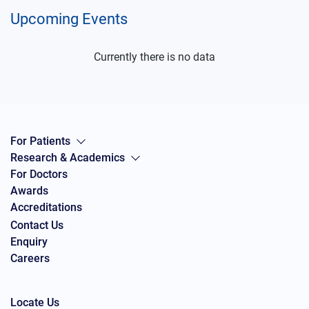
Upcoming Events
Currently there is no data
For Patients
Research & Academics
For Doctors
Awards
Accreditations
Contact Us
Enquiry
Careers
Locate Us