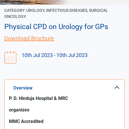
CATEGORY:
UROLOGY, INFECTIOUS DISEASES, SURGICAL
ONCOLOGY.
Physical CPD on Urology for GPs
Download Brochure
10th Jul 2023
- 10th Jul 2023
Overview
P. D. Hinduja Hospital & MRC
organizes
MMC Accredited