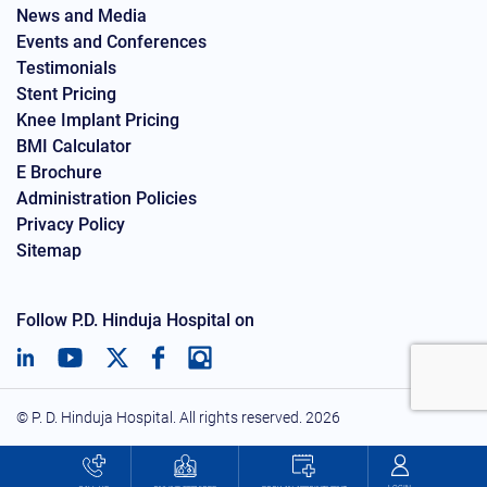
News and Media
Events and Conferences
Testimonials
Stent Pricing
Knee Implant Pricing
BMI Calculator
E Brochure
Administration Policies
Privacy Policy
Sitemap
Follow P.D. Hinduja Hospital on
© P. D. Hinduja Hospital. All rights reserved.
2026