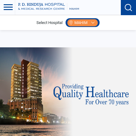
Select Hospital
MAHIM
Home
Events