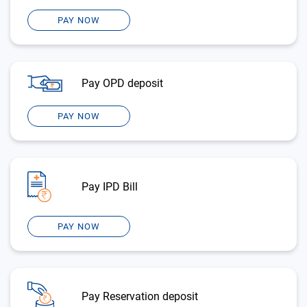
PAY NOW
Pay OPD deposit
PAY NOW
Pay IPD Bill
PAY NOW
Pay Reservation deposit