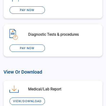
PAY NOW
Diagnostic Tests & procedures
PAY NOW
View Or Download
Medical/Lab Report
VIEW/DOWNLOAD