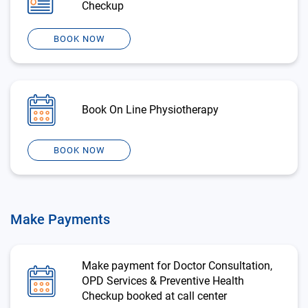
Checkup
BOOK NOW
Book On Line Physiotherapy
BOOK NOW
Make Payments
Make payment for Doctor Consultation,
OPD Services & Preventive Health
Checkup booked at call center