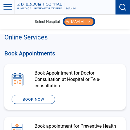
Select Hospital
MAHIM
Home
Patient Care
Make Payments
Online Services
Book Appointments
Book Appointment for Doctor
Consultation at Hospital or Tele-
consultation
BOOK NOW
Book appointment for Preventive Health