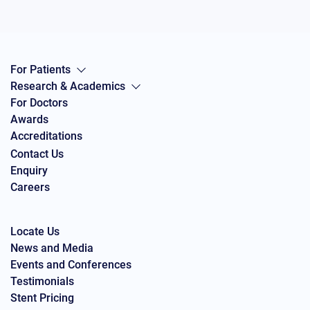
For Patients
Research & Academics
For Doctors
Awards
Accreditations
Contact Us
Enquiry
Careers
Locate Us
News and Media
Events and Conferences
Testimonials
Stent Pricing