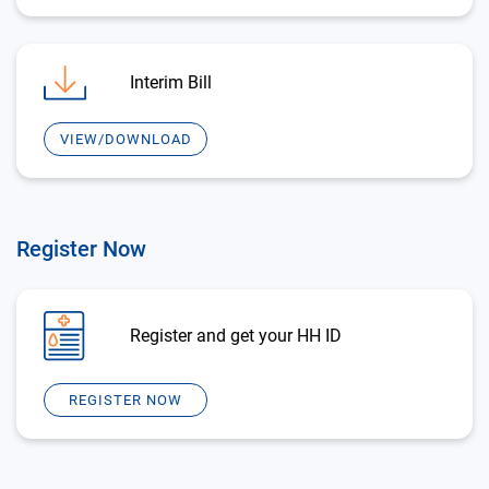
Interim Bill
VIEW/DOWNLOAD
Register Now
Register and get your HH ID
REGISTER NOW