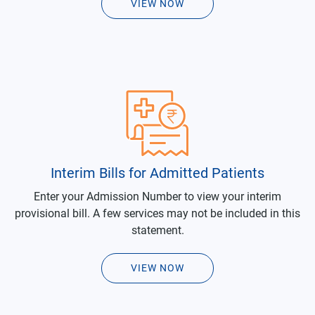
VIEW NOW
Interim Bills for Admitted Patients
Enter your Admission Number to view your interim
provisional bill. A few services may not be included in this
statement.
VIEW NOW