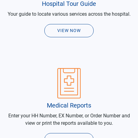
Hospital Tour Guide
Your guide to locate various services across the hospital.
VIEW NOW
Medical Reports
Enter your HH Number, EX Number, or Order Number and
view or print the reports available to you.