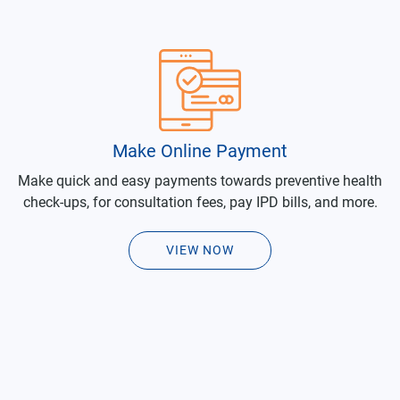
Make Online Payment
Make quick and easy payments towards preventive health
check-ups, for consultation fees, pay IPD bills, and more.
VIEW NOW