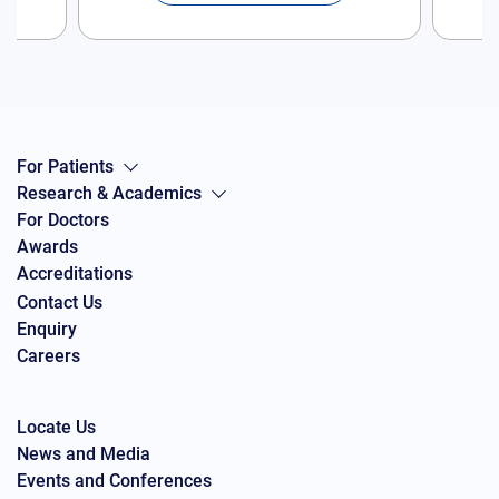
For Patients
Research & Academics
For Doctors
Awards
Accreditations
Contact Us
Enquiry
Careers
Locate Us
News and Media
Events and Conferences