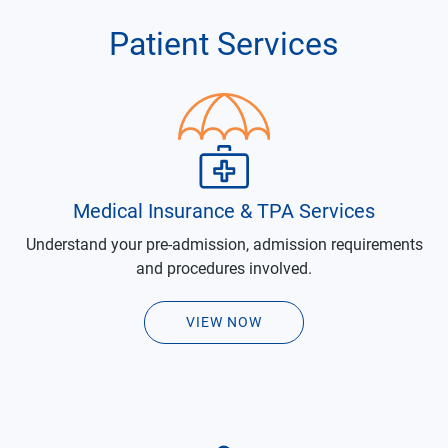
Patient Services
Medical Insurance & TPA Services
Understand your pre-admission, admission requirements
and procedures involved.
VIEW NOW