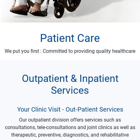
Patient Care
We put you first : Committed to providing quality healthcare
Outpatient & Inpatient
Services
Your Clinic Visit - Out-Patient Services
Our outpatient division offers services such as
consultations, tele-consultations and joint clinics as well as
therapeutic, preventive, diagnostics, and rehabilitative