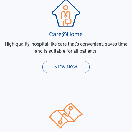
Care@Home
High-quality, hospital-like care that’s convenient, saves time
and is suitable for all patients.
VIEW NOW