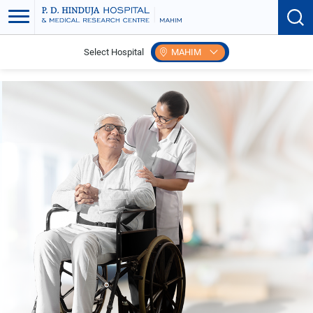
Select Hospital
MAHIM
Home
Patient Care