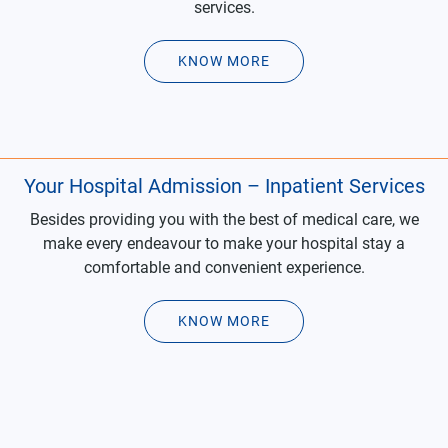
services.
KNOW MORE
Your Hospital Admission – Inpatient Services
Besides providing you with the best of medical care, we
make every endeavour to make your hospital stay a
comfortable and convenient experience.
KNOW MORE