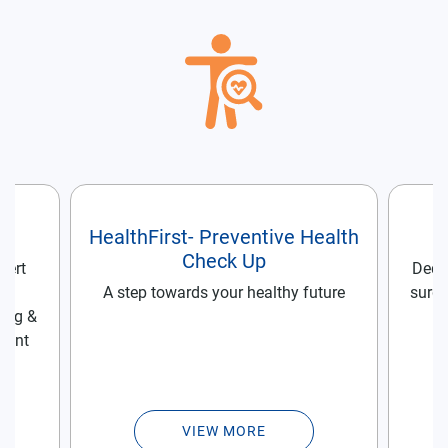
re
HealthFirst- Preventive Health
Check Up
pert
Dedic
he
A step towards your healthy future
surge
rug &
ment
VIEW MORE