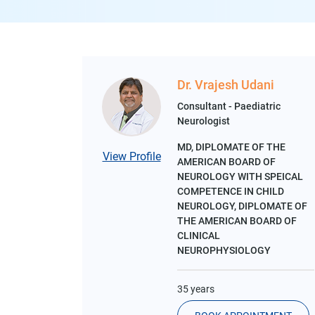
Dr. Vrajesh Udani
Consultant - Paediatric
Neurologist
MD, DIPLOMATE OF THE
View Profile
AMERICAN BOARD OF
NEUROLOGY WITH SPEICAL
COMPETENCE IN CHILD
NEUROLOGY, DIPLOMATE OF
THE AMERICAN BOARD OF
CLINICAL
NEUROPHYSIOLOGY
35 years