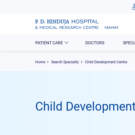
PATIENT CARE
DOCTORS
SPECI
Home
Search Speciality
Child Development Centre
Child Development