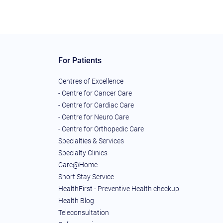
For Patients
Centres of Excellence
- Centre for Cancer Care
- Centre for Cardiac Care
- Centre for Neuro Care
- Centre for Orthopedic Care
Specialties & Services
Specialty Clinics
Care@Home
Short Stay Service
HealthFirst - Preventive Health checkup
Health Blog
Teleconsultation