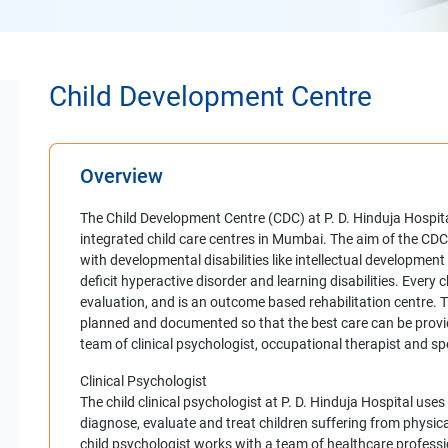
Child Development Centre
Overview
The Child Development Centre (CDC) at P. D. Hinduja Hospi
integrated child care centres in Mumbai. The aim of the CDC i
with developmental disabilities like intellectual development
deficit hyperactive disorder and learning disabilities. Every 
evaluation, and is an outcome based rehabilitation centre. Th
planned and documented so that the best care can be provid
team of clinical psychologist, occupational therapist and sp
Clinical Psychologist
The child clinical psychologist at P. D. Hinduja Hospital us
diagnose, evaluate and treat children suffering from physica
child psychologist works with a team of healthcare professi