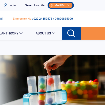
Login
Select Hospital
MAHIM
181
Emergency No.
:
022 24452575
/
09820885000
ILANTHROPY
ABOUT US