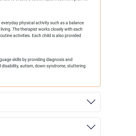
 everyday physical activity such as a balance
living. The therapist works closely with each
outine activities. Each child is also provided
guage skills by providing diagnosis and
l disability, autism, down syndrome, stuttering