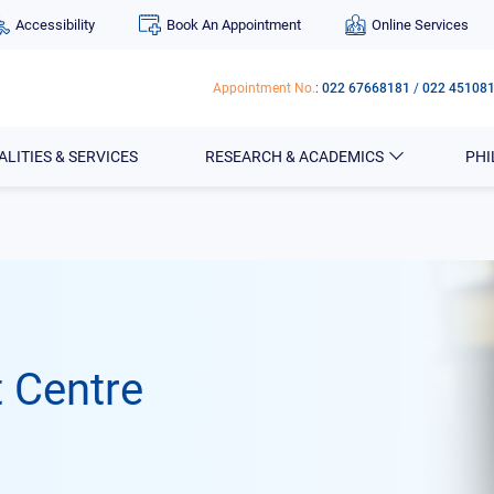
Accessibility
Book An Appointment
Online Services
Appointment No.
:
022 67668181
/
022 45108
ALITIES & SERVICES
RESEARCH & ACADEMICS
PH
 Centre