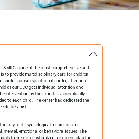
tal &MRC is one of the most comprehensive and
s to provide multidisciplinary care for children
 disorder, autism spectrum disorder, attention
child at our CDC gets individual attention and
e intervention by the experts is scientifically
ed to each child. The center has dedicated the
eech therapist.
es therapy and psychological techniques to
l, mental, emotional or behavioral issues. The
onals to create a customized treatment plan for