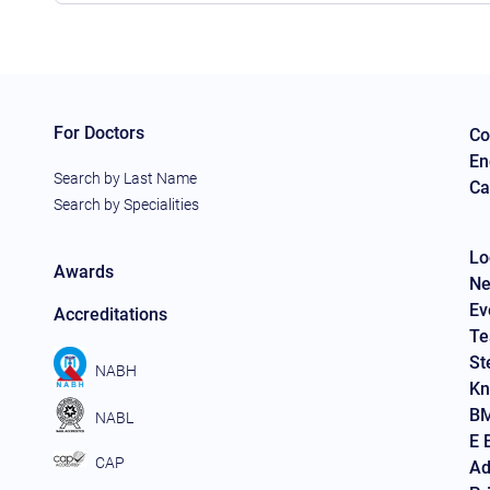
For Doctors
Co
En
Search by Last Name
Ca
Search by Specialities
Lo
Awards
Ne
Ev
Accreditations
Te
St
NABH
Kn
BM
NABL
E 
CAP
Ad