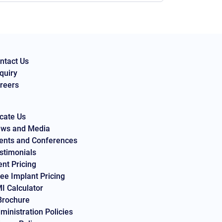
ntact Us
quiry
reers
cate Us
ws and Media
ents and Conferences
stimonials
ent Pricing
ee Implant Pricing
I Calculator
Brochure
ministration Policies