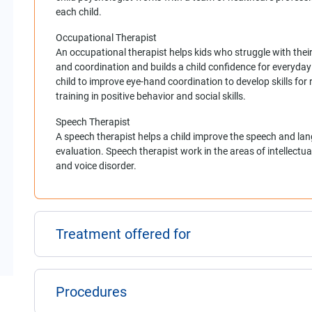
each child.
Occupational Therapist
An occupational therapist helps kids who struggle with their
and coordination and builds a child confidence for everyday 
child to improve eye-hand coordination to develop skills for r
training in positive behavior and social skills.
Speech Therapist
A speech therapist helps a child improve the speech and lan
evaluation. Speech therapist work in the areas of intellectua
and voice disorder.
Treatment offered for
Procedures