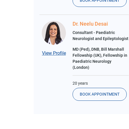
BOOK APPOINTMENT
Dr. Neelu Desai
Consultant - Paediatric
Neurologist and Epileptologist
MD (Ped), DNB, Bill Marshall
View Profile
Fellowship (UK), Fellowship in
Paediatric Neurology
(London)
20 years
BOOK APPOINTMENT