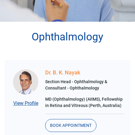
Ophthalmology
Dr. B. K. Nayak
Section Head - Ophthalmology &
Consultant - Ophthalmology
MD (Ophthalmology) (AIIMS), Fellowship
View Profile
in Retina and Vitreous (Perth, Australia)
BOOK APPOINTMENT