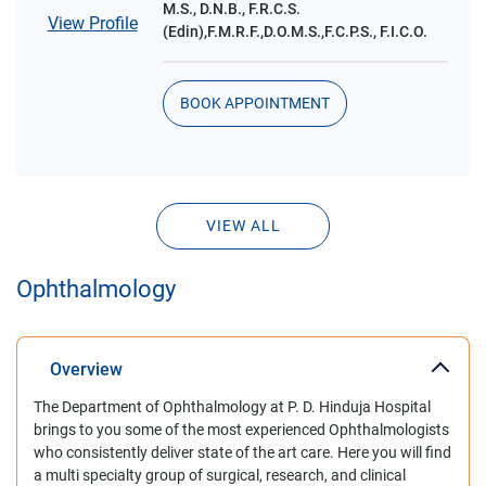
M.S., D.N.B., F.R.C.S.
View Profile
(Edin),F.M.R.F.,D.O.M.S.,F.C.P.S., F.I.C.O.
BOOK APPOINTMENT
VIEW ALL
Ophthalmology
Overview
The Department of Ophthalmology at P. D. Hinduja Hospital
brings to you some of the most experienced Ophthalmologists
who consistently deliver state of the art care. Here you will find
a multi specialty group of surgical, research, and clinical