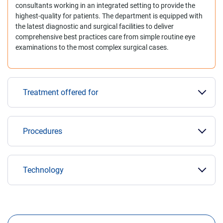
consultants working in an integrated setting to provide the
highest-quality for patients. The department is equipped with
the latest diagnostic and surgical facilities to deliver
comprehensive best practices care from simple routine eye
examinations to the most complex surgical cases.
Treatment offered for
Procedures
Technology