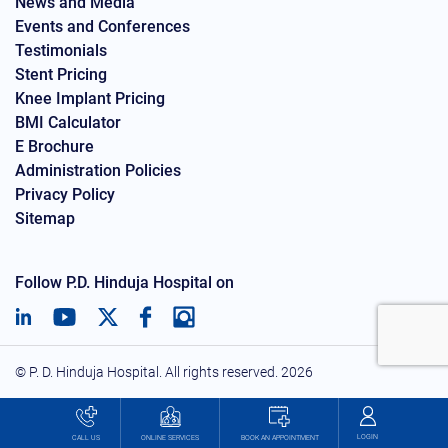
News and Media
Events and Conferences
Testimonials
Stent Pricing
Knee Implant Pricing
BMI Calculator
E Brochure
Administration Policies
Privacy Policy
Sitemap
Follow P.D. Hinduja Hospital on
© P. D. Hinduja Hospital. All rights reserved.
2026
LOGIN
BOOK AN APPOINTMENT
CALL US
ONLINE SERVICES