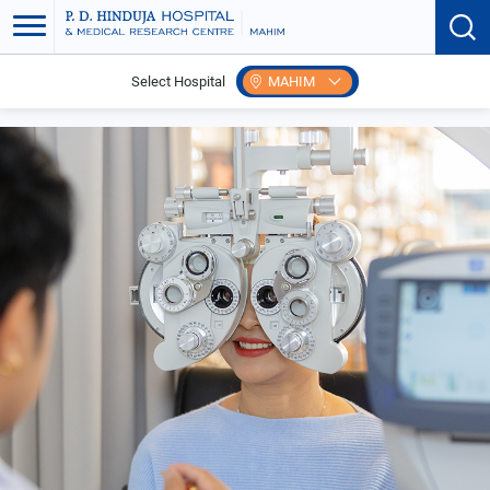
Select Hospital
MAHIM
Home
Search Speciality
Ophthalmology