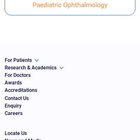
Paediatric Ophthalmology
For Patients
Research & Academics
For Doctors
Awards
Accreditations
Contact Us
Enquiry
Careers
Locate Us