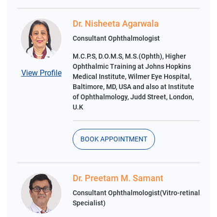
Dr. Nisheeta Agarwala
Consultant Ophthalmologist
M.C.P.S, D.O.M.S, M.S.(Ophth), Higher
Ophthalmic Training at Johns Hopkins
View Profile
Medical Institute, Wilmer Eye Hospital,
Baltimore, MD, USA and also at Institute
of Ophthalmology, Judd Street, London,
U.K
BOOK APPOINTMENT
Dr. Preetam M. Samant
Consultant Ophthalmologist(Vitro-retinal
Specialist)