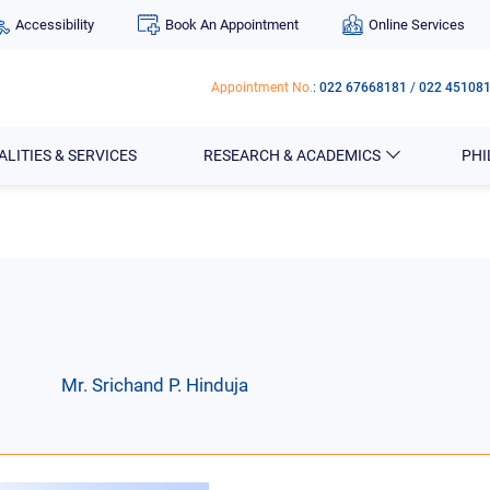
Accessibility
Book An Appointment
Online Services
Appointment No.
:
022 67668181
/
022 45108
ALITIES & SERVICES
RESEARCH & ACADEMICS
PH
Mr. Srichand P. Hinduja