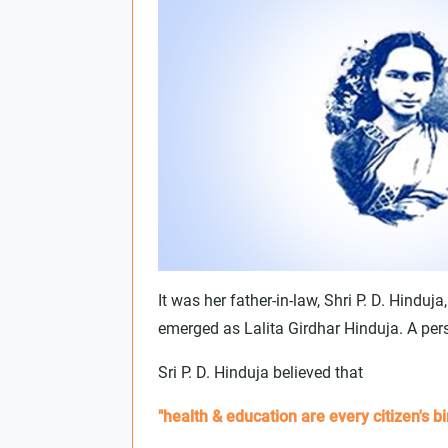
It was her father-in-law, Shri P. D. Hindu
emerged as Lalita Girdhar Hinduja. A per
Sri P. D. Hinduja believed that
"health & education are every citizen's bir