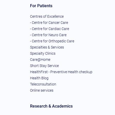
For Patients
Centres of Excellence
- Centre for Cancer Care
- Centre for Cardiac Care
- Centre for Neuro Care
- Centre for Orthopedic Care
Specialties & Services
Specialty Clinics
Care@Home
Short Stay Service
HealthFirst - Preventive Health checkup
Health Blog
Teleconsultation
Online services
Research & Academics