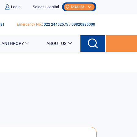
Login
Select Hospital
MAHIM
181
Emergency No.
:
022 24452575
/
09820885000
ILANTHROPY
ABOUT US