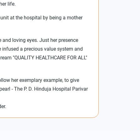
er life.
unit at the hospital by being a mother
e and loving eyes. Just her presence
She infused a precious value system and
ja's dream "QUALITY HEALTHCARE FOR ALL"
follow her exemplary example, to give
earl - The P. D. Hinduja Hospital Parivar
er.