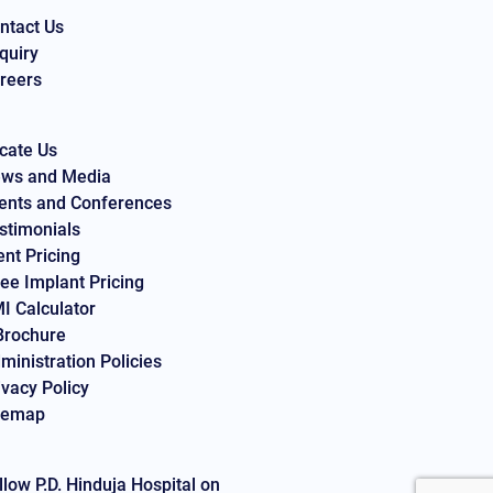
ntact Us
quiry
reers
cate Us
ws and Media
ents and Conferences
stimonials
ent Pricing
ee Implant Pricing
I Calculator
Brochure
ministration Policies
ivacy Policy
temap
llow P.D. Hinduja Hospital on