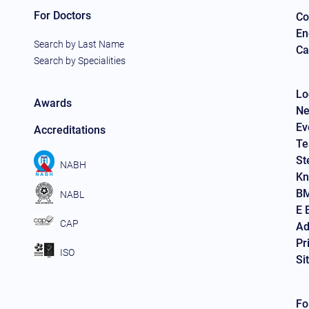
For Doctors
Co
En
Search by Last Name
Ca
Search by Specialities
Lo
Awards
Ne
Ev
Accreditations
Te
St
NABH
Kn
BM
NABL
E 
CAP
Ad
Pr
ISO
Si
Fo