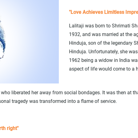
"Love Achieves Limitless Impre
Lalitaji was born to Shrimati S
1932, and was married at the ag
Hinduja, son of the legendary
Hinduja. Unfortunately, she wa
1962 being a widow in India was 
aspect of life would come to a h
ja, who liberated her away from social bondages. It was then at th
sonal tragedy was transformed into a flame of service.
th right"