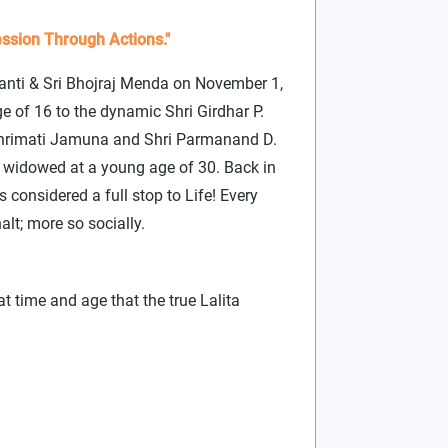
ssion Through Actions."
hanti & Sri Bhojraj Menda on November 1,
e of 16 to the dynamic Shri Girdhar P.
 Shrimati Jamuna and Shri Parmanand D.
s widowed at a young age of 30. Back in
considered a full stop to Life! Every
alt; more so socially.
at time and age that the true Lalita