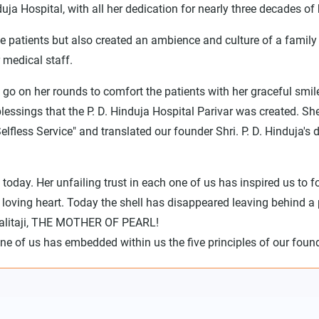
uja Hospital, with all her dedication for nearly three decades of h
he patients but also created an ambience and culture of a family 
 medical staff.
 go on her rounds to comfort the patients with her graceful smil
 blessings that the P. D. Hinduja Hospital Parivar was created. 
Selfless Service" and translated our founder Shri. P. D. Hindu
 today. Her unfailing trust in each one of us has inspired us to 
 loving heart. Today the shell has disappeared leaving behind a p
 Lalitaji, THE MOTHER OF PEARL!
one of us has embedded within us the five principles of our found