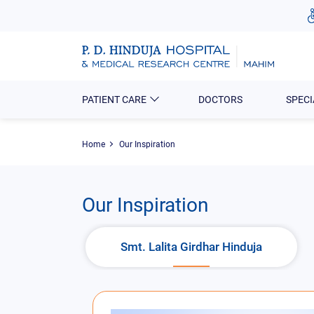
PATIENT CARE
DOCTORS
SPECI
Home
Our Inspiration
Our Inspiration
Smt. Lalita Girdhar Hinduja