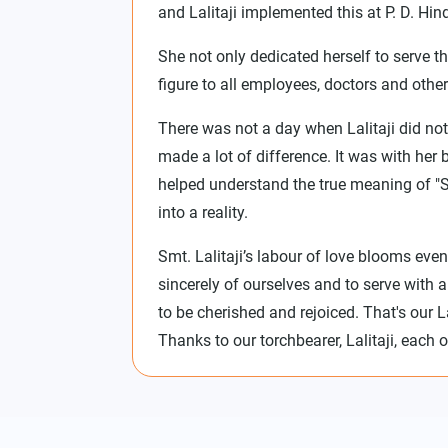
and Lalitaji implemented this at P. D. Hind
She not only dedicated herself to serve t
figure to all employees, doctors and other
There was not a day when Lalitaji did not
made a lot of difference. It was with her
helped understand the true meaning of "
into a reality.
Smt. Lalitaji’s labour of love blooms even
sincerely of ourselves and to serve with a
to be cherished and rejoiced. That's our
Thanks to our torchbearer, Lalitaji, each 