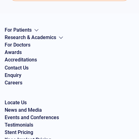
For Patients
Research & Academics
For Doctors
Awards
Accreditations
Contact Us
Enquiry
Careers
Locate Us
News and Media
Events and Conferences
Testimonials
Stent Pricing