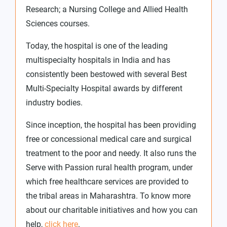
Research; a Nursing College and Allied Health
Sciences courses.
Today, the hospital is one of the leading
multispecialty hospitals in India and has
consistently been bestowed with several Best
Multi-Specialty Hospital awards by different
industry bodies.
Since inception, the hospital has been providing
free or concessional medical care and surgical
treatment to the poor and needy. It also runs the
Serve with Passion rural health program, under
which free healthcare services are provided to
the tribal areas in Maharashtra. To know more
about our charitable initiatives and how you can
help,
click here
.