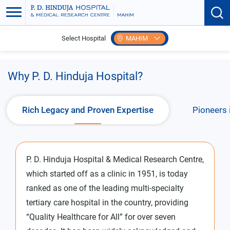
Select Hospital
MAHIM
Home
Why P.D. Hinduja Hospital?
Why P. D. Hinduja Hospital?
Rich Legacy and Proven Expertise
Pioneers 
P. D. Hinduja Hospital & Medical Research Centre,
which started off as a clinic in 1951, is today
ranked as one of the leading multi-specialty
tertiary care hospital in the country, providing
“Quality Healthcare for All” for over seven