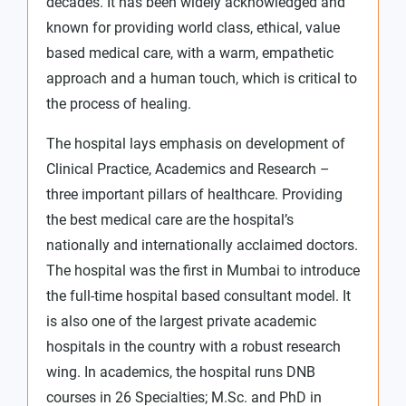
decades. It has been widely acknowledged and
known for providing world class, ethical, value
based medical care, with a warm, empathetic
approach and a human touch, which is critical to
the process of healing.
The hospital lays emphasis on development of
Clinical Practice, Academics and Research –
three important pillars of healthcare. Providing
the best medical care are the hospital’s
nationally and internationally acclaimed doctors.
The hospital was the first in Mumbai to introduce
the full-time hospital based consultant model. It
is also one of the largest private academic
hospitals in the country with a robust research
wing. In academics, the hospital runs DNB
courses in 26 Specialties; M.Sc. and PhD in