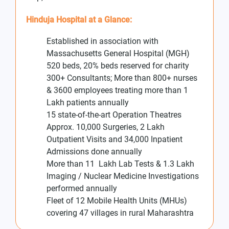
Hinduja Hospital at a Glance:
Established in association with
Massachusetts General Hospital (MGH)
520 beds, 20% beds reserved for charity
300+ Consultants; More than 800+ nurses
& 3600 employees treating more than 1
Lakh patients annually
15 state-of-the-art Operation Theatres
Approx. 10,000 Surgeries, 2 Lakh
Outpatient Visits and 34,000 Inpatient
Admissions done annually
More than 11 Lakh Lab Tests & 1.3 Lakh
Imaging / Nuclear Medicine Investigations
performed annually
Fleet of 12 Mobile Health Units (MHUs)
covering 47 villages in rural Maharashtra