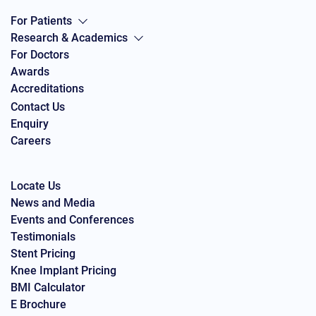
For Patients
Research & Academics
For Doctors
Awards
Accreditations
Contact Us
Enquiry
Careers
Locate Us
News and Media
Events and Conferences
Testimonials
Stent Pricing
Knee Implant Pricing
BMI Calculator
E Brochure