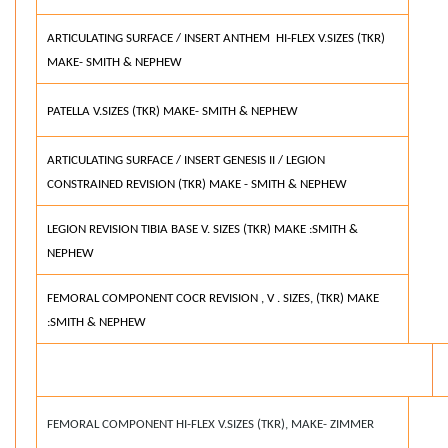
ARTICULATING SURFACE / INSERT ANTHEM HI-FLEX V.SIZES (TKR)
MAKE- SMITH & NEPHEW
PATELLA V.SIZES (TKR) MAKE- SMITH & NEPHEW
ARTICULATING SURFACE / INSERT GENESIS II / LEGION
CONSTRAINED REVISION (TKR) MAKE - SMITH & NEPHEW
LEGION REVISION TIBIA BASE V. SIZES (TKR) MAKE :SMITH &
NEPHEW
FEMORAL COMPONENT COCR REVISION , V . SIZES, (TKR) MAKE
:SMITH & NEPHEW
FEMORAL COMPONENT HI-FLEX V.SIZES (TKR), MAKE- ZIMMER