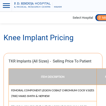
Select Hospital
M
Home
Knee Implant Pricing
Knee Implant Pricing
TKR Implants (All Sizes) - Selling Price To Patient
ITEM DESCRIPTION
FEMORAL COMPONENT LEGION COBALT CHROMIUM COCR V.SIZES
(TKR) MAKE-SMITH & NEPHEW