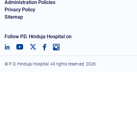
Administration Policies
Privacy Policy
Sitemap
Follow P.D. Hinduja Hospital on
© P. D. Hinduja Hospital. All rights reserved.
2026