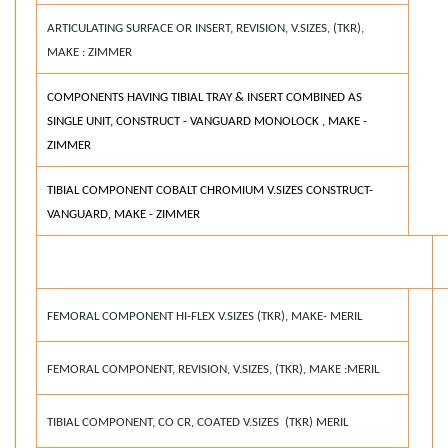
ARTICULATING SURFACE OR INSERT, REVISION, V.SIZES, (TKR),
MAKE : ZIMMER
COMPONENTS HAVING TIBIAL TRAY & INSERT COMBINED AS
SINGLE UNIT, CONSTRUCT - VANGUARD MONOLOCK , MAKE -
ZIMMER
TIBIAL COMPONENT COBALT CHROMIUM V.SIZES CONSTRUCT-
VANGUARD, MAKE - ZIMMER
FEMORAL COMPONENT HI-FLEX V.SIZES (TKR), MAKE- MERIL
FEMORAL COMPONENT, REVISION, V.SIZES, (TKR), MAKE :MERIL
TIBIAL COMPONENT, CO CR, COATED V.SIZES (TKR) MERIL