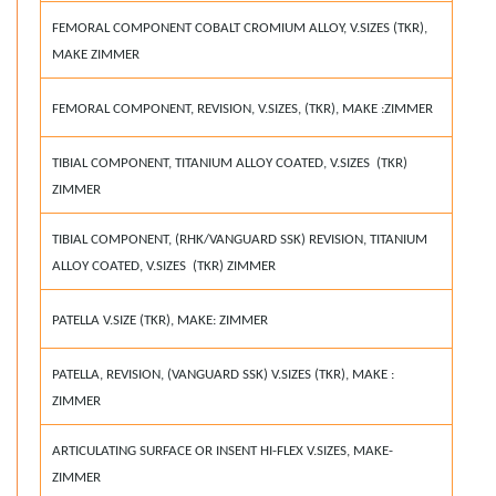
FEMORAL COMPONENT COBALT CROMIUM ALLOY, V.SIZES (TKR),
MAKE ZIMMER
FEMORAL COMPONENT, REVISION, V.SIZES, (TKR), MAKE :ZIMMER
TIBIAL COMPONENT, TITANIUM ALLOY COATED, V.SIZES (TKR)
ZIMMER
TIBIAL COMPONENT, (RHK/VANGUARD SSK) REVISION, TITANIUM
ALLOY COATED, V.SIZES (TKR) ZIMMER
PATELLA V.SIZE (TKR), MAKE: ZIMMER
PATELLA, REVISION, (VANGUARD SSK) V.SIZES (TKR), MAKE :
ZIMMER
ARTICULATING SURFACE OR INSENT HI-FLEX V.SIZES, MAKE-
ZIMMER