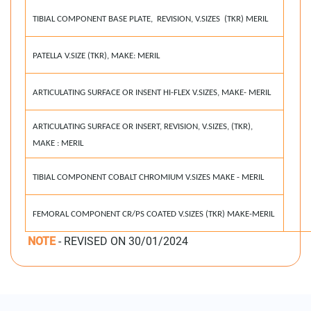
TIBIAL COMPONENT BASE PLATE, REVISION, V.SIZES (TKR) MERIL
PATELLA V.SIZE (TKR), MAKE: MERIL
ARTICULATING SURFACE OR INSENT HI-FLEX V.SIZES, MAKE- MERIL
ARTICULATING SURFACE OR INSERT, REVISION, V.SIZES, (TKR),
MAKE : MERIL
TIBIAL COMPONENT COBALT CHROMIUM V.SIZES MAKE - MERIL
FEMORAL COMPONENT CR/PS COATED V.SIZES (TKR) MAKE-MERIL
NOTE
- REVISED ON 30/01/2024