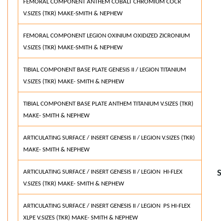
FEMORAL COMPONENT ANTHEM COBALT CHROMIUM COCR
V.SIZES (TKR) MAKE-SMITH & NEPHEW
FEMORAL COMPONENT LEGION OXINIUM OXIDIZED ZICRONIUM
V.SIZES (TKR) MAKE-SMITH & NEPHEW
TIBIAL COMPONENT BASE PLATE GENESIS II / LEGION TITANIUM
V.SIZES (TKR) MAKE- SMITH & NEPHEW
TIBIAL COMPONENT BASE PLATE ANTHEM TITANIUM V.SIZES (TKR)
MAKE- SMITH & NEPHEW
ARTICULATING SURFACE / INSERT GENESIS II / LEGION V.SIZES (TKR)
MAKE- SMITH & NEPHEW
ARTICULATING SURFACE / INSERT GENESIS II / LEGION HI-FLEX
V.SIZES (TKR) MAKE- SMITH & NEPHEW
ARTICULATING SURFACE / INSERT GENESIS II / LEGION PS HI-FLEX
XLPE V.SIZES (TKR) MAKE- SMITH & NEPHEW