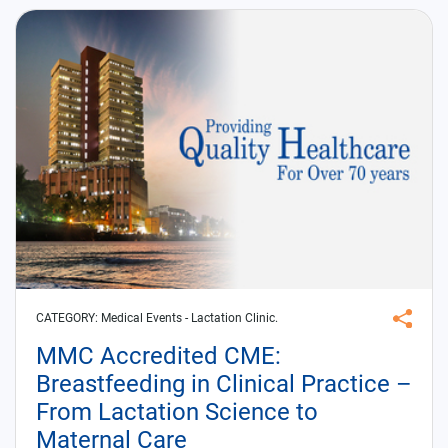
CATEGORY:
Medical Events
- Lactation Clinic.
MMC Accredited CME:
Breastfeeding in Clinical Practice –
From Lactation Science to
Maternal Care