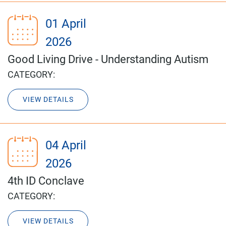
01 April
2026
Good Living Drive - Understanding Autism
CATEGORY:
VIEW DETAILS
04 April
2026
4th ID Conclave
CATEGORY:
VIEW DETAILS