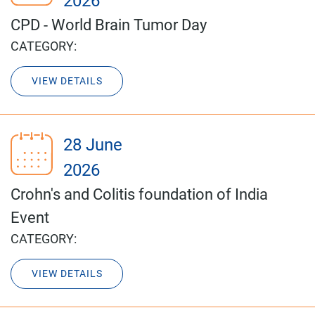
2026
CPD - World Brain Tumor Day
CATEGORY:
VIEW DETAILS
28 June
2026
Crohn's and Colitis foundation of India
Event
CATEGORY:
VIEW DETAILS