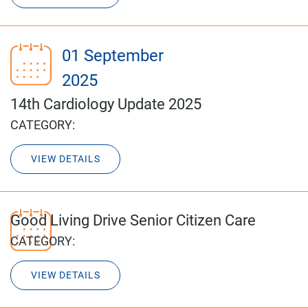
01 September
2025
14th Cardiology Update 2025
CATEGORY:
VIEW DETAILS
Good Living Drive Senior Citizen Care
CATEGORY:
VIEW DETAILS