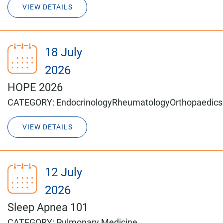
VIEW DETAILS
18 July
2026
HOPE 2026
CATEGORY:
Endocrinology
Rheumatology
Orthopaedics
VIEW DETAILS
12 July
2026
Sleep Apnea 101
CATEGORY:
Pulmonary Medicine