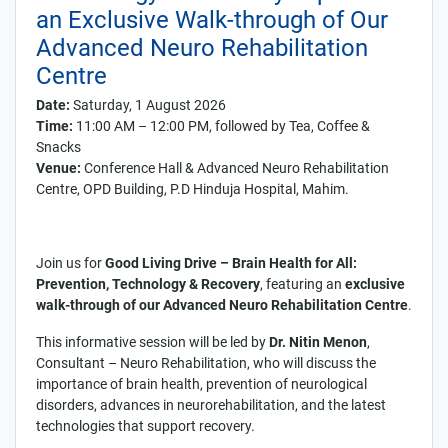
an Exclusive Walk-through of Our
Advanced Neuro Rehabilitation
Centre
Date:
Saturday, 1 August 2026
Time:
11:00 AM – 12:00 PM, followed by Tea, Coffee &
Snacks
Venue:
Conference Hall & Advanced Neuro Rehabilitation
Centre, OPD Building, P.D Hinduja Hospital, Mahim.
Join us for
Good Living Drive – Brain Health for All:
Prevention, Technology & Recovery
, featuring an
exclusive
walk-through of our Advanced Neuro Rehabilitation Centre
.
This informative session will be led by
Dr. Nitin Menon
,
Consultant – Neuro Rehabilitation, who will discuss the
importance of brain health, prevention of neurological
disorders, advances in neurorehabilitation, and the latest
technologies that support recovery.