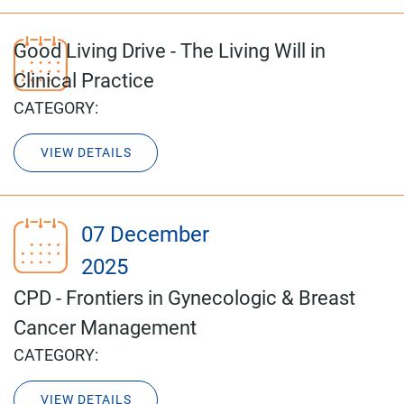
Good Living Drive - The Living Will in
Clinical Practice
CATEGORY:
VIEW DETAILS
07 December
2025
CPD - Frontiers in Gynecologic & Breast
Cancer Management
CATEGORY:
VIEW DETAILS