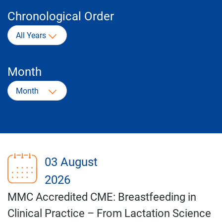
Chronological Order
All Years
Month
Month
03 August
2026
MMC Accredited CME: Breastfeeding in
Clinical Practice – From Lactation Science