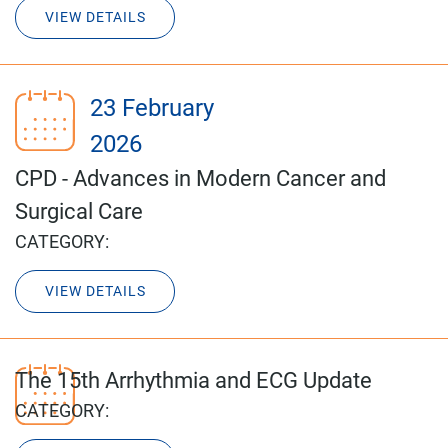
VIEW DETAILS
23 February
2026
CPD - Advances in Modern Cancer and
Surgical Care
CATEGORY:
VIEW DETAILS
The 15th Arrhythmia and ECG Update
CATEGORY: