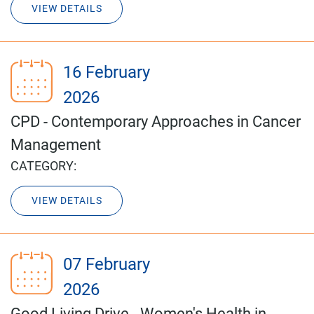
VIEW DETAILS
16 February
2026
CPD - Contemporary Approaches in Cancer
Management
CATEGORY:
VIEW DETAILS
07 February
2026
Good Living Drive - Women's Health in