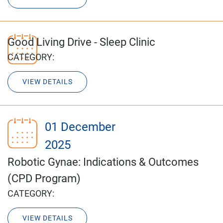
Good Living Drive - Sleep Clinic
CATEGORY:
VIEW DETAILS
01 December
2025
Robotic Gynae: Indications & Outcomes
(CPD Program)
CATEGORY:
VIEW DETAILS