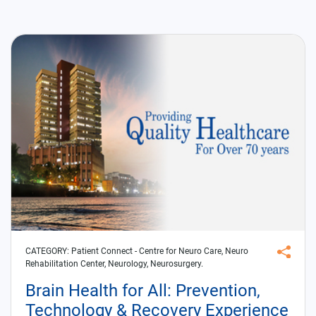
CATEGORY:
Patient Connect
- Centre for Neuro Care, Neuro
Rehabilitation Center, Neurology, Neurosurgery.
Brain Health for All: Prevention,
Technology & Recovery Experience