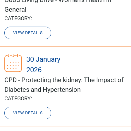
General
CATEGORY:
VIEW DETAILS
30 January
2026
CPD - Protecting the kidney: The Impact of
Diabetes and Hypertension
CATEGORY:
VIEW DETAILS