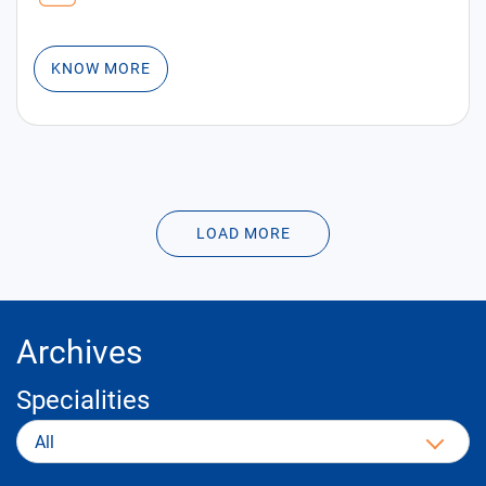
KNOW MORE
LOAD MORE
Archives
Specialities
All