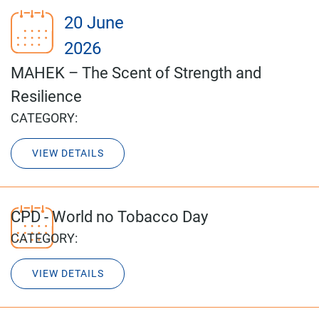
20 June
2026
MAHEK – The Scent of Strength and
Resilience
CATEGORY:
VIEW DETAILS
CPD - World no Tobacco Day
CATEGORY:
VIEW DETAILS