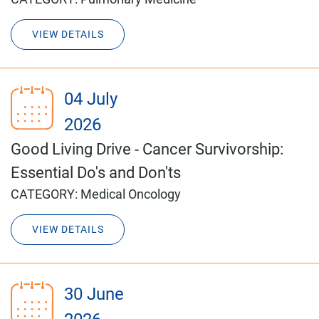
VIEW DETAILS
04 July
2026
Good Living Drive - Cancer Survivorship:
Essential Do's and Don'ts
CATEGORY:
Medical Oncology
VIEW DETAILS
30 June