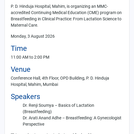
P. D. Hinduja Hospital, Mahim, is organizing an MMC-
accredited Continuing Medical Education (CME) program on
Breastfeeding in Clinical Practice: From Lactation Science to
Maternal Care
.
Monday, 3 August 2026
Time
11:00 AM to 2:00 PM
Venue
Conference Hall, 4th Floor, OPD Building, P. D. Hinduja
Hospital, Mahim, Mumbai
Speakers
Dr. Renji Soumya
–
Basics of Lactation
(Breastfeeding)
Dr. Arati Anand Adhe
–
Breastfeeding: A Gynecologist
Perspective