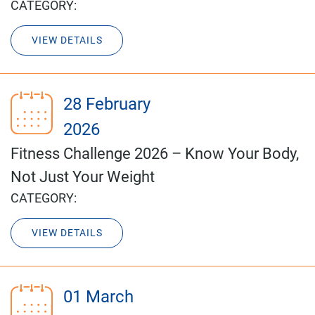
CATEGORY:
VIEW DETAILS
28 February
2026
Fitness Challenge 2026 – Know Your Body,
Not Just Your Weight
CATEGORY:
VIEW DETAILS
01 March