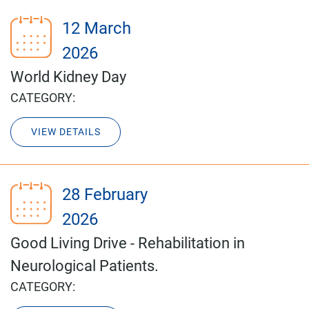
12 March
2026
World Kidney Day
CATEGORY:
VIEW DETAILS
28 February
2026
Good Living Drive - Rehabilitation in
Neurological Patients.
CATEGORY: