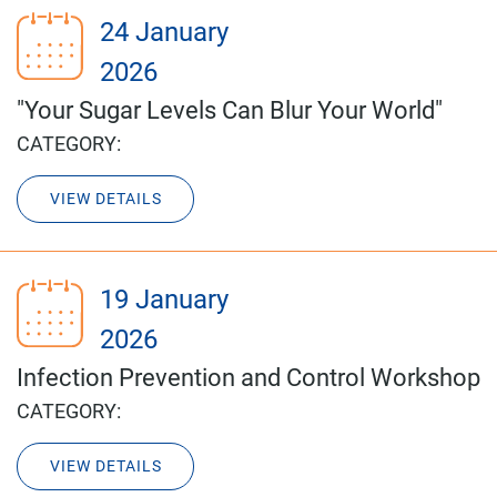
24 January
2026
"Your Sugar Levels Can Blur Your World"
CATEGORY:
VIEW DETAILS
19 January
2026
Infection Prevention and Control Workshop
CATEGORY:
VIEW DETAILS