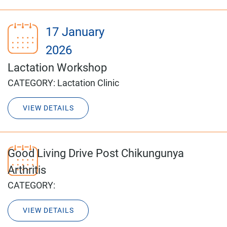
17 January
2026
Lactation Workshop
CATEGORY:
Lactation Clinic
VIEW DETAILS
Good Living Drive Post Chikungunya
Arthritis
CATEGORY:
VIEW DETAILS