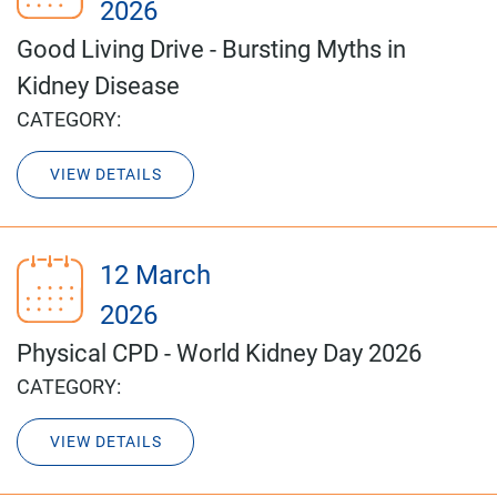
2026
Good Living Drive - Bursting Myths in
Kidney Disease
CATEGORY:
VIEW DETAILS
12 March
2026
Physical CPD - World Kidney Day 2026
CATEGORY:
VIEW DETAILS