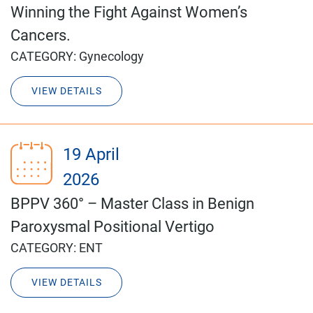
Winning the Fight Against Women’s
Cancers.
CATEGORY:
Gynecology
VIEW DETAILS
19 April
2026
BPPV 360° – Master Class in Benign
Paroxysmal Positional Vertigo
CATEGORY:
ENT
VIEW DETAILS