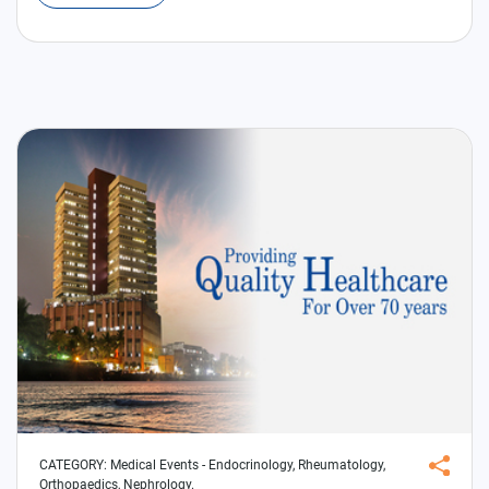
CATEGORY:
Medical Events
- Endocrinology, Rheumatology,
Orthopaedics, Nephrology.