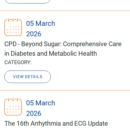
05 March
2026
CPD - Beyond Sugar: Comprehensive Care
in Diabetes and Metabolic Health
CATEGORY:
VIEW DETAILS
05 March
2026
The 16th Arrhythmia and ECG Update