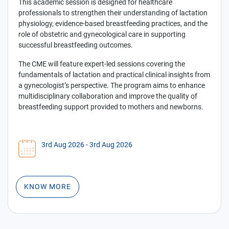
This academic session is designed for healthcare
professionals to strengthen their understanding of lactation
physiology, evidence-based breastfeeding practices, and the
role of obstetric and gynecological care in supporting
successful breastfeeding outcomes.
The CME will feature expert-led sessions covering the
fundamentals of lactation and practical clinical insights from
a gynecologist’s perspective. The program aims to enhance
multidisciplinary collaboration and improve the quality of
breastfeeding support provided to mothers and newborns.
3rd Aug 2026
- 3rd Aug 2026
KNOW MORE