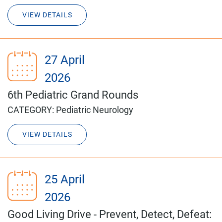
VIEW DETAILS
27 April
2026
6th Pediatric Grand Rounds
CATEGORY:
Pediatric Neurology
VIEW DETAILS
25 April
2026
Good Living Drive - Prevent, Detect, Defeat: