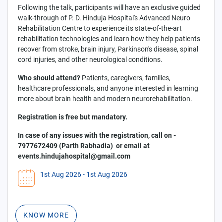
Following the talk, participants will have an exclusive guided
walk-through of P. D. Hinduja Hospital's Advanced Neuro
Rehabilitation Centre to experience its state-of-the-art
rehabilitation technologies and learn how they help patients
recover from stroke, brain injury, Parkinson's disease, spinal
cord injuries, and other neurological conditions.
Who should attend?
Patients, caregivers, families,
healthcare professionals, and anyone interested in learning
more about brain health and modern neurorehabilitation.
Registration is free but mandatory.
In case of any issues with the registration, call on -
7977672409 (Parth Rabhadia) or email at
events.hindujahospital@gmail.com
1st Aug 2026
- 1st Aug 2026
KNOW MORE