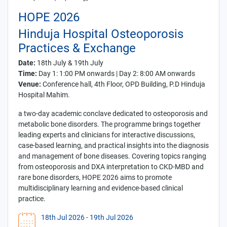
HOPE 2026
Hinduja Hospital Osteoporosis
Practices & Exchange
Date:
18th July & 19th July
Time:
Day 1: 1:00 PM onwards | Day 2: 8:00 AM onwards
Venue:
Conference hall, 4th Floor, OPD Building, P.D Hinduja
Hospital Mahim.
a two-day academic conclave dedicated to osteoporosis and
metabolic bone disorders. The programme brings together
leading experts and clinicians for interactive discussions,
case-based learning, and practical insights into the diagnosis
and management of bone diseases. Covering topics ranging
from osteoporosis and DXA interpretation to CKD-MBD and
rare bone disorders, HOPE 2026 aims to promote
multidisciplinary learning and evidence-based clinical
practice.
18th Jul 2026
- 19th Jul 2026