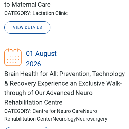
to Maternal Care
CATEGORY:
Lactation Clinic
VIEW DETAILS
01 August
2026
Brain Health for All: Prevention, Technology
& Recovery Experience an Exclusive Walk-
through of Our Advanced Neuro
Rehabilitation Centre
CATEGORY:
Centre for Neuro Care
Neuro
Rehabilitation Center
Neurology
Neurosurgery