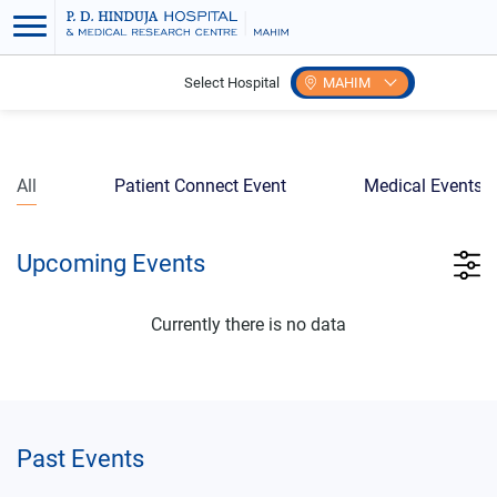
Select Hospital
MAHIM
Home
Events
All
Patient Connect Event
Medical Events
Upcoming Events
Currently there is no data
Past Events