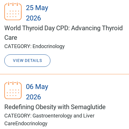
25 May
2026
World Thyroid Day CPD: Advancing Thyroid
Care
CATEGORY:
Endocrinology
VIEW DETAILS
06 May
2026
Redefining Obesity with Semaglutide
CATEGORY:
Gastroenterology and Liver
Care
Endocrinology