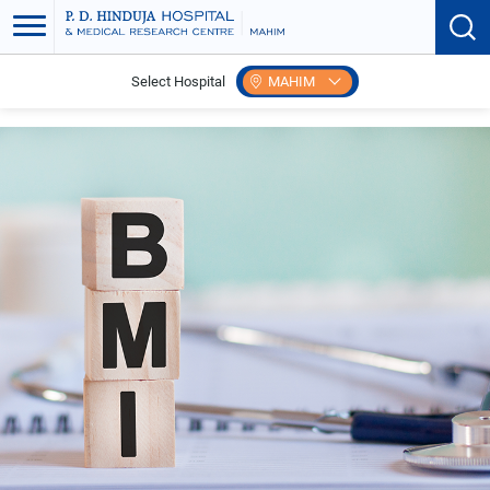
Select Hospital
MAHIM
Home
BMI Calculator