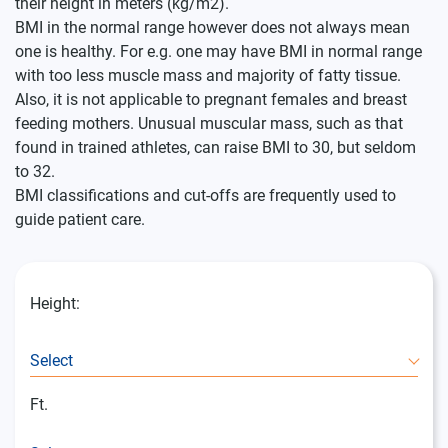
their height in meters (kg/m2).
BMI in the normal range however does not always mean
one is healthy. For e.g. one may have BMI in normal range
with too less muscle mass and majority of fatty tissue.
Also, it is not applicable to pregnant females and breast
feeding mothers.
Unusual muscular mass, such as that
found in trained athletes, can raise BMI to 30, but seldom
to 32.
BMI classifications and cut-offs are frequently used to
guide patient care.
Height:
Select
Ft.