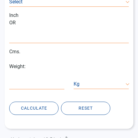
Select
Inch
OR
Cms.
Weight:
Kg
CALCULATE
RESET