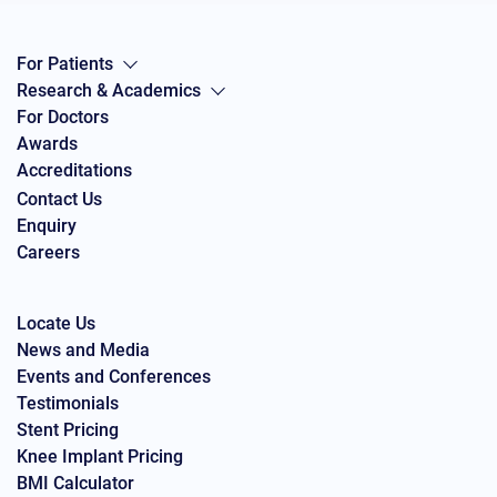
For Patients
Research & Academics
For Doctors
Awards
Accreditations
Contact Us
Enquiry
Careers
Locate Us
News and Media
Events and Conferences
Testimonials
Stent Pricing
Knee Implant Pricing
BMI Calculator