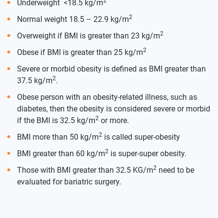
2
Underweight <18.5 kg/m
2
Normal weight 18.5 – 22.9 kg/m
2
Overweight if BMI is greater than 23 kg/m
2
Obese if BMI is greater than 25 kg/m
Severe or morbid obesity is defined as BMI greater than
2
37.5 kg/m
.
Obese person with an obesity-related illness, such as
diabetes, then the obesity is considered severe or morbid
2
if the BMI is 32.5 kg/m
or more.
2
BMI more than 50 kg/m
is called super-obesity
2
BMI greater than 60 kg/m
is super-super obesity.
2
Those with BMI greater than 32.5 KG/m
need to be
evaluated for bariatric surgery.