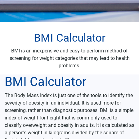
BMI Calculator
BMI is an inexpensive and easy-to-perform method of
screening for weight categories that may lead to health
problems.
BMI Calculator
The Body Mass Index is just one of the tools to identify the
severity of obesity in an individual. It is used more for
screening, rather than diagnostic purposes.
BMI is a simple
index of weight for height that is commonly used to
classify overweight and obesity in adults. It is calculated as
a person's weight in kilograms divided by the square of