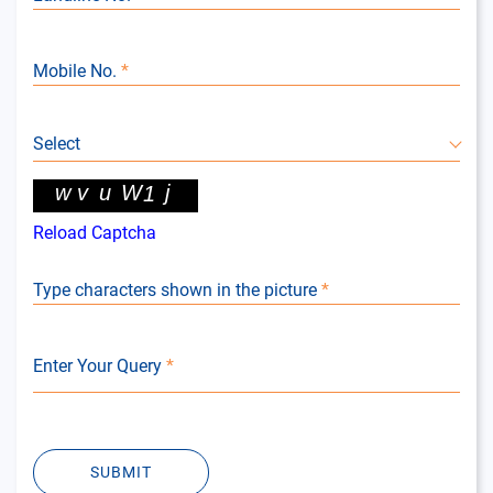
Mobile No.
*
Select
Reload Captcha
Type characters shown in the picture
*
Enter Your Query
*
SUBMIT