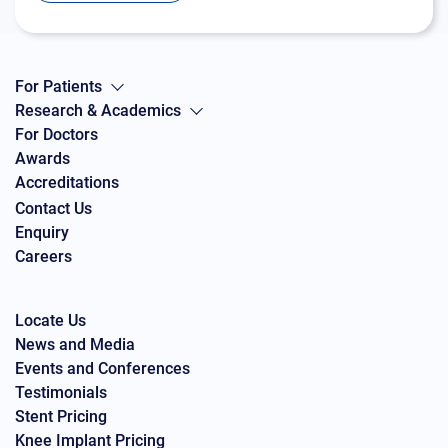
For Patients
Research & Academics
For Doctors
Awards
Accreditations
Contact Us
Enquiry
Careers
Locate Us
News and Media
Events and Conferences
Testimonials
Stent Pricing
Knee Implant Pricing