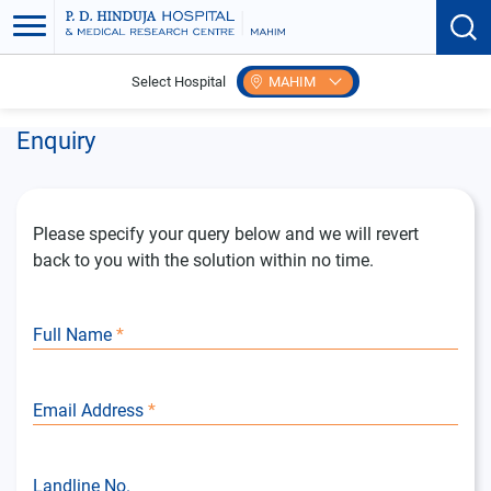
Select Hospital
MAHIM
Home
Enquiry
Enquiry
Please specify your query below and we will revert
back to you with the solution within no time.
Full Name
*
Email Address
*
Landline No.