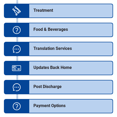
Treatment
Food & Beverages
Translation Services
Updates Back Home
Post Discharge
Payment Options