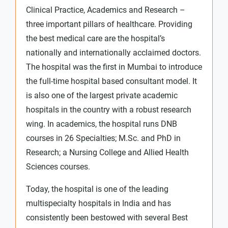
Clinical Practice, Academics and Research –
three important pillars of healthcare. Providing
the best medical care are the hospital’s
nationally and internationally acclaimed doctors.
The hospital was the first in Mumbai to introduce
the full-time hospital based consultant model. It
is also one of the largest private academic
hospitals in the country with a robust research
wing. In academics, the hospital runs DNB
courses in 26 Specialties; M.Sc. and PhD in
Research; a Nursing College and Allied Health
Sciences courses.
Today, the hospital is one of the leading
multispecialty hospitals in India and has
consistently been bestowed with several Best