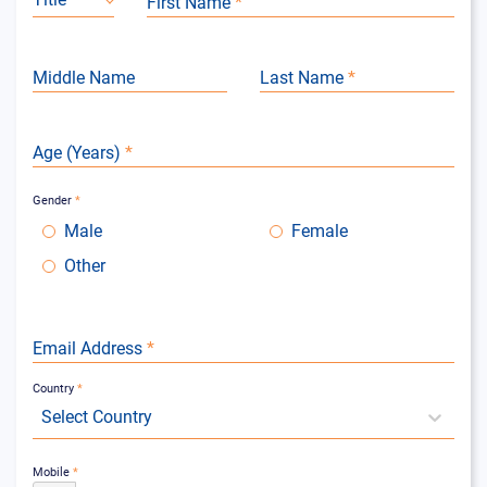
First Name
*
Middle Name
Last Name
*
Age (Years)
*
Gender
*
Male
Female
Other
Email Address
*
Country
*
Select Country
Mobile
*