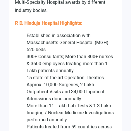
Multi-Specialty Hospital awards by different
industry bodies.
P. D. Hinduja Hospital Highlights:
Established in association with
Massachusetts General Hospital (MGH)
520 beds
300+ Consultants; More than 800+ nurses
& 3600 employees treating more than 1
Lakh patients annually
15 state-of-the-art Operation Theatres
Approx. 10,000 Surgeries, 2 Lakh
Outpatient Visits and 34,000 Inpatient
Admissions done annually
More than 11 Lakh Lab Tests & 1.3 Lakh
Imaging / Nuclear Medicine Investigations
performed annually
Patients treated from 59 countries across