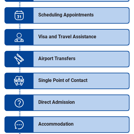
Scheduling Appointments
Visa and Travel Assistance
Airport Transfers
Single Point of Contact
Direct Admission
Accommodation