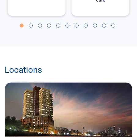
Locations