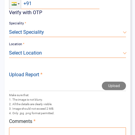
Verify with OTP
Speciality
*
Select Speciality
Location
*
Select Location
Upload Report
*
Upload
Make sure that:
1. The image is not blurry.
2. All the details are clearly visible.
3. Image should not exceed 2 MB.
4. Only .jpg .png format permitted.
Comments
*