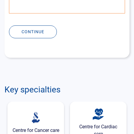
CONTINUE
Key specialties
Centre for Cardiac
Centre for Cancer care
care