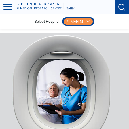
Select Hospital
MAHIM
Home
International Patient