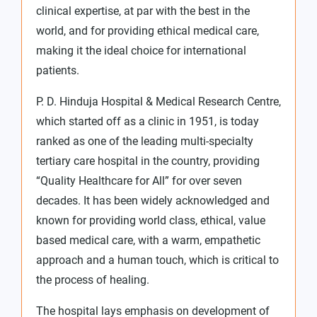
clinical expertise, at par with the best in the
world, and for providing ethical medical care,
making it the ideal choice for international
patients.
P. D. Hinduja Hospital & Medical Research Centre,
which started off as a clinic in 1951, is today
ranked as one of the leading multi-specialty
tertiary care hospital in the country, providing
“Quality Healthcare for All” for over seven
decades. It has been widely acknowledged and
known for providing world class, ethical, value
based medical care, with a warm, empathetic
approach and a human touch, which is critical to
the process of healing.
The hospital lays emphasis on development of