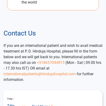
the world
Contact Us
If you are an international patient and wish to avail medical
treatment at P. D. Hinduja Hospital, please fill in the form
below and we will get back to you. International patients
may also call us on
+918657044815
(Mon - Sat | 09.00 hrs
- 17.30 hrs IST) OR email at
internationalpatients@hindujahospital.com
for further
information.
Title
*
Title