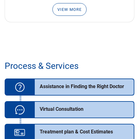
VIEW MORE
Process & Services
Assistance in Finding the Right Doctor
Virtual Consultation
Treatment plan & Cost Estimates