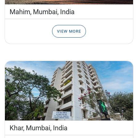
Mahim, Mumbai,
India
VIEW MORE
Khar, Mumbai,
India