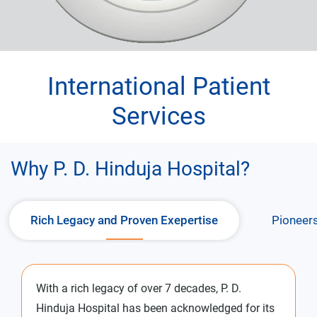
International Patient
Services
Why P. D. Hinduja Hospital?
Rich Legacy and Proven Exepertise
Pioneers
With a rich legacy of over 7 decades, P. D.
Hinduja Hospital has been acknowledged for its