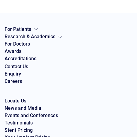
For Patients
Research & Academics
For Doctors
Awards
Accreditations
Contact Us
Enquiry
Careers
Locate Us
News and Media
Events and Conferences
Testimonials
Stent Pricing