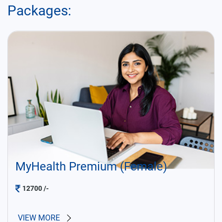
Packages:
MyHealth Premium (Female)
12700
/-
VIEW MORE