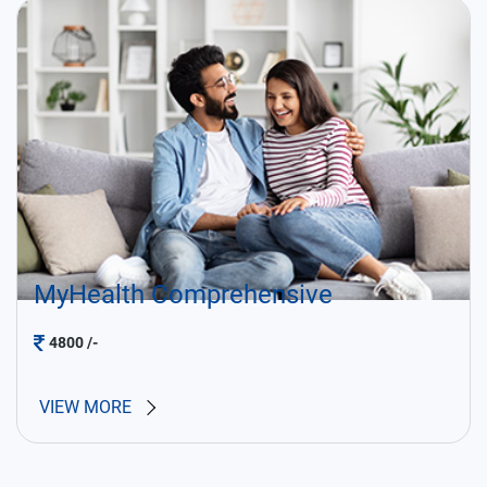
MyHealth Comprehensive
4800
/-
VIEW MORE