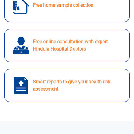
Free home sample collection
Free online consultation with expert
Hinduja Hospital Doctors
Smart reports to give your health risk
assessment