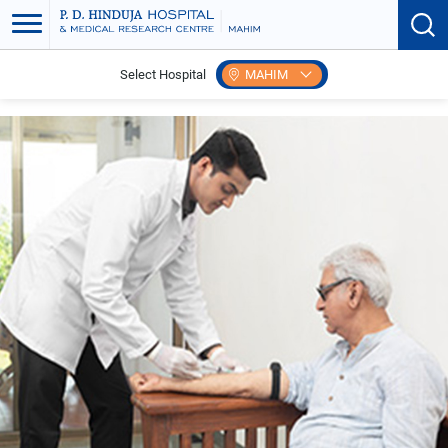
Select Hospital
MAHIM
Home
Express Health Check Up