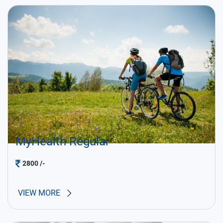
MyHealth Regular
2800
/-
VIEW MORE