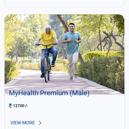
MyHealth Premium (Male)
12700
/-
VIEW MORE