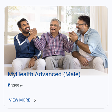
MyHealth Advanced (Male)
5200
/-
VIEW MORE