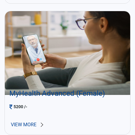
MyHealth Advanced (Female)
5200
/-
VIEW MORE