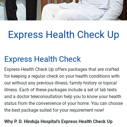
Express Health Check Up
Express Health Check
Express Health Check Up offers packages that are crafted
for keeping a regular check on your health conditions with
our without any previous illness, family history or topical
illness. Each of these packages include a set of lab tests
and a doctor teleconsultation help you to know your health
status from the convenience of your home. You can choose
the best package suited for your requirement now!
Why P. D. Hinduja Hospital's Express Health Check Up