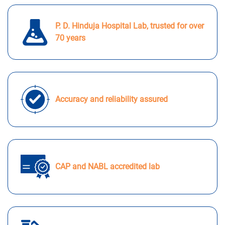
P. D. Hinduja Hospital Lab, trusted for over
70 years
Accuracy and reliability assured
CAP and NABL accredited lab