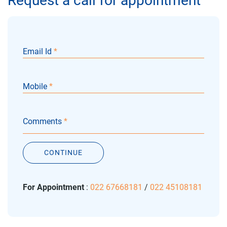
Request a call for appointment
Email Id
*
Mobile
*
Comments
*
CONTINUE
For Appointment
:
022 67668181
/
022 45108181