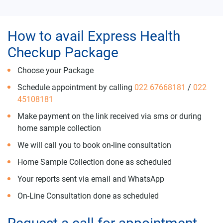
How to avail Express Health
Checkup Package
Choose your Package
Schedule appointment by calling
022 67668181
/
022
45108181
Make payment on the link received via sms or during
home sample collection
We will call you to book on-line consultation
Home Sample Collection done as scheduled
Your reports sent via email and WhatsApp
On-Line Consultation done as scheduled