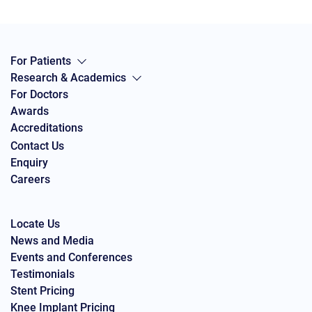
For Patients
Research & Academics
For Doctors
Awards
Accreditations
Contact Us
Enquiry
Careers
Locate Us
News and Media
Events and Conferences
Testimonials
Stent Pricing
Knee Implant Pricing