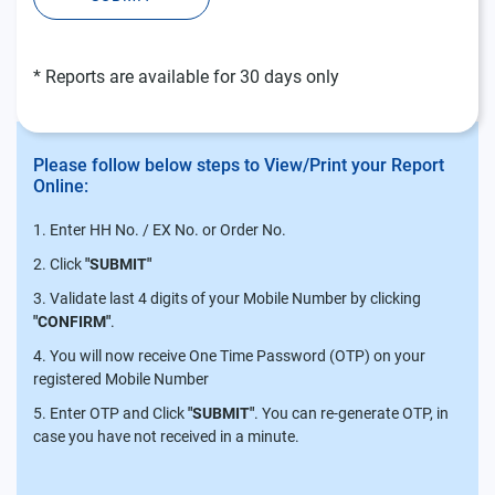
* Reports are available for 30 days only
Please follow below steps to View/Print your Report
Online:
Enter HH No. / EX No. or Order No.
Click
"SUBMIT"
Validate last 4 digits of your Mobile Number by clicking
"CONFIRM"
.
You will now receive One Time Password (OTP) on your
registered Mobile Number
Enter OTP and Click
"SUBMIT"
. You can re-generate OTP, in
case you have not received in a minute.