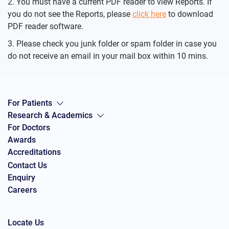
You must have a current PDF reader to view Reports. If
you do not see the Reports, please
click here
to download
PDF reader software.
Please check you junk folder or spam folder in case you
do not receive an email in your mail box within 10 mins.
For Patients
Research & Academics
For Doctors
Awards
Accreditations
Contact Us
Enquiry
Careers
Locate Us