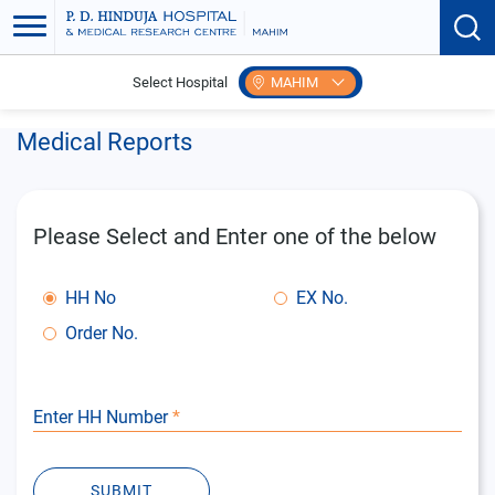
Select Hospital
MAHIM
Home
Patient Care
Online Reports
Medical Reports
Please Select and Enter one of the below
HH No
EX No.
Order No.
Enter HH Number
*
SUBMIT