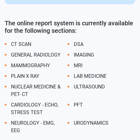
The online report system is currently available
for the following sections:
CT SCAN
DSA
GENERAL RADIOLOGY
IMAGING
MAMMOGRAPHY
MRI
PLAIN X RAY
LAB MEDICINE
NUCLEAR MEDICINE &
ULTRASOUND
PET- CT
CARDIOLOGY - ECHO,
PFT
STRESS TEST
NEUROLOGY - EMG,
URODYNAMICS
EEG