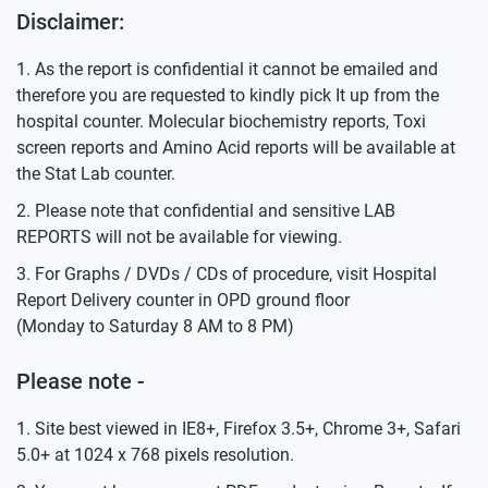
Disclaimer:
As the report is confidential it cannot be emailed and
therefore you are requested to kindly pick It up from the
hospital counter. Molecular biochemistry reports, Toxi
screen reports and Amino Acid reports will be available at
the Stat Lab counter.
Please note that confidential and sensitive LAB
REPORTS will not be available for viewing.
For Graphs / DVDs / CDs of procedure, visit Hospital
Report Delivery counter in OPD ground floor
(Monday to Saturday 8 AM to 8 PM)
Please note -
Site best viewed in IE8+, Firefox 3.5+, Chrome 3+, Safari
5.0+ at 1024 x 768 pixels resolution.