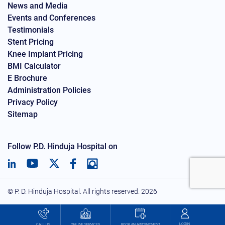
News and Media
Events and Conferences
Testimonials
Stent Pricing
Knee Implant Pricing
BMI Calculator
E Brochure
Administration Policies
Privacy Policy
Sitemap
Follow P.D. Hinduja Hospital on
© P. D. Hinduja Hospital. All rights reserved.
2026
LOGIN
BOOK AN APPOINTMENT
CALL US
ONLINE SERVICES