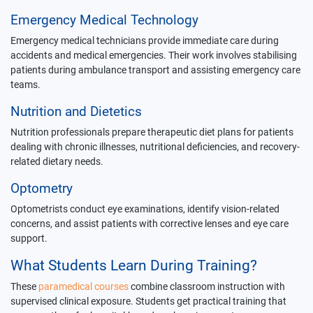
Emergency Medical Technology
Emergency medical technicians provide immediate care during
accidents and medical emergencies. Their work involves stabilising
patients during ambulance transport and assisting emergency care
teams.
Nutrition and Dietetics
Nutrition professionals prepare therapeutic diet plans for patients
dealing with chronic illnesses, nutritional deficiencies, and recovery-
related dietary needs.
Optometry
Optometrists conduct eye examinations, identify vision-related
concerns, and assist patients with corrective lenses and eye care
support.
What Students Learn During Training?
These
paramedical courses
combine classroom instruction with
supervised clinical exposure. Students get practical training that