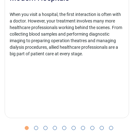
Scope
first interaction is often with
tment involves many more
Hospitals are equipped with so ma
king behind the scenes. From
professionals taking care of patien
 performing diagnostic
one fact – it is not just the docto
on theatres and managing
saving lives. There are several oth
althcare professionals are a
making it possible.
ry stage.
Every diagnosis, surgery, emergen
recovery plan involves trained pr
specialised technical and clinical 
form the allied healthcare workfor
nearly every stage of patient care.