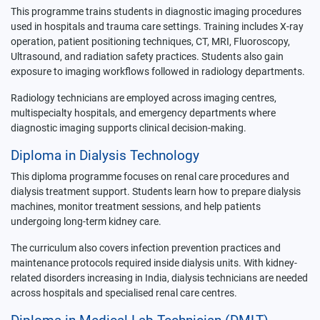
This programme trains students in diagnostic imaging procedures
used in hospitals and trauma care settings. Training includes X-ray
operation, patient positioning techniques, CT, MRI, Fluoroscopy,
Ultrasound, and radiation safety practices. Students also gain
exposure to imaging workflows followed in radiology departments.
Radiology technicians are employed across imaging centres,
multispecialty hospitals, and emergency departments where
diagnostic imaging supports clinical decision-making.
Diploma in Dialysis Technology
This diploma programme focuses on renal care procedures and
dialysis treatment support. Students learn how to prepare dialysis
machines, monitor treatment sessions, and help patients
undergoing long-term kidney care.
The curriculum also covers infection prevention practices and
maintenance protocols required inside dialysis units. With kidney-
related disorders increasing in India, dialysis technicians are needed
across hospitals and specialised renal care centres.