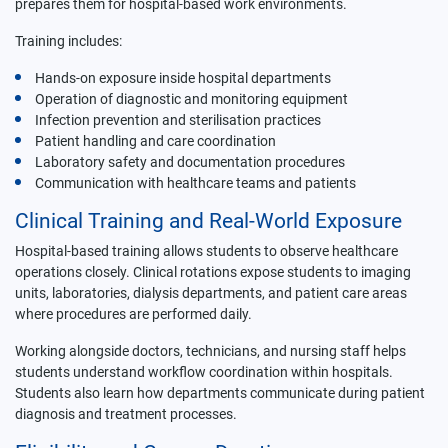
prepares them for hospital-based work environments.
Training includes:
Hands-on exposure inside hospital departments
Operation of diagnostic and monitoring equipment
Infection prevention and sterilisation practices
Patient handling and care coordination
Laboratory safety and documentation procedures
Communication with healthcare teams and patients
Clinical Training and Real-World Exposure
Hospital-based training allows students to observe healthcare
operations closely. Clinical rotations expose students to imaging
units, laboratories, dialysis departments, and patient care areas
where procedures are performed daily.
Working alongside doctors, technicians, and nursing staff helps
students understand workflow coordination within hospitals.
Students also learn how departments communicate during patient
diagnosis and treatment processes.