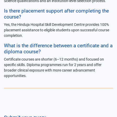
Science qualifications and an institution-level selection process.
Is there placement support after completing the
course?
Yes, the Hinduja Hospital Skill Development Centre provides 100%
placement assistance to eligible students upon successful course
completion.
What is the difference between a certificate and a
diploma course?
Certificate courses are shorter (6–12 months) and focused on
specific skills. Diploma programmes run for 2 years and offer
broader clinical exposure with more career advancement
opportunities.