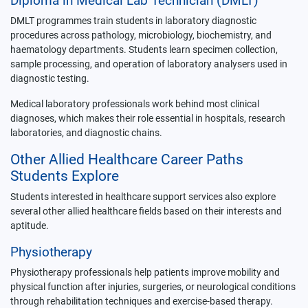
Diploma in Medical Lab Technician (DMLT)
DMLT programmes train students in laboratory diagnostic
procedures across pathology, microbiology, biochemistry, and
haematology departments. Students learn specimen collection,
sample processing, and operation of laboratory analysers used in
diagnostic testing.
Medical laboratory professionals work behind most clinical
diagnoses, which makes their role essential in hospitals, research
laboratories, and diagnostic chains.
Other Allied Healthcare Career Paths
Students Explore
Students interested in healthcare support services also explore
several other allied healthcare fields based on their interests and
aptitude.
Physiotherapy
Physiotherapy professionals help patients improve mobility and
physical function after injuries, surgeries, or neurological conditions
through rehabilitation techniques and exercise-based therapy.