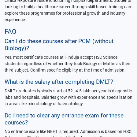
clinical exposure inside functioning hospital departments. Students
looking to build a healthcare career through skill-based training can
explore these programmes for professional growth and industry
experience.
FAQ
Can I do these courses after PCM (without
Biology)?
Yes, most certificate courses at Hinduja accept HSC Science
students regardless of whether they took Biology or Maths as their
third subject. Confirm specific eligibility at the time of admission.
What is the salary after completing DMLT?
DMLT graduates typically start at ₹2–4.5 lakh per year in diagnostic
labs and hospitals. Salaries grow with experience and specialisation
in areas like microbiology or haematology.
Do I need to clear any entrance exam for these
courses?
No entrance exam like NEET is required. Admission is based on HSC