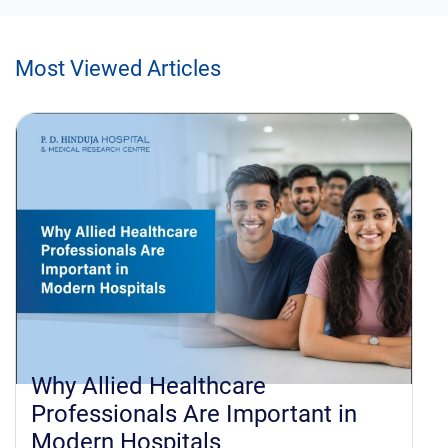
Most Viewed Articles
hcare
How to Apply for All
e Important in
Healthcare Sciences: 
s
Admission Process,