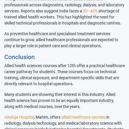
professionals across diagnostics, radiology, dialysis, and laboratory
services. Reports also suggest India faces a
30–40%
shortage of
trained allied health workers. This has highlighted the need for
skilled technical professionals in hospitals and diagnostic centres.
As preventive healthcare and specialised treatment services
continue to grow, allied healthcare professionals are expected to
play a larger role in patient care and clinical operations.
Conclusion
Allied health sciences courses after 12th offer a practical healthcare
career pathway for students. These courses focus on technical
training, clinical exposure, and department-specific skills that are
directly relevant to hospital operations.
Many students are showing their interest in this industry. Allied
health science has proven to be an equally important industry,
along with medical courses, over the years.
Hinduja Hospital
, Mahim, offers
allied healthcare courses
in
radiology, dialysis technology, and medical laboratory science with