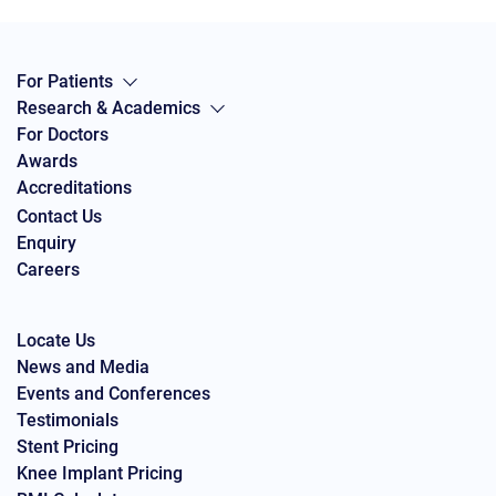
For Patients
Research & Academics
For Doctors
Awards
Accreditations
Contact Us
Enquiry
Careers
Locate Us
News and Media
Events and Conferences
Testimonials
Stent Pricing
Knee Implant Pricing