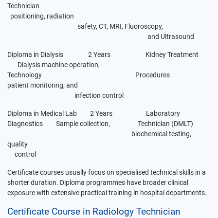
Technician
positioning, radiation
safety, CT, MRI, Fluoroscopy,
and Ultrasound
Diploma in Dialysis 2 Years Kidney Treatment
Dialysis machine operation,
Technology
Procedures
patient monitoring, and
infection control
Diploma in Medical Lab 2 Years Laboratory
Diagnostics Sample collection, Technician (DMLT)
biochemical testing,
quality
control
Certificate courses usually focus on specialised technical skills in a
shorter duration. Diploma programmes have broader clinical
exposure with extensive practical training in hospital departments.
Certificate Course in Radiology Technician