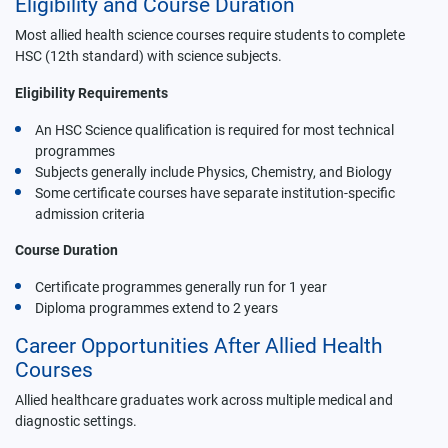
Eligibility and Course Duration
Most allied health science courses require students to complete
HSC (12th standard) with science subjects.
Eligibility Requirements
An HSC Science qualification is required for most technical
programmes
Subjects generally include Physics, Chemistry, and Biology
Some certificate courses have separate institution-specific
admission criteria
Course Duration
Certificate programmes generally run for 1 year
Diploma programmes extend to 2 years
Career Opportunities After Allied Health
Courses
Allied healthcare graduates work across multiple medical and
diagnostic settings.