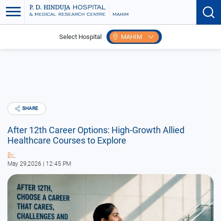
Select Hospital
MAHIM
Home
Blogs
Home
SHARE
After 12th Career Options: High-Growth Allied
Healthcare Courses to Explore
By
May 29,2026 | 12:45 PM