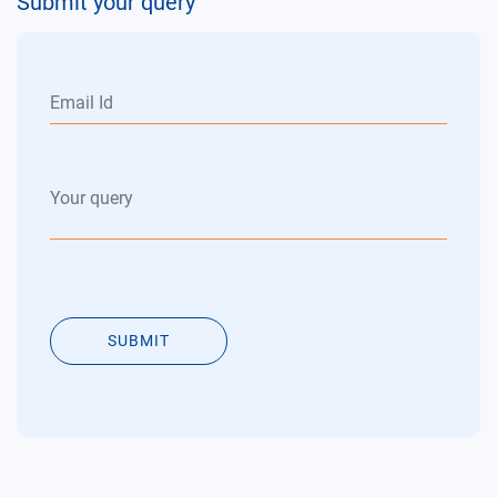
Submit your query
SUBMIT