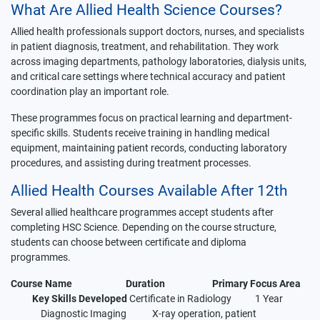
What Are Allied Health Science Courses?
Allied health professionals support doctors, nurses, and specialists
in patient diagnosis, treatment, and rehabilitation. They work
across imaging departments, pathology laboratories, dialysis units,
and critical care settings where technical accuracy and patient
coordination play an important role.
These programmes focus on practical learning and department-
specific skills. Students receive training in handling medical
equipment, maintaining patient records, conducting laboratory
procedures, and assisting during treatment processes.
Allied Health Courses Available After 12th
Several allied healthcare programmes accept students after
completing HSC Science. Depending on the course structure,
students can choose between certificate and diploma
programmes.
Course Name
Duration
Primary Focus Area
Key Skills Developed
Certificate in Radiology 1 Year
Diagnostic Imaging X-ray operation, patient