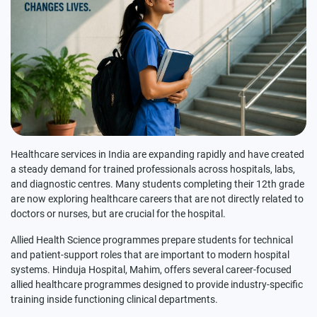
Healthcare services in India are expanding rapidly and have created
a steady demand for trained professionals across hospitals, labs,
and diagnostic centres. Many students completing their 12th grade
are now exploring healthcare careers that are not directly related to
doctors or nurses, but are crucial for the hospital.
Allied Health Science programmes prepare students for technical
and patient-support roles that are important to modern hospital
systems. Hinduja Hospital, Mahim, offers several career-focused
allied healthcare programmes designed to provide industry-specific
training inside functioning clinical departments.