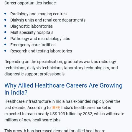
Career opportunities include:
Radiology and imaging centres
Dialysis units and renal care departments
Diagnostic laboratories
Multispecialty hospitals
Pathology and microbiology labs
Emergency care facilities
Research and testing laboratories
Depending on the specialisation, graduates work as radiology
technicians, dialysis technicians, laboratory technologists, and
diagnostic support professionals.
Why Allied Healthcare Careers Are Growing
in India?
Healthcare infrastructure in India has expanded rapidly over the
last decade. According to
IBEF
, India’s healthcare market is
expected to reach nearly US$ 193 billion by 2032, which will create
millions of new healthcare jobs.
This growth has increased demand for allied healthcare