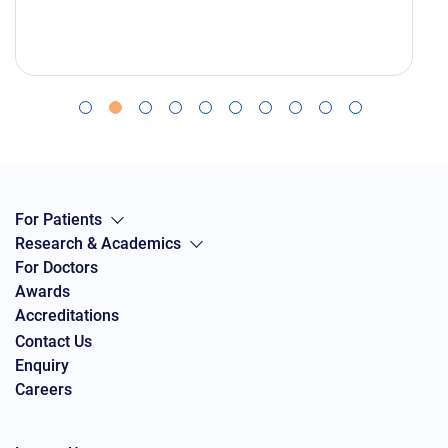
For Patients
Research & Academics
For Doctors
Awards
Accreditations
Contact Us
Enquiry
Careers