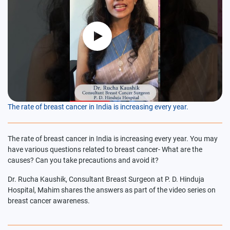
The rate of breast cancer in India is increasing every year.
The rate of breast cancer in India is increasing every year. You may
have various questions related to breast cancer- What are the
causes? Can you take precautions and avoid it?
Dr. Rucha Kaushik, Consultant Breast Surgeon at P. D. Hinduja
Hospital, Mahim shares the answers as part of the video series on
breast cancer awareness.