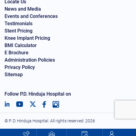
Locate Us
News and Media
Events and Conferences
Testimonials
Stent Pricing
Knee Implant Pricing
BMI Calculator
E Brochure
Administration Policies
Privacy Policy
Sitemap
Follow P.D. Hinduja Hospital on
© P. D. Hinduja Hospital. All rights reserved.
2026