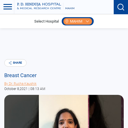
Select Hospital
MAHIM
Home
Blogs
Breast Cancer
SHARE
Breast Cancer
By
Dr. Rucha Kaushik
October 8,2021 | 08:13 AM