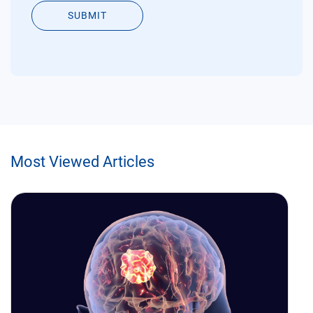
SUBMIT
Most Viewed Articles