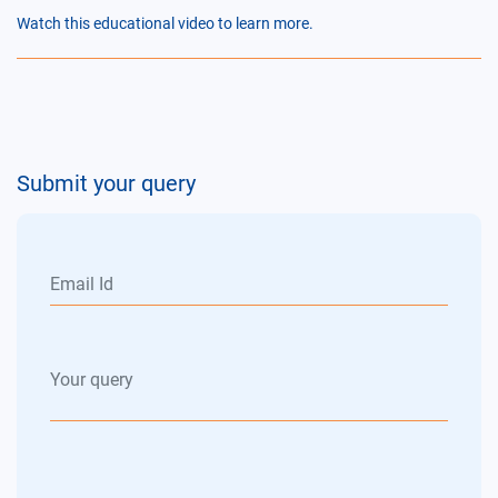
Watch this educational video to learn more.
Submit your query