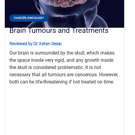
CANCER /ONCOLOGY
Brain Tumours and Treatments
Reviewed by Dr. Ketan Desai
Our brain is surrounded by the skull, which makes
the space inside very rigid, and any growth inside
the skull is considered problematic. It is not
necessary that all tumours are cancerous. However,
both can be life-threatening if not treated on time.