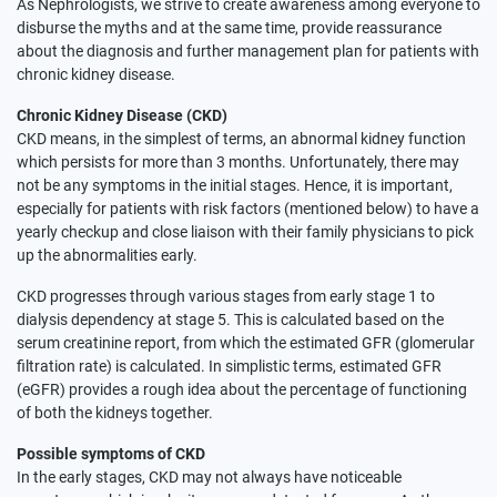
As Nephrologists, we strive to create awareness among everyone to
disburse the myths and at the same time, provide reassurance
about the diagnosis and further management plan for patients with
chronic kidney disease.
Chronic Kidney Disease (CKD)
CKD means, in the simplest of terms, an abnormal kidney function
which persists for more than 3 months. Unfortunately, there may
not be any symptoms in the initial stages. Hence, it is important,
especially for patients with risk factors (mentioned below) to have a
yearly checkup and close liaison with their family physicians to pick
up the abnormalities early.
CKD progresses through various stages from early stage 1 to
dialysis dependency at stage 5. This is calculated based on the
serum creatinine report, from which the estimated GFR (glomerular
filtration rate) is calculated. In simplistic terms, estimated GFR
(eGFR) provides a rough idea about the percentage of functioning
of both the kidneys together.
Possible symptoms of CKD
In the early stages, CKD may not always have noticeable