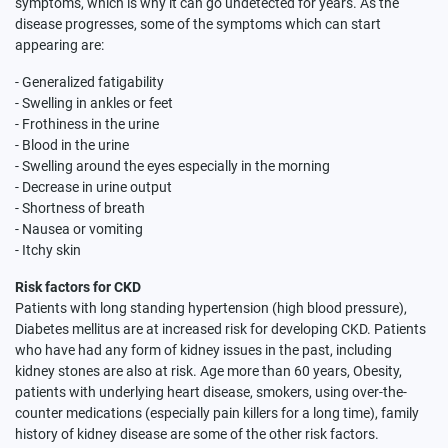
symptoms, which is why it can go undetected for years. As the
disease progresses, some of the symptoms which can start
appearing are:
- Generalized fatigability
- Swelling in ankles or feet
- Frothiness in the urine
- Blood in the urine
- Swelling around the eyes especially in the morning
- Decrease in urine output
- Shortness of breath
- Nausea or vomiting
- Itchy skin
Risk factors for CKD
Patients with long standing hypertension (high blood pressure),
Diabetes mellitus are at increased risk for developing CKD. Patients
who have had any form of kidney issues in the past, including
kidney stones are also at risk. Age more than 60 years, Obesity,
patients with underlying heart disease, smokers, using over-the-
counter medications (especially pain killers for a long time), family
history of kidney disease are some of the other risk factors.