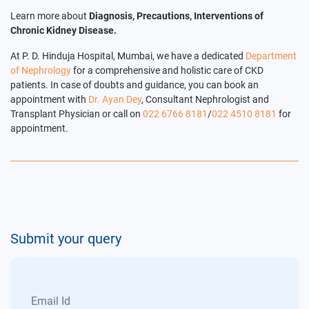
Learn more about
Diagnosis, Precautions, Interventions of
Chronic Kidney Disease.
At P. D. Hinduja Hospital, Mumbai, we have a dedicated
Department
of Nephrology
for a comprehensive and holistic care of CKD
patients. In case of doubts and guidance, you can book an
appointment with
Dr. Ayan Dey
, Consultant Nephrologist and
Transplant Physician or call on
022 6766 8181
/
022 4510 8181
for
appointment.
Submit your query