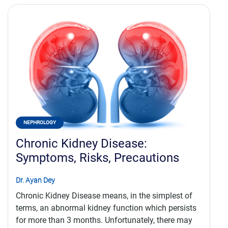
NEPHROLOGY
Chronic Kidney Disease:
Symptoms, Risks, Precautions
Dr. Ayan Dey
Chronic Kidney Disease means, in the simplest of
terms, an abnormal kidney function which persists
for more than 3 months. Unfortunately, there may