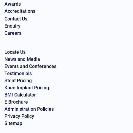
Awards
Accreditations
Contact Us
Enquiry
Careers
Locate Us
News and Media
Events and Conferences
Testimonials
Stent Pricing
Knee Implant Pricing
BMI Calculator
E Brochure
Administration Policies
Privacy Policy
Sitemap