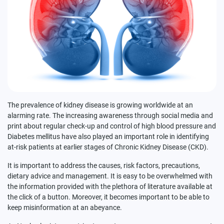
The prevalence of kidney disease is growing worldwide at an
alarming rate. The increasing awareness through social media and
print about regular check-up and control of high blood pressure and
Diabetes mellitus have also played an important role in identifying
at-risk patients at earlier stages of Chronic Kidney Disease (CKD).
It is important to address the causes, risk factors, precautions,
dietary advice and management. It is easy to be overwhelmed with
the information provided with the plethora of literature available at
the click of a button. Moreover, it becomes important to be able to
keep misinformation at an abeyance.