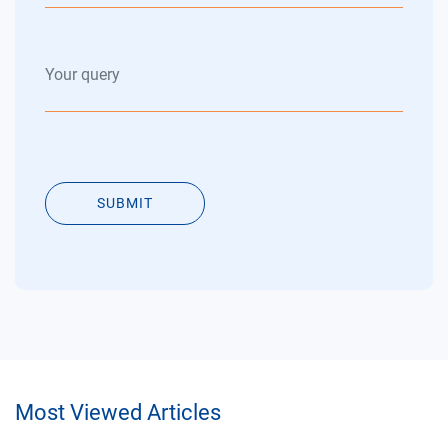
SUBMIT
Most Viewed Articles