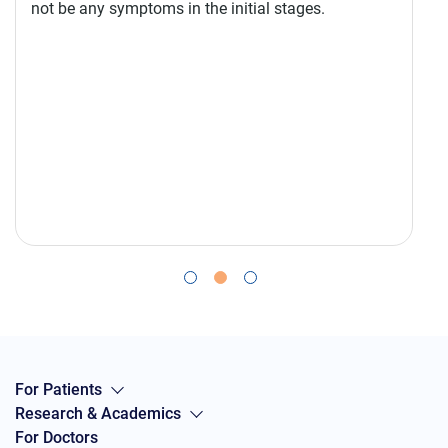
not be any symptoms in the initial stages.
For Patients
Research & Academics
For Doctors