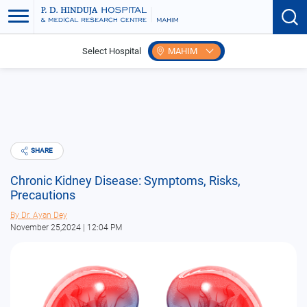
Select Hospital
MAHIM
Home
Blogs
Chronic Kidney Disease: Symptoms, Risks, Precautions
SHARE
Chronic Kidney Disease: Symptoms, Risks,
Precautions
By
Dr. Ayan Dey
November 25,2024 | 12:04 PM