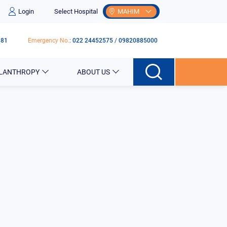
Login
Select Hospital
MAHIM
181
Emergency No.
:
022 24452575
/
09820885000
ILANTHROPY
ABOUT US