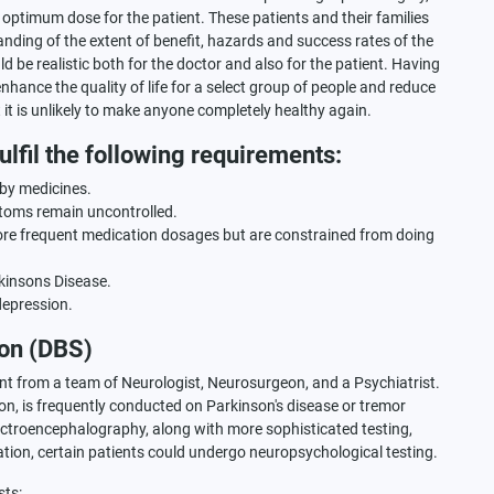
st optimum dose for the patient. These patients and their families
ding of the extent of benefit, hazards and success rates of the
 be realistic both for the doctor and also for the patient. Having
enhance the quality of life for a select group of people and reduce
t is unlikely to make anyone completely healthy again.
lfil the following requirements:
 by medicines.
toms remain uncontrolled.
re frequent medication dosages but are constrained from doing
kinsons Disease.
depression.
ion (DBS)
ent from a team of Neurologist, Neurosurgeon, and a Psychiatrist.
n, is frequently conducted on Parkinson's disease or tremor
Electroencephalography, along with more sophisticated testing,
tion, certain patients could undergo neuropsychological testing.
sts: