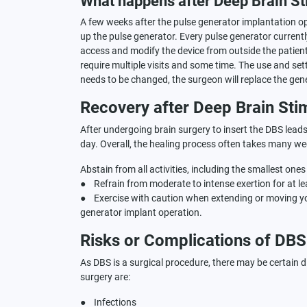
What happens after Deep Brain St
A few weeks after the pulse generator implantation ope
up the pulse generator. Every pulse generator currentl
access and modify the device from outside the patient
require multiple visits and some time. The use and sett
needs to be changed, the surgeon will replace the gen
Recovery after Deep Brain Sti
After undergoing brain surgery to insert the DBS leads, 
day. Overall, the healing process often takes many week
Abstain from all activities, including the smallest on
● Refrain from moderate to intense exertion for at le
● Exercise with caution when extending or moving yo
generator implant operation.
Risks or Complications of DBS
As DBS is a surgical procedure, there may be certain d
surgery are:
● Infections