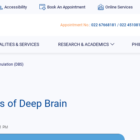
Accessibility
Book An Appointment
Online Services
Appointment No.
:
022 67668181
/
022 45108
ALITIES & SERVICES
RESEARCH & ACADEMICS
PH
mulation (DBS)
s of Deep Brain
01 PM