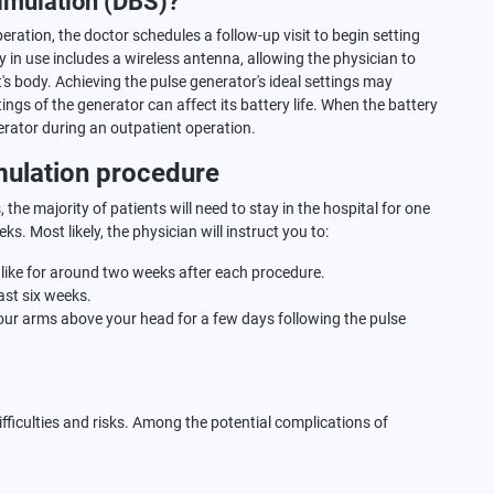
imulation (DBS)?
ration, the doctor schedules a follow-up visit to begin setting
y in use includes a wireless antenna, allowing the physician to
's body. Achieving the pulse generator's ideal settings may
ings of the generator can affect its battery life. When the battery
erator during an outpatient operation.
mulation procedure
the majority of patients will need to stay in the hospital for one
s. Most likely, the physician will instruct you to:
es like for around two weeks after each procedure.
ast six weeks.
ur arms above your head for a few days following the pulse
ifficulties and risks. Among the potential complications of