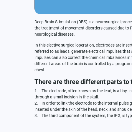
Deep Brain Stimulation (DBS) is a neurosurgical proce
the treatment of movement disorders caused due to Pa
neurological diseases.
In this elective surgical operation, electrodes are inser
referred to as leads, generate electrical impulses that a
impulses can also correct the chemical imbalances in t
different areas of the brain is controlled by a progra
chest.
There are three different parts to
1. The electrode, often known as the lead, is a tiny, in
through a small incision in the skull.
2. In order to link the electrode to the internal pulse
inserted under the skin of the head, neck, and shoulder
3. The third component of the system, the IPG, is typi