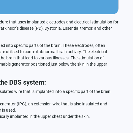
dure that uses implanted electrodes and electrical stimulation for
rkinson's disease (PD), Dystonia, Essential tremor, and other
ted into specific parts of the brain. These electrodes, often
re utilised to control abnormal brain activity. The electrical
he brain that lead to various illnesses. The stimulation of
mmable generator positioned just below the skin in the upper
 the DBS system:
sulated wire that is implanted into a specific part of the brain
 generator (IPG), an extension wire that is also insulated and
 is used.
cally implanted in the upper chest under the skin.