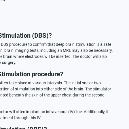
Stimulation (DBS)?
e DBS procedure to confirm that deep brain stimulation is a safe
ion, brain imaging tests, including an MRI, may also be necessary.
 brain where electrodes will be inserted. The doctor will also
e surgery.
Stimulation procedure?
ten take place at various intervals. The initial one or two
tion of stimulation into either side of the brain. The stimulator
planted beneath the skin of the upper chest during the second
tor will often implant an intravenous (IV) line. Additionally, if
atment through this IV.