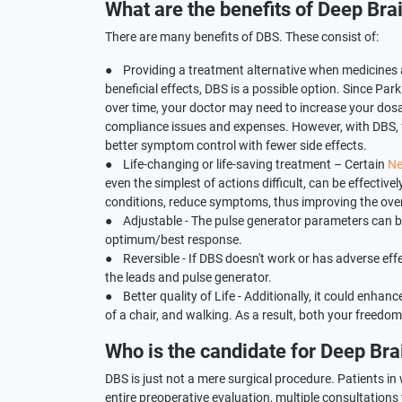
What are the benefits of Deep Bra
There are many benefits of DBS. These consist of:
● Providing a treatment alternative when medicines are
beneficial effects, DBS is a possible option. Since Park
over time, your doctor may need to increase your do
compliance issues and expenses. However, with DBS, f
better symptom control with fewer side effects.
● Life-changing or life-saving treatment – Certain
Ne
even the simplest of actions difficult, can be effecti
conditions, reduce symptoms, thus improving the overa
● Adjustable - The pulse generator parameters can be
optimum/best response.
● Reversible - If DBS doesn't work or has adverse eff
the leads and pulse generator.
● Better quality of Life - Additionally, it could enhanc
of a chair, and walking. As a result, both your freedom a
Who is the candidate for Deep Bra
DBS is just not a mere surgical procedure. Patients in
entire preoperative evaluation, multiple consultations