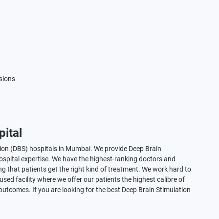
isions
ital
tion (DBS) hospitals in Mumbai. We provide Deep Brain
spital expertise. We have the highest-ranking doctors and
g that patients get the right kind of treatment. We work hard to
sed facility where we offer our patients the highest calibre of
 outcomes. If you are looking for the best Deep Brain Stimulation