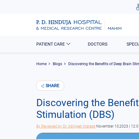
PATIENT CARE
DOCTORS
SPECI
Home
Blogs
Discovering the Benefits of Deep Brain Sti
SHARE
Discovering the Benefit
Stimulation (DBS)
By
Reviewed by Dr. Abhijeet Warade
November 10,2023 | 12: