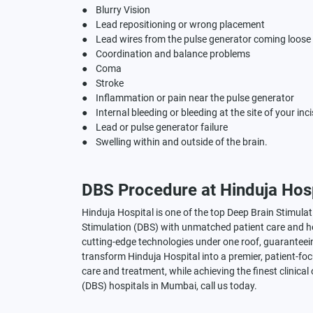
● Blurry Vision
● Lead repositioning or wrong placement
● Lead wires from the pulse generator coming loose
● Coordination and balance problems
● Coma
● Stroke
● Inflammation or pain near the pulse generator
● Internal bleeding or bleeding at the site of your inc
● Lead or pulse generator failure
● Swelling within and outside of the brain.
DBS Procedure at Hinduja Hosp
Hinduja Hospital is one of the top Deep Brain Stimula
Stimulation (DBS) with unmatched patient care and ho
cutting-edge technologies under one roof, guaranteein
transform Hinduja Hospital into a premier, patient-focu
care and treatment, while achieving the finest clinical
(DBS) hospitals in Mumbai, call us today.