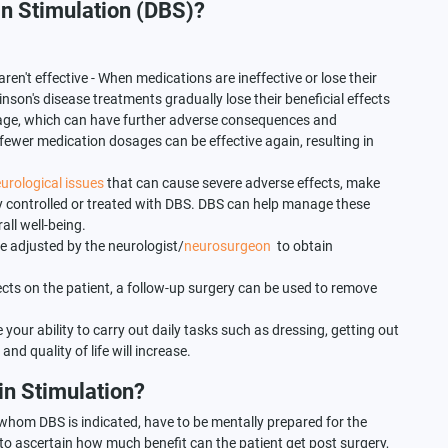
in Stimulation (DBS)?
n't effective - When medications are ineffective or lose their
inson's disease treatments gradually lose their beneficial effects
sage, which can have further adverse consequences and
ewer medication dosages can be effective again, resulting in
urological issues
that can cause severe adverse effects, make
vely controlled or treated with DBS. DBS can help manage these
ll well-being.
 adjusted by the neurologist/
neurosurgeon
to obtain
ects on the patient, a follow-up surgery can be used to remove
e your ability to carry out daily tasks such as dressing, getting out
nd quality of life will increase.
in Stimulation?
 whom DBS is indicated, have to be mentally prepared for the
 to ascertain how much benefit can the patient get post surgery,