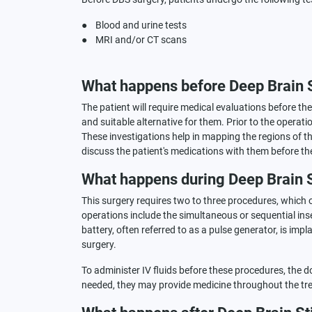
● Blood and urine tests
● MRI and/or CT scans
What happens before Deep Brain 
The patient will require medical evaluations before th
and suitable alternative for them. Prior to the operat
These investigations help in mapping the regions of the
discuss the patient's medications with them before th
What happens during Deep Brain 
This surgery requires two to three procedures, which of
operations include the simultaneous or sequential inser
battery, often referred to as a pulse generator, is im
surgery.
To administer IV fluids before these procedures, the doc
needed, they may provide medicine throughout the tre