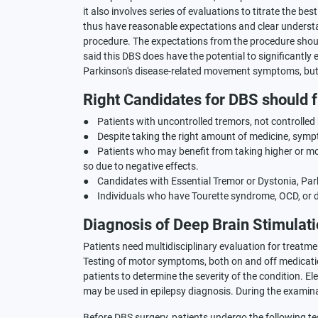
it also involves series of evaluations to titrate the be
thus have reasonable expectations and clear understan
procedure. The expectations from the procedure should
said this DBS does have the potential to significantly 
Parkinson's disease-related movement symptoms, but i
Right Candidates for DBS should fu
● Patients with uncontrolled tremors, not controlled
● Despite taking the right amount of medicine, symp
● Patients who may benefit from taking higher or mo
so due to negative effects.
● Candidates with Essential Tremor or Dystonia, Par
● Individuals who have Tourette syndrome, OCD, or 
Diagnosis of Deep Brain Stimulat
Patients need multidisciplinary evaluation for treatm
Testing of motor symptoms, both on and off medicatio
patients to determine the severity of the condition. 
may be used in epilepsy diagnosis. During the examina
Before DBS surgery, patients undergo the following te