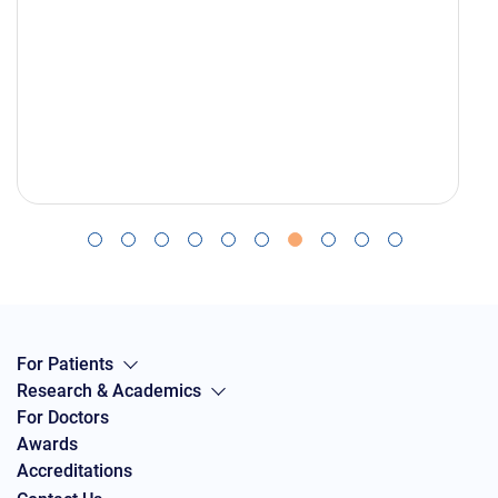
For Patients
Research & Academics
For Doctors
Awards
Accreditations