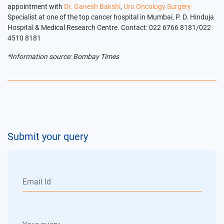
appointment with
Dr. Ganesh Bakshi
,
Uro Oncology Surgery
Specialist at one of the top cancer hospital in Mumbai, P. D. Hinduja
Hospital & Medical Research Centre. Contact: 022 6766 8181/022
4510 8181
*Information source: Bombay Times
Submit your query