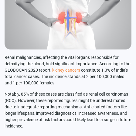
Renal malignancies, affecting the vital organs responsible for
detoxifying the blood, hold significant importance. According to the
GLOBOCAN 2020 report,
kidney cancers
constitute 1.3% of India's
total cancer cases. The incidence stands at 2 per 100,000 males
and 1 per 100,000 females.
Notably, 85% of these cases are classified as renal cell carcinomas
(RCC). However, these reported figures might be underestimated
due to inadequate reporting mechanisms. Anticipated factors like
longer lifespans, improved diagnostics, increased awareness, and
higher prevalence of risk factors could likely lead to a surge in future
incidence.