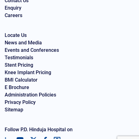
Contact Us
Enquiry
Careers
Locate Us
News and Media
Events and Conferences
Testimonials
Stent Pricing
Knee Implant Pricing
BMI Calculator
E Brochure
Administration Policies
Privacy Policy
Sitemap
Follow P.D. Hinduja Hospital on