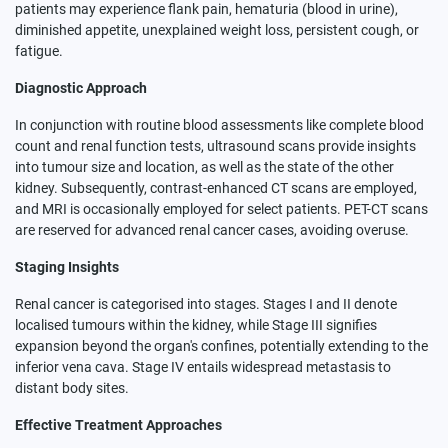
patients may experience flank pain, hematuria (blood in urine),
diminished appetite, unexplained weight loss, persistent cough, or
fatigue.
Diagnostic Approach
In conjunction with routine blood assessments like complete blood
count and renal function tests, ultrasound scans provide insights
into tumour size and location, as well as the state of the other
kidney. Subsequently, contrast-enhanced CT scans are employed,
and MRI is occasionally employed for select patients. PET-CT scans
are reserved for advanced renal cancer cases, avoiding overuse.
Staging Insights
Renal cancer is categorised into stages. Stages I and II denote
localised tumours within the kidney, while Stage III signifies
expansion beyond the organ's confines, potentially extending to the
inferior vena cava. Stage IV entails widespread metastasis to
distant body sites.
Effective Treatment Approaches