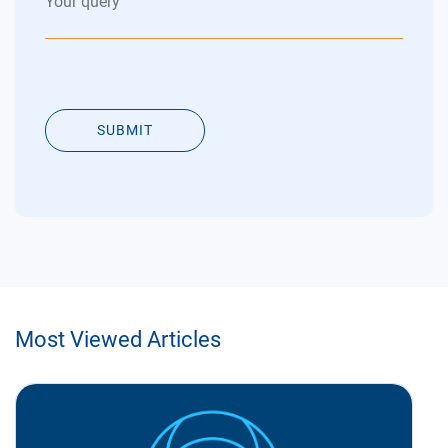
SUBMIT
Most Viewed Articles