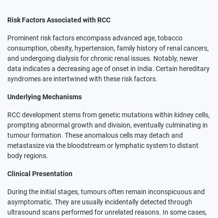
Risk Factors Associated with RCC
Prominent risk factors encompass advanced age, tobacco
consumption, obesity, hypertension, family history of renal cancers,
and undergoing dialysis for chronic renal issues. Notably, newer
data indicates a decreasing age of onset in India. Certain hereditary
syndromes are intertwined with these risk factors.
Underlying Mechanisms
RCC development stems from genetic mutations within kidney cells,
prompting abnormal growth and division, eventually culminating in
tumour formation. These anomalous cells may detach and
metastasize via the bloodstream or lymphatic system to distant
body regions.
Clinical Presentation
During the initial stages, tumours often remain inconspicuous and
asymptomatic. They are usually incidentally detected through
ultrasound scans performed for unrelated reasons. In some cases,