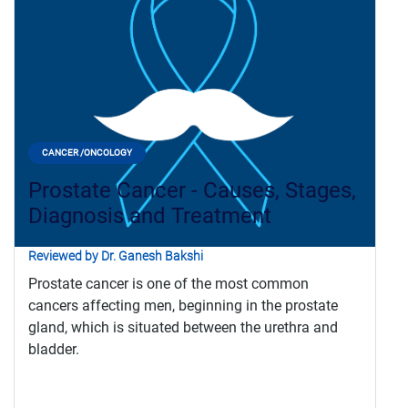
CANCER /ONCOLOGY
Prostate Cancer - Causes, Stages,
Diagnosis and Treatment
Reviewed by Dr. Ganesh Bakshi
Prostate cancer is one of the most common
cancers affecting men, beginning in the prostate
gland, which is situated between the urethra and
bladder.