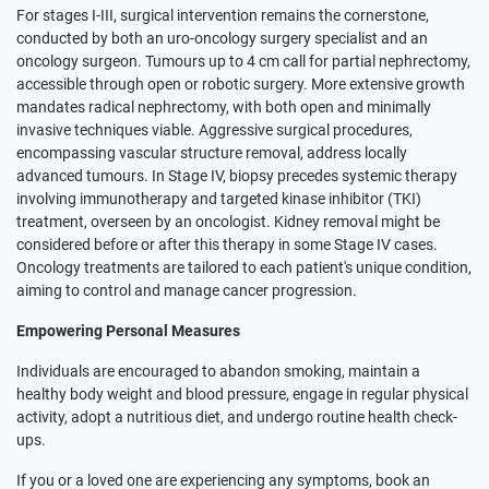
For stages I-III, surgical intervention remains the cornerstone,
conducted by both an uro-oncology surgery specialist and an
oncology surgeon. Tumours up to 4 cm call for partial nephrectomy,
accessible through open or robotic surgery. More extensive growth
mandates radical nephrectomy, with both open and minimally
invasive techniques viable. Aggressive surgical procedures,
encompassing vascular structure removal, address locally
advanced tumours. In Stage IV, biopsy precedes systemic therapy
involving immunotherapy and targeted kinase inhibitor (TKI)
treatment, overseen by an oncologist. Kidney removal might be
considered before or after this therapy in some Stage IV cases.
Oncology treatments are tailored to each patient's unique condition,
aiming to control and manage cancer progression.
Empowering Personal Measures
Individuals are encouraged to abandon smoking, maintain a
healthy body weight and blood pressure, engage in regular physical
activity, adopt a nutritious diet, and undergo routine health check-
ups.
If you or a loved one are experiencing any symptoms, book an