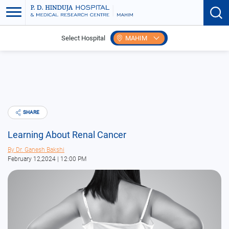
Select Hospital
MAHIM
Home
Blogs
Learning About Renal Cancer
SHARE
Learning About Renal Cancer
By
Dr. Ganesh Bakshi
February 12,2024 | 12:00 PM