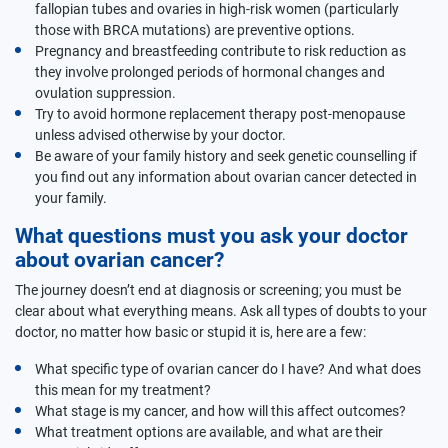
fallopian tubes and ovaries in high-risk women (particularly
those with BRCA mutations) are preventive options.
Pregnancy and breastfeeding contribute to risk reduction as
they involve prolonged periods of hormonal changes and
ovulation suppression.
Try to avoid hormone replacement therapy post-menopause
unless advised otherwise by your doctor.
Be aware of your family history and seek genetic counselling if
you find out any information about ovarian cancer detected in
your family.
What questions must you ask your doctor
about ovarian cancer?
The journey doesn’t end at diagnosis or screening; you must be
clear about what everything means. Ask all types of doubts to your
doctor, no matter how basic or stupid it is, here are a few:
What specific type of ovarian cancer do I have? And what does
this mean for my treatment?
What stage is my cancer, and how will this affect outcomes?
What treatment options are available, and what are their