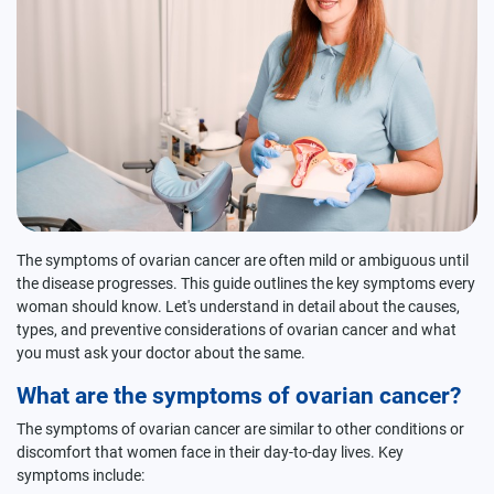
The symptoms of ovarian cancer are often mild or ambiguous until
the disease progresses. This guide outlines the key symptoms every
woman should know. Let's understand in detail about the causes,
types, and preventive considerations of ovarian cancer and what
you must ask your doctor about the same.
What are the symptoms of ovarian cancer?
The symptoms of ovarian cancer are similar to other conditions or
discomfort that women face in their day-to-day lives. Key
symptoms include: