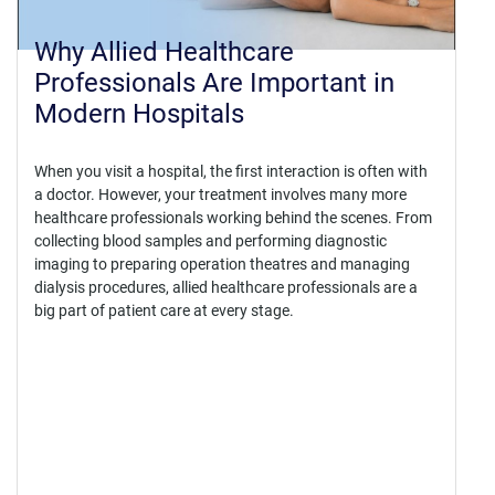
Why Allied Healthcare
Professionals Are Important in
Modern Hospitals
When you visit a hospital, the first interaction is often with
a doctor. However, your treatment involves many more
healthcare professionals working behind the scenes. From
collecting blood samples and performing diagnostic
imaging to preparing operation theatres and managing
dialysis procedures, allied healthcare professionals are a
big part of patient care at every stage.