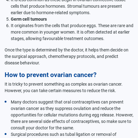
cells that produce hormones. Stromal tumours are present
earlier due to hormone-related symptoms.
Germ cell tumours
It originates from the cells that produce eggs. These are rare and
more common in younger women. It is often detected at earlier
stages, allowing favourable treatment outcomes.
Once the type is determined by the doctor, it helps them decide on
the surgical approach, chemotherapy protocols, and predict
disease behaviour.
How to prevent ovarian cancer?
It is tricky to prevent something as complex as ovarian cancer.
However, you can take certain measures to reduce the risk.
Many doctors suggest that oral contraceptives can prevent
ovarian cancer as they suppress ovulation and reduce the
opportunities for cellular mutations during egg release. However,
there are several side effects of contraceptives, so make sure to
consult your doctor for the same.
Surgical procedures such as tubal ligation or removal of