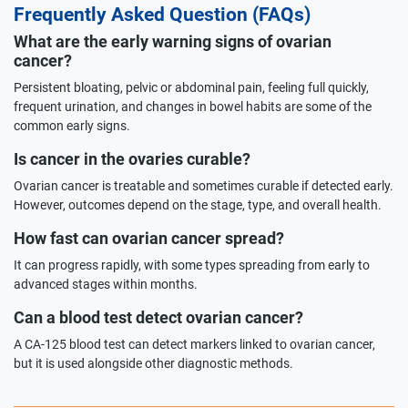
Frequently Asked Question (FAQs)
What are the early warning signs of ovarian
cancer?
Persistent bloating, pelvic or abdominal pain, feeling full quickly,
frequent urination, and changes in bowel habits are some of the
common early signs.
Is cancer in the ovaries curable?
Ovarian cancer is treatable and sometimes curable if detected early.
However, outcomes depend on the stage, type, and overall health.
How fast can ovarian cancer spread?
It can progress rapidly, with some types spreading from early to
advanced stages within months.
Can a blood test detect ovarian cancer?
A CA-125 blood test can detect markers linked to ovarian cancer,
but it is used alongside other diagnostic methods.