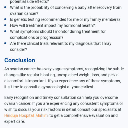
potential side effects?
What is the probability of conceiving a baby after recovery from
ovarian cancer?
Is genetic testing recommended for me or my family members?
How will treatment impact my hormonal health?
What symptoms should I monitor during treatment for
complications or progression?
Are there clinical trials relevant to my diagnosis that I may
consider?
Conclusion
As ovarian cancer has very vague symptoms, recognizing the subtle
changes like regular bloating, unexplained weight loss, and pelvic
discomfort is important. If you experience any of these symptoms,
it is time to consult a gynaecologist at your earliest.
Early recognition and timely consultation can help you overcome
ovarian cancer. If you are experiencing any consistent symptoms or
wish to discuss your risk factors in detail, consult our specialists at
Hinduja Hospital, Mahim
, to get a comprehensive evaluation and
expert care.