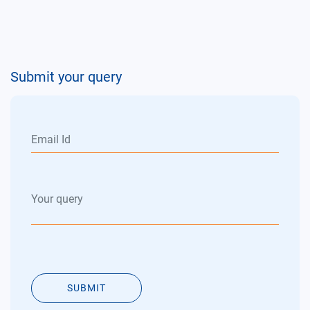
Submit your query
SUBMIT