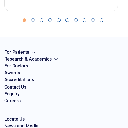
For Patients
Research & Academics
For Doctors
Awards
Accreditations
Contact Us
Enquiry
Careers
Locate Us
News and Media