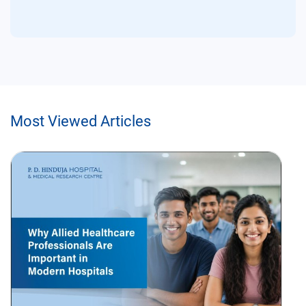
Most Viewed Articles