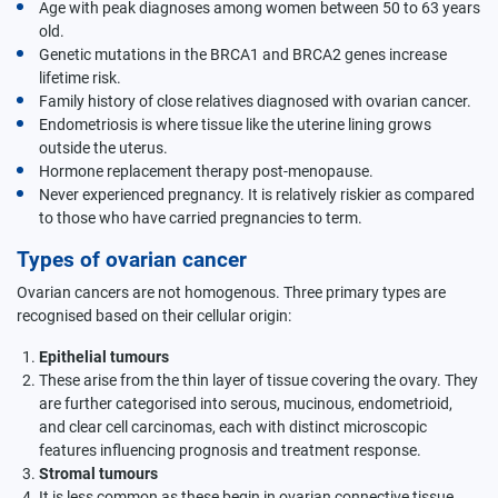
Age with peak diagnoses among women between 50 to 63 years
old.
Genetic mutations in the BRCA1 and BRCA2 genes increase
lifetime risk.
Family history of close relatives diagnosed with ovarian cancer.
Endometriosis is where tissue like the uterine lining grows
outside the uterus.
Hormone replacement therapy post-menopause.
Never experienced pregnancy. It is relatively riskier as compared
to those who have carried pregnancies to term.
Types of ovarian cancer
Ovarian cancers are not homogenous. Three primary types are
recognised based on their cellular origin:
Epithelial tumours
These arise from the thin layer of tissue covering the ovary. They
are further categorised into serous, mucinous, endometrioid,
and clear cell carcinomas, each with distinct microscopic
features influencing prognosis and treatment response.
Stromal tumours
It is less common as these begin in ovarian connective tissue