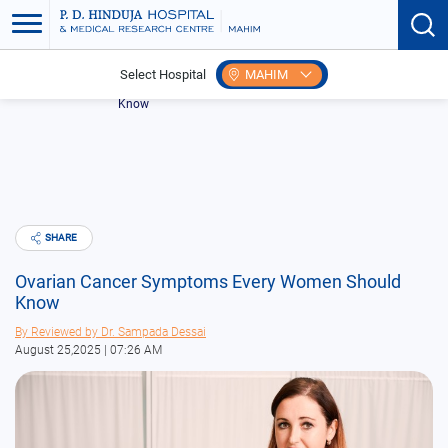
Select Hospital
MAHIM
Home
Blogs
Ovarian Cancer Symptoms Every Women Should
Know
SHARE
Ovarian Cancer Symptoms Every Women Should
Know
By
Reviewed by Dr. Sampada Dessai
August 25,2025 | 07:26 AM