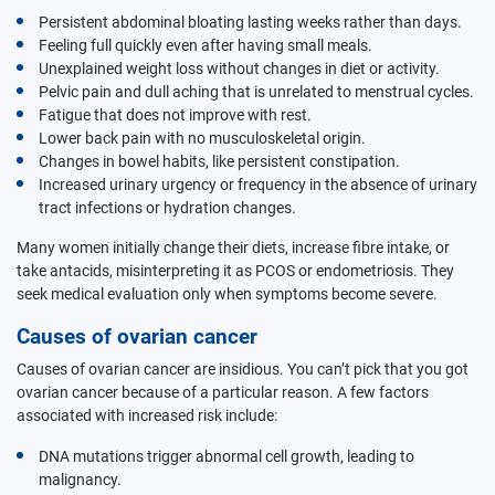
Persistent abdominal bloating lasting weeks rather than days.
Feeling full quickly even after having small meals.
Unexplained weight loss without changes in diet or activity.
Pelvic pain and dull aching that is unrelated to menstrual cycles.
Fatigue that does not improve with rest.
Lower back pain with no musculoskeletal origin.
Changes in bowel habits, like persistent constipation.
Increased urinary urgency or frequency in the absence of urinary
tract infections or hydration changes.
Many women initially change their diets, increase fibre intake, or
take antacids, misinterpreting it as PCOS or endometriosis. They
seek medical evaluation only when symptoms become severe.
Causes of ovarian cancer
Causes of ovarian cancer are insidious. You can’t pick that you got
ovarian cancer because of a particular reason. A few factors
associated with increased risk include:
DNA mutations trigger abnormal cell growth, leading to
malignancy.