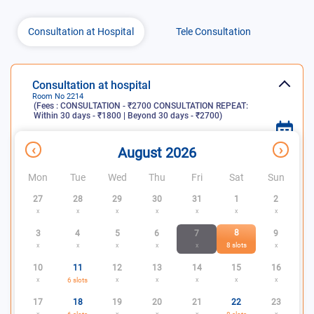
Consultation at Hospital
Tele Consultation
Consultation at hospital
Room No
2214
(Fees :
CONSULTATION - ₹2700 CONSULTATION REPEAT:
Within 30 days - ₹1800 | Beyond 30 days - ₹2700
)
x
Consultation
Slots
Slots not
‹
›
August 2026
days
available
available
Mon
Tue
Wed
Thu
Fri
Sat
Sun
27
28
29
30
31
1
2
x
x
x
x
x
x
x
8
3
4
5
6
7
9
8
slots
x
x
x
x
x
x
10
11
12
13
14
15
16
x
6
slots
x
x
x
x
x
17
18
19
20
21
22
23
x
x
x
x
x