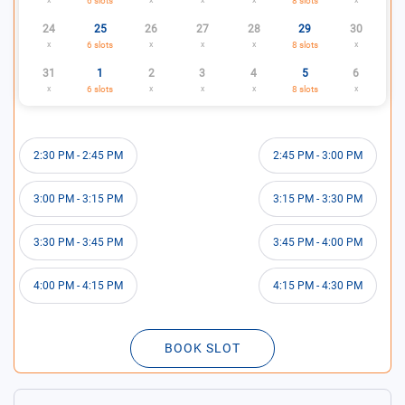
6
slots
8
slots
24
25
26
27
28
29
30
x
6
slots
x
x
x
8
slots
x
31
1
2
3
4
5
6
x
6
slots
x
x
x
8
slots
x
2:30 PM
-
2:45 PM
2:45 PM
-
3:00 PM
3:00 PM
-
3:15 PM
3:15 PM
-
3:30 PM
3:30 PM
-
3:45 PM
3:45 PM
-
4:00 PM
4:00 PM
-
4:15 PM
4:15 PM
-
4:30 PM
BOOK SLOT