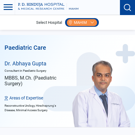
Select Hospital
MAHIM
Home
Doctors
Abhaya Gupta
Paediatric Care
Dr. Abhaya Gupta
Consultant in Paediatric Surgery
MBBS, M.Ch. (Paediatric
Surgery)
Areas of Expertise
Reconstructive Urology, Hirschsprung's
Disease, Minimal Access Surgery