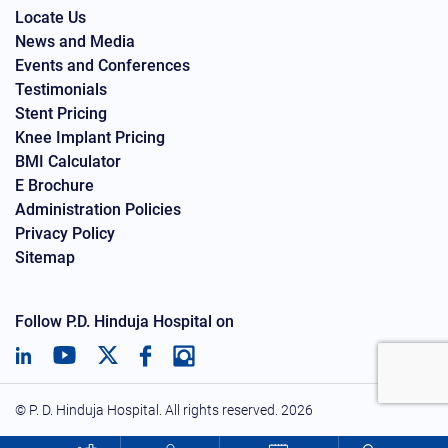
Locate Us
News and Media
Events and Conferences
Testimonials
Stent Pricing
Knee Implant Pricing
BMI Calculator
E Brochure
Administration Policies
Privacy Policy
Sitemap
Follow P.D. Hinduja Hospital on
© P. D. Hinduja Hospital. All rights reserved.
2026