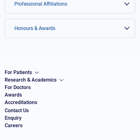
Professional Affiliations
Honours & Awards
For Patients
Research & Academics
For Doctors
Awards
Accreditations
Contact Us
Enquiry
Careers