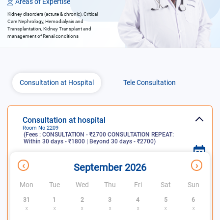
Areas of Expertise
Kidney disorders (actute & chronic), Critical
Care Nephrology, Hemodialysis and
Transplantation, Kidney Transplant and
management of Renal conditions
Consultation at Hospital
Tele Consultation
Consultation at hospital
Room No
2209
(Fees :
CONSULTATION - ₹2700 CONSULTATION REPEAT:
Within 30 days - ₹1800 | Beyond 30 days - ₹2700
)
x
Consultation
Slots
Slots not
‹
›
September 2026
days
available
available
Mon
Tue
Wed
Thu
Fri
Sat
Sun
31
1
2
3
4
5
6
x
x
x
x
x
x
x