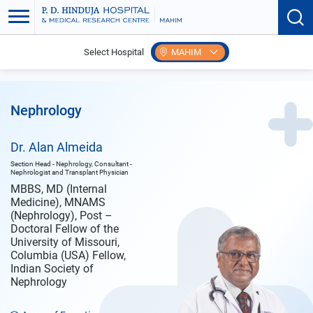
Select Hospital
MAHIM
Home
Doctors
Alan Almeida
Nephrology
Dr. Alan Almeida
Section Head - Nephrology, Consultant -
Nephrologist and Transplant Physician
MBBS, MD (Internal
Medicine), MNAMS
(Nephrology), Post –
Doctoral Fellow of the
University of Missouri,
Columbia (USA) Fellow,
Indian Society of
Nephrology