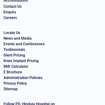
Accreditations
Contact Us
Enquiry
Careers
Locate Us
News and Media
Events and Conferences
Testimonials
Stent Pricing
Knee Implant Pricing
BMI Calculator
E Brochure
Administration Policies
Privacy Policy
Sitemap
Follow P.D. Hinduja Hospital on