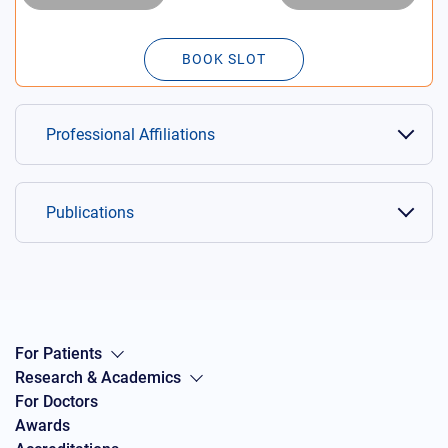
BOOK SLOT
Professional Affiliations
Publications
For Patients
Research & Academics
For Doctors
Awards