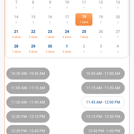
7
8
9
10
11
12
13
x
x
x
x
x
x
x
18
14
15
16
17
19
20
1
slots
x
x
x
x
x
x
21
22
23
24
25
26
27
4
slots
3
slots
1
slots
4
slots
7
slots
x
x
28
29
30
1
2
3
4
7
slots
5
slots
2
slots
6
slots
x
x
x
10:30 AM
-
10:45 AM
10:45 AM
-
11:00 AM
11:00 AM
-
11:15 AM
11:15 AM
-
11:30 AM
11:30 AM
-
11:45 AM
11:45 AM
-
12:00 PM
12:00 PM
-
12:15 PM
12:15 PM
-
12:30 PM
12:30 PM
-
12:45 PM
12:45 PM
-
1:00 PM