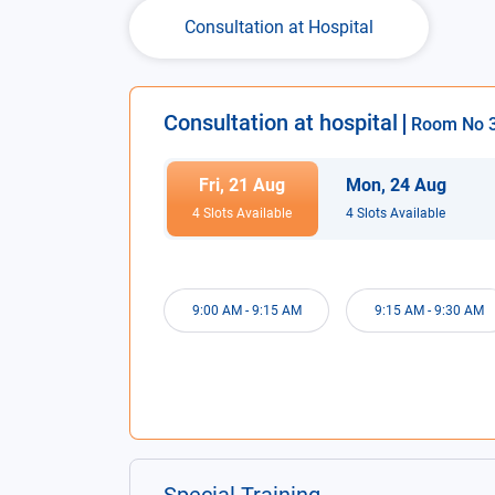
Consultation at Hospital
Consultation at hospital
Room No
Fri
,
21
Aug
Mon
,
24
Aug
4
Slot
s
Available
4
Slot
s
Available
9:00 AM
-
9:15 AM
9:15 AM
-
9:30 AM