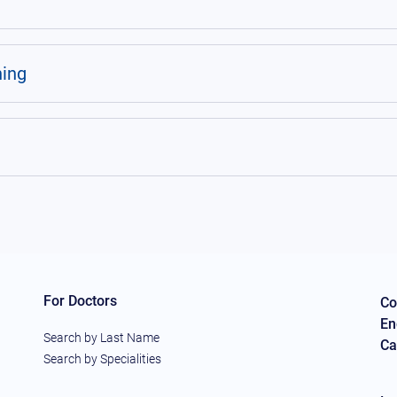
ning
For Doctors
Co
En
Search by Last Name
Ca
Search by Specialities