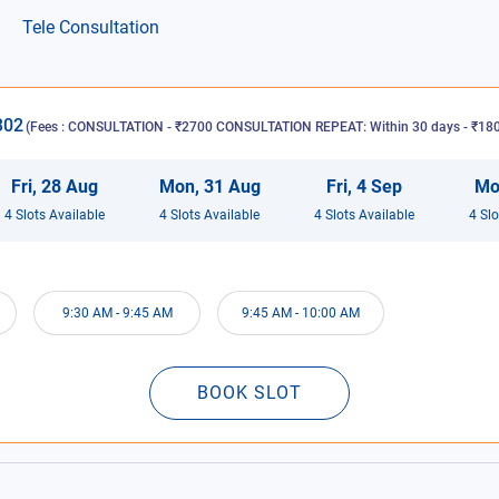
Tele Consultation
302
(Fees :
CONSULTATION - ₹2700 CONSULTATION REPEAT: Within 30 days - ₹1800
Fri
,
28
Aug
Mon
,
31
Aug
Fri
,
4
Sep
Mo
4
Slot
s
Available
4
Slot
s
Available
4
Slot
s
Available
4
Slo
9:30 AM
-
9:45 AM
9:45 AM
-
10:00 AM
BOOK SLOT