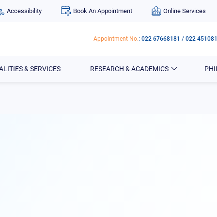
Accessibility
Book An Appointment
Online Services
Appointment No.
:
022 67668181
/
022 45108
ALITIES & SERVICES
RESEARCH & ACADEMICS
PH