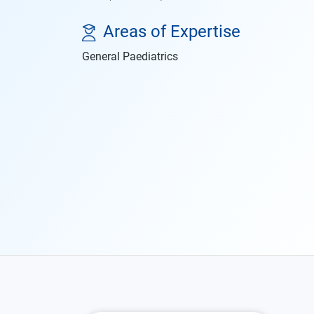
Areas of Expertise
General Paediatrics