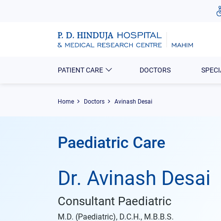
PATIENT CARE
DOCTORS
SPECI
Home
Doctors
Avinash Desai
Paediatric Care
Dr. Avinash Desai
Consultant Paediatric
M.D. (Paediatric), D.C.H., M.B.B.S.