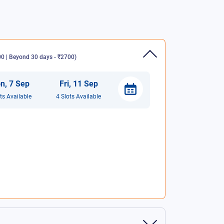
 | Beyond 30 days - ₹2700
)
n
,
7
Sep
Fri
,
11
Sep
t
s
Available
4
Slot
s
Available