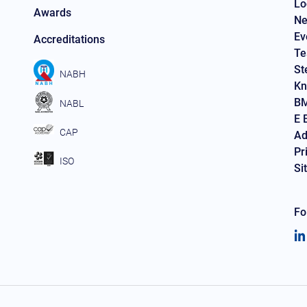
Lo
Awards
Ne
Ev
Accreditations
Te
St
NABH
Kn
BM
NABL
E 
CAP
Ad
Pr
ISO
Si
Fo