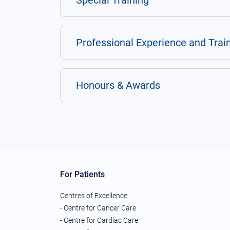
Special Training
Professional Experience and Trai
Honours & Awards
For Patients
Centres of Excellence
- Centre for Cancer Care
- Centre for Cardiac Care