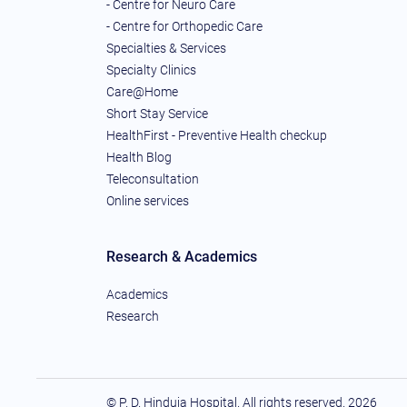
- Centre for Neuro Care
- Centre for Orthopedic Care
Specialties & Services
Specialty Clinics
Care@Home
Short Stay Service
HealthFirst - Preventive Health checkup
Health Blog
Teleconsultation
Online services
Research & Academics
Academics
Research
© P. D. Hinduja Hospital. All rights reserved.
2026