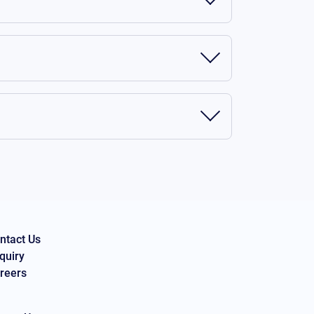
ntact Us
quiry
reers