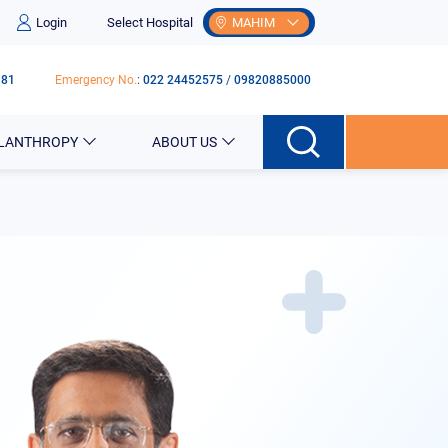
Login
Select Hospital
MAHIM
181
Emergency No.
:
022 24452575
/
09820885000
ILANTHROPY
ABOUT US