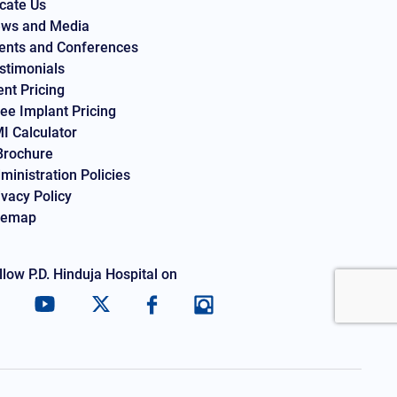
cate Us
ws and Media
ents and Conferences
stimonials
ent Pricing
ee Implant Pricing
I Calculator
Brochure
ministration Policies
ivacy Policy
temap
llow P.D. Hinduja Hospital on