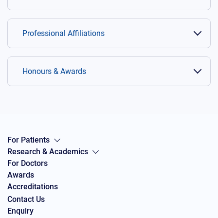
Professional Affiliations
Honours & Awards
For Patients
Research & Academics
For Doctors
Awards
Accreditations
Contact Us
Enquiry