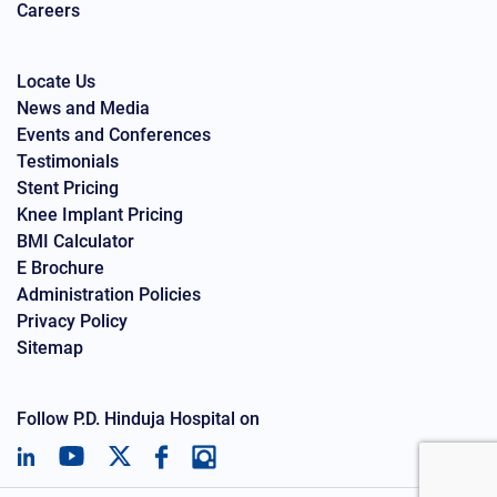
Careers
Locate Us
News and Media
Events and Conferences
Testimonials
Stent Pricing
Knee Implant Pricing
BMI Calculator
E Brochure
Administration Policies
Privacy Policy
Sitemap
Follow P.D. Hinduja Hospital on