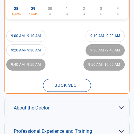
28
29
30
1
2
3
4
6
slots
6
slots
x
x
x
x
x
9:00 AM
-
9:10 AM
9:10 AM
-
9:20 AM
9:20 AM
-
9:30 AM
9:30 AM
-
9:40 AM
9:40 AM
-
9:50 AM
9:50 AM
-
10:00 AM
BOOK SLOT
About the Doctor
Professional Experience and Training