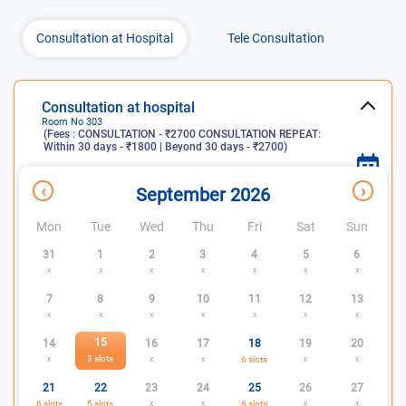
Consultation at Hospital
Tele Consultation
Consultation at hospital
Room No
303
(Fees :
CONSULTATION - ₹2700 CONSULTATION REPEAT:
Within 30 days - ₹1800 | Beyond 30 days - ₹2700
)
x
Consultation
Slots
Slots not
‹
›
September 2026
days
available
available
Mon
Tue
Wed
Thu
Fri
Sat
Sun
31
1
2
3
4
5
6
x
x
x
x
x
x
x
7
8
9
10
11
12
13
x
x
x
x
x
x
x
15
14
16
17
18
19
20
3
slots
x
x
x
6
slots
x
x
21
22
23
24
25
26
27
6
slots
5
slots
x
x
6
slots
x
x