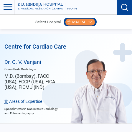
Select Hospital
MAHIM
Home
Doctors
C. V. Vanjani
Centre for Cardiac Care
Dr. C. V. Vanjani
Consultant - Cardiologist
M.D. (Bombay), FACC
(USA), FCCP (USA), FICA
(USA), FICMU (IND)
Areas of Expertise
Special interest in Noninvasive Cardiology
and Echocardiography.