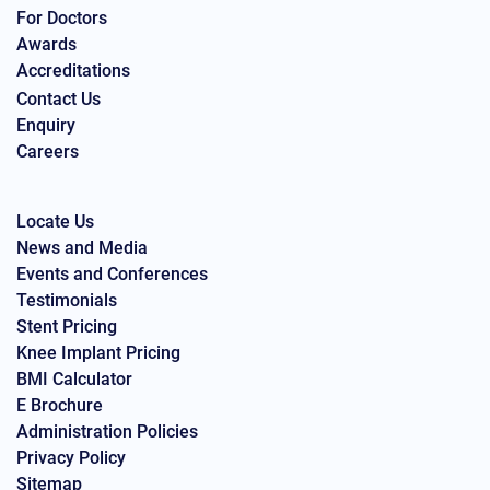
For Doctors
Awards
Accreditations
Contact Us
Enquiry
Careers
Locate Us
News and Media
Events and Conferences
Testimonials
Stent Pricing
Knee Implant Pricing
BMI Calculator
E Brochure
Administration Policies
Privacy Policy
Sitemap