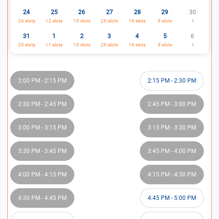
24
25
26
27
28
29
30
24
slots
12
slots
10
slots
26
slots
16
slots
8
slots
x
31
1
2
3
4
5
6
23
slots
11
slots
10
slots
26
slots
16
slots
8
slots
x
2:00 PM
-
2:15 PM
2:15 PM
-
2:30 PM
2:30 PM
-
2:45 PM
2:45 PM
-
3:00 PM
3:00 PM
-
3:15 PM
3:15 PM
-
3:30 PM
3:30 PM
-
3:45 PM
3:45 PM
-
4:00 PM
4:00 PM
-
4:15 PM
4:15 PM
-
4:30 PM
4:30 PM
-
4:45 PM
4:45 PM
-
5:00 PM