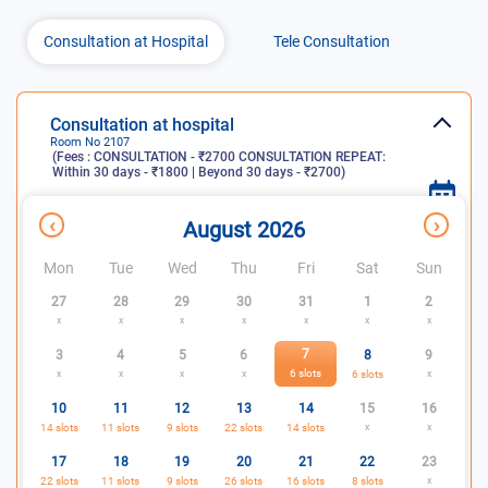
Consultation at Hospital
Tele Consultation
Consultation at hospital
Room No
2107
(Fees :
CONSULTATION - ₹2700 CONSULTATION REPEAT:
Within 30 days - ₹1800 | Beyond 30 days - ₹2700
)
x
Consultation
Slots
Slots not
‹
›
August 2026
days
available
available
Mon
Tue
Wed
Thu
Fri
Sat
Sun
27
28
29
30
31
1
2
x
x
x
x
x
x
x
7
3
4
5
6
8
9
6
slots
x
x
x
x
6
slots
x
10
11
12
13
14
15
16
14
slots
11
slots
9
slots
22
slots
14
slots
x
x
17
18
19
20
21
22
23
22
slots
11
slots
9
slots
26
slots
16
slots
8
slots
x