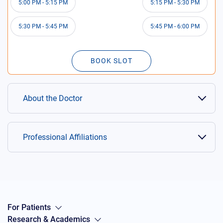
5:00 PM
-
5:15 PM
5:15 PM
-
5:30 PM
5:30 PM
-
5:45 PM
5:45 PM
-
6:00 PM
BOOK SLOT
About the Doctor
Professional Affiliations
For Patients
Research & Academics