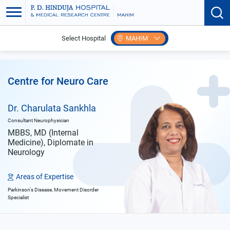
Select Hospital
MAHIM
Home
Doctors
Charulata Sankhla
Centre for Neuro Care
Dr. Charulata Sankhla
Consultant Neurophysician
MBBS, MD (Internal
Medicine), Diplomate in
Neurology
Areas of Expertise
Parkinson's Disease, Movement Disorder
Specialist