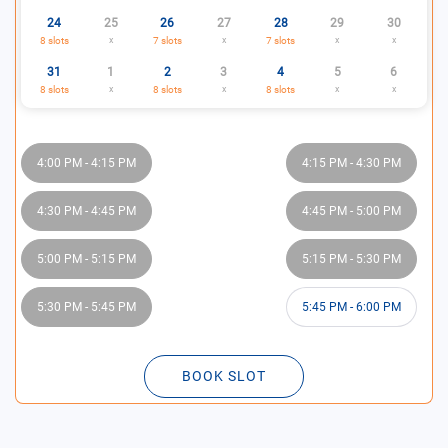
24
25
26
27
28
29
30
8
slots
x
7
slots
x
7
slots
x
x
31
1
2
3
4
5
6
8
slots
x
8
slots
x
8
slots
x
x
4:00 PM
-
4:15 PM
4:15 PM
-
4:30 PM
4:30 PM
-
4:45 PM
4:45 PM
-
5:00 PM
5:00 PM
-
5:15 PM
5:15 PM
-
5:30 PM
5:30 PM
-
5:45 PM
5:45 PM
-
6:00 PM
BOOK SLOT