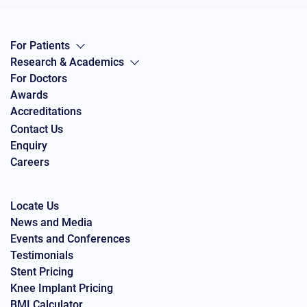
For Patients
Research & Academics
For Doctors
Awards
Accreditations
Contact Us
Enquiry
Careers
Locate Us
News and Media
Events and Conferences
Testimonials
Stent Pricing
Knee Implant Pricing
BMI Calculator