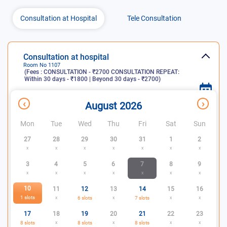
Consultation at Hospital
Tele Consultation
Consultation at hospital
Room No
1107
(Fees :
CONSULTATION - ₹2700 CONSULTATION REPEAT:
Within 30 days - ₹1800 | Beyond 30 days - ₹2700
)
x
Consultation
Slots
Slots not
‹
›
August 2026
days
available
available
Mon
Tue
Wed
Thu
Fri
Sat
Sun
27
28
29
30
31
1
2
x
x
x
x
x
x
x
3
4
5
6
7
8
9
x
x
x
x
x
x
x
10
11
12
13
14
15
16
1
slots
x
6
slots
x
7
slots
x
x
17
18
19
20
21
22
23
8
slots
x
8
slots
x
8
slots
x
x