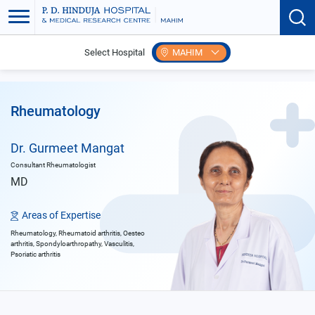
Select Hospital
MAHIM
Home
Doctors
Gurmeet Mangat
Rheumatology
Dr. Gurmeet Mangat
Consultant Rheumatologist
MD
Areas of Expertise
Rheumatology, Rheumatoid arthritis, Oesteo
arthritis, Spondyloarthropathy, Vasculitis,
Psoriatic arthritis