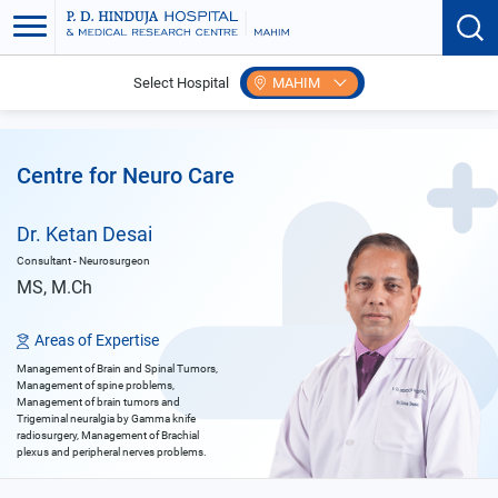
Select Hospital
MAHIM
Home
Doctors
Ketan Desai
Centre for Neuro Care
Dr. Ketan Desai
Consultant - Neurosurgeon
MS, M.Ch
Areas of Expertise
Management of Brain and Spinal Tumors,
Management of spine problems,
Management of brain tumors and
Trigeminal neuralgia by Gamma knife
radiosurgery, Management of Brachial
plexus and peripheral nerves problems.