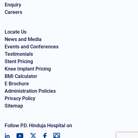
Enquiry
Careers
Locate Us
News and Media
Events and Conferences
Testimonials
Stent Pricing
Knee Implant Pricing
BMI Calculator
E Brochure
Administration Policies
Privacy Policy
Sitemap
Follow P.D. Hinduja Hospital on