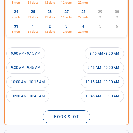
8
slots
21
slots
12
slots
12
slots
22
slots
x
x
24
25
26
27
28
29
30
7
slots
21
slots
12
slots
12
slots
22
slots
x
x
31
1
2
3
4
5
6
8
slots
21
slots
12
slots
12
slots
22
slots
x
x
9:00 AM
-
9:15 AM
9:15 AM
-
9:30 AM
9:30 AM
-
9:45 AM
9:45 AM
-
10:00 AM
10:00 AM
-
10:15 AM
10:15 AM
-
10:30 AM
10:30 AM
-
10:45 AM
10:45 AM
-
11:00 AM
BOOK SLOT