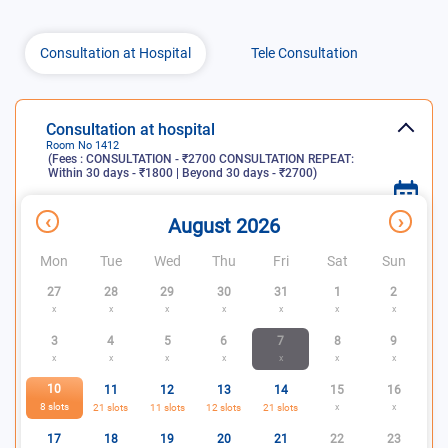
Consultation at Hospital
Tele Consultation
Consultation at hospital
Room No
1412
(Fees :
CONSULTATION - ₹2700 CONSULTATION REPEAT:
Within 30 days - ₹1800 | Beyond 30 days - ₹2700
)
x
Consultation
Slots
Slots not
‹
›
August 2026
days
available
available
Mon
Tue
Wed
Thu
Fri
Sat
Sun
27
28
29
30
31
1
2
x
x
x
x
x
x
x
3
4
5
6
7
8
9
x
x
x
x
x
x
x
10
11
12
13
14
15
16
8
slots
21
slots
11
slots
12
slots
21
slots
x
x
17
18
19
20
21
22
23