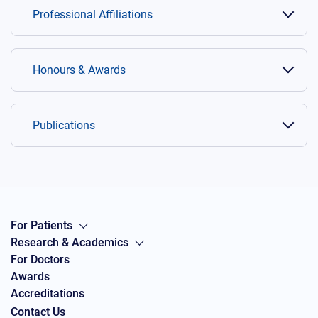
Professional Affiliations
Honours & Awards
Publications
For Patients
Research & Academics
For Doctors
Awards
Accreditations
Contact Us