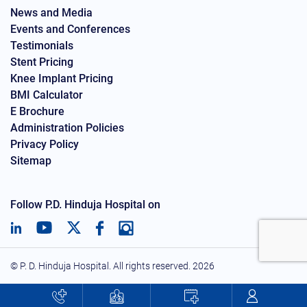
News and Media
Events and Conferences
Testimonials
Stent Pricing
Knee Implant Pricing
BMI Calculator
E Brochure
Administration Policies
Privacy Policy
Sitemap
Follow P.D. Hinduja Hospital on
© P. D. Hinduja Hospital. All rights reserved.
2026