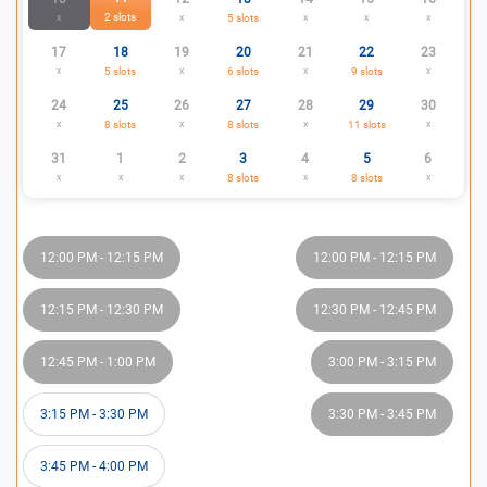
2
slots
x
x
5
slots
x
x
x
17
18
19
20
21
22
23
x
5
slots
x
6
slots
x
9
slots
x
24
25
26
27
28
29
30
x
8
slots
x
8
slots
x
11
slots
x
31
1
2
3
4
5
6
x
x
x
8
slots
x
8
slots
x
12:00 PM
-
12:15 PM
12:00 PM
-
12:15 PM
12:15 PM
-
12:30 PM
12:30 PM
-
12:45 PM
12:45 PM
-
1:00 PM
3:00 PM
-
3:15 PM
3:15 PM
-
3:30 PM
3:30 PM
-
3:45 PM
3:45 PM
-
4:00 PM