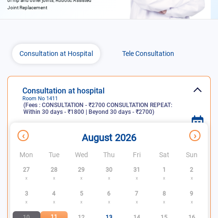
of hip and other joints, Robotic Assisted
Joint Replacement
Consultation at Hospital
Tele Consultation
Consultation at hospital
Room No
1411
(Fees :
CONSULTATION - ₹2700 CONSULTATION REPEAT:
Within 30 days - ₹1800 | Beyond 30 days - ₹2700
)
x
Consultation
Slots
Slots not
‹
›
August 2026
days
available
available
Mon
Tue
Wed
Thu
Fri
Sat
Sun
27
28
29
30
31
1
2
x
x
x
x
x
x
x
3
4
5
6
7
8
9
x
x
x
x
x
x
x
11
10
12
13
14
15
16