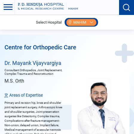
Select Hospital
MAHIM
Home
Doctors
Mayank Vijayvargiya
Centre for Orthopedic Care
Dr. Mayank Vijayvargiya
Consultant Orthopedics, Joint Replacement,
Complex Trauma and Reconstruction
M.S. Orth
Areas of Expertise
Primary and revision hip, knee and shoulder
joint replacement surgery, Arthroscopic knee
and shoulder surgeries, Joint preservation
surgeries like Osteotomy, Complex trauma,
Complications after fracture management -
Non-union, delayed union, Implant failure,
Medical management of avascular necrosis