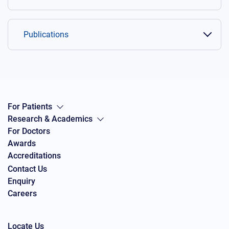
Publications
For Patients
Research & Academics
For Doctors
Awards
Accreditations
Contact Us
Enquiry
Careers
Locate Us