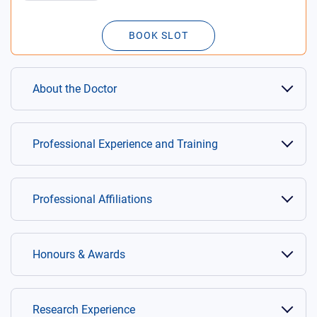
BOOK SLOT
About the Doctor
Professional Experience and Training
Professional Affiliations
Honours & Awards
Research Experience