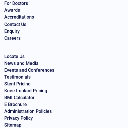
For Doctors
Awards
Accreditations
Contact Us
Enquiry
Careers
Locate Us
News and Media
Events and Conferences
Testimonials
Stent Pricing
Knee Implant Pricing
BMI Calculator
E Brochure
Administration Policies
Privacy Policy
Sitemap