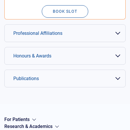
BOOK SLOT
Professional Affiliations
Honours & Awards
Publications
For Patients
Research & Academics