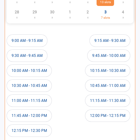
13
slots
x
x
x
x
x
x
28
29
30
1
2
3
4
x
x
x
x
x
7
slots
x
9:00 AM
-
9:15 AM
9:15 AM
-
9:30 AM
9:30 AM
-
9:45 AM
9:45 AM
-
10:00 AM
10:00 AM
-
10:15 AM
10:15 AM
-
10:30 AM
10:30 AM
-
10:45 AM
10:45 AM
-
11:00 AM
11:00 AM
-
11:15 AM
11:15 AM
-
11:30 AM
11:45 AM
-
12:00 PM
12:00 PM
-
12:15 PM
12:15 PM
-
12:30 PM