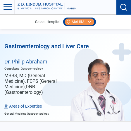
Select Hospital
MAHIM
Home
Doctors
Philip Abraham
Gastroenterology and Liver Care
Dr. Philip Abraham
Consultant - Gastroenterology
MBBS, MD (General
Medicine), FCPS (General
Medicine),DNB
(Gastroenterology)
Areas of Expertise
General Medicine Gastroenterology