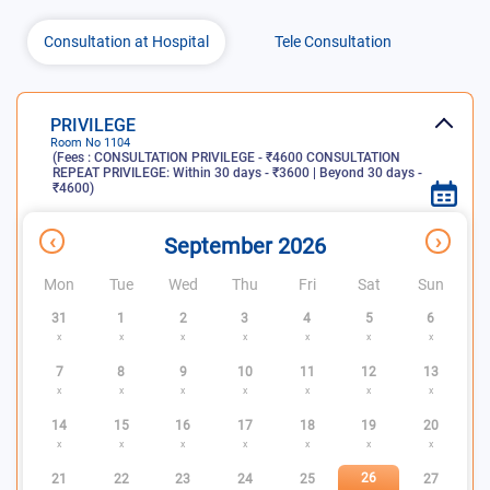
Consultation at Hospital
Tele Consultation
PRIVILEGE
Room No
1104
(Fees :
CONSULTATION PRIVILEGE - ₹4600 CONSULTATION
REPEAT PRIVILEGE: Within 30 days - ₹3600 | Beyond 30 days -
₹4600
)
x
Consultation
Slots
Slots not
‹
›
September 2026
days
available
available
Mon
Tue
Wed
Thu
Fri
Sat
Sun
31
1
2
3
4
5
6
x
x
x
x
x
x
x
7
8
9
10
11
12
13
x
x
x
x
x
x
x
14
15
16
17
18
19
20
x
x
x
x
x
x
x
26
21
22
23
24
25
27