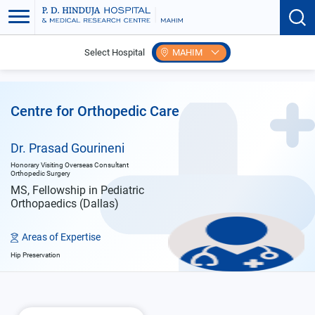
Select Hospital
MAHIM
Home
Doctors
Dr. Prasad Gourineni
Centre for Orthopedic Care
Dr. Prasad Gourineni
Honorary Visiting Overseas Consultant
Orthopedic Surgery
MS, Fellowship in Pediatric
Orthopaedics (Dallas)
Areas of Expertise
Hip Preservation