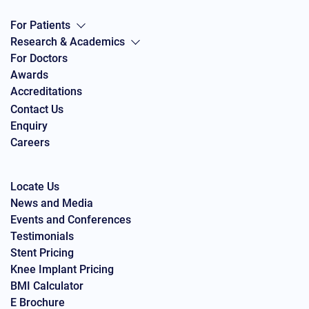
For Patients
Research & Academics
For Doctors
Awards
Accreditations
Contact Us
Enquiry
Careers
Locate Us
News and Media
Events and Conferences
Testimonials
Stent Pricing
Knee Implant Pricing
BMI Calculator
E Brochure