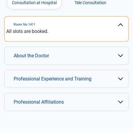
Consultation at Hospital
Tele Consultation
Room No
1411
All slots are booked.
About the Doctor
Professional Experience and Training
Professional Affiliations