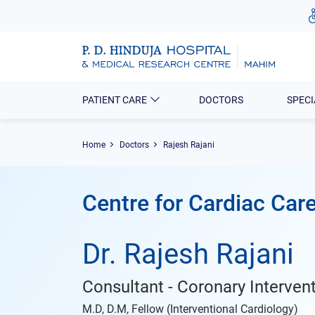
PATIENT CARE
DOCTORS
SPECI
Home
Doctors
Rajesh Rajani
Centre for Cardiac Car
Dr. Rajesh Rajani
Consultant - Coronary Interven
M.D, D.M, Fellow (Interventional Cardiology)