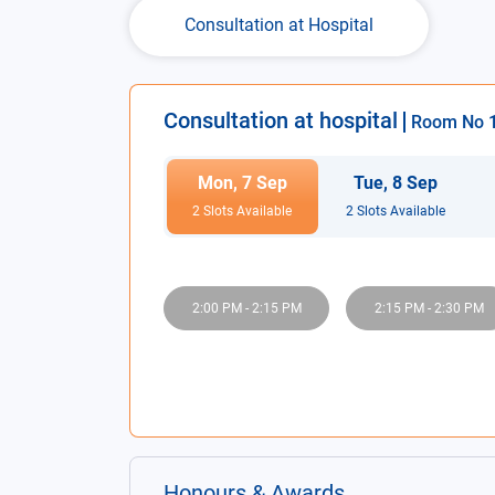
Consultation at Hospital
Consultation at hospital
Room No
Mon
,
7
Sep
Tue
,
8
Sep
2
Slot
s
Available
2
Slot
s
Available
2:00 PM
-
2:15 PM
2:15 PM
-
2:30 PM
Honours & Awards