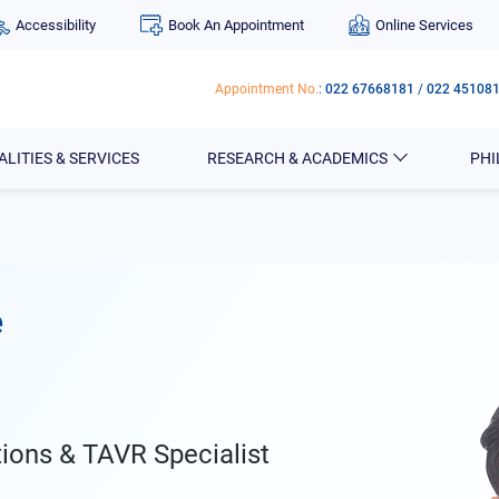
Accessibility
Book An Appointment
Online Services
Appointment No.
:
022 67668181
/
022 45108
ALITIES & SERVICES
RESEARCH & ACADEMICS
PH
e
tions & TAVR Specialist