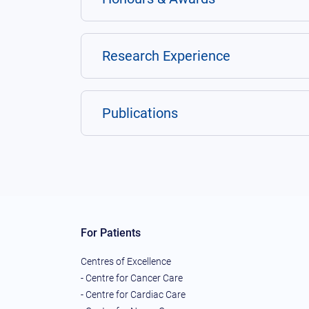
Research Experience
Publications
For Patients
Centres of Excellence
- Centre for Cancer Care
- Centre for Cardiac Care