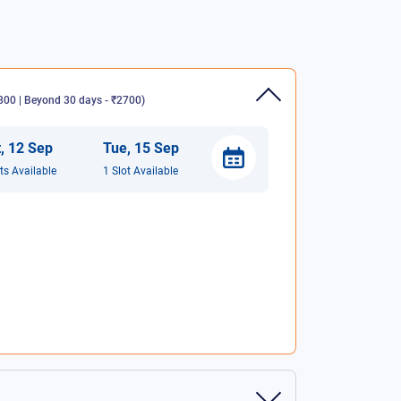
00 | Beyond 30 days - ₹2700
)
t
,
12
Sep
Tue
,
15
Sep
t
s
Available
1
Slot
Available