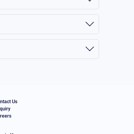
ntact Us
quiry
reers