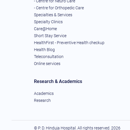
- Centre for Neuro Care
- Centre for Orthopedic Care
Specialties & Services
Specialty Clinics
Care@Home
Short Stay Service
HealthFirst - Preventive Health checkup
Health Blog
Teleconsultation
Online services
Research & Academics
Academics
Research
© P. D. Hinduja Hospital. All rights reserved.
2026