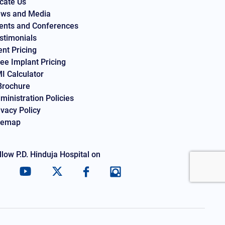
cate Us
ws and Media
ents and Conferences
stimonials
ent Pricing
ee Implant Pricing
I Calculator
Brochure
ministration Policies
ivacy Policy
temap
llow P.D. Hinduja Hospital on