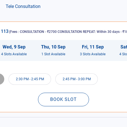
Tele Consultation
1113
(Fees :
CONSULTATION - ₹2700 CONSULTATION REPEAT: Within 30 days - ₹18
Wed
,
9
Sep
Thu
,
10
Sep
Fri
,
11
Sep
Sa
4
Slot
s
Available
1
Slot
Available
3
Slot
s
Available
4
Slo
2:30 PM
-
2:45 PM
2:45 PM
-
3:00 PM
BOOK SLOT