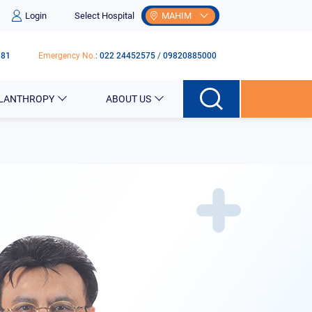
Login
Select Hospital
MAHIM
181
Emergency No.
:
022 24452575
/
09820885000
ILANTHROPY
ABOUT US