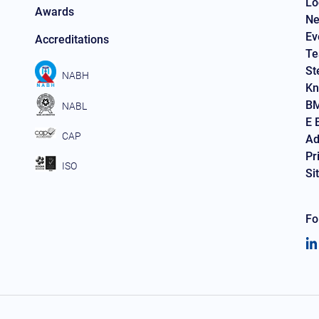
Lo
Awards
Ne
Ev
Accreditations
Te
St
NABH
Kn
BM
NABL
E 
CAP
Ad
Pr
ISO
Si
Fo