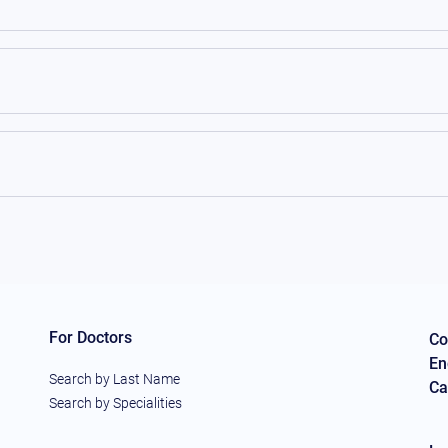
For Doctors
Co
En
Search by Last Name
Ca
Search by Specialities