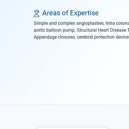
Areas of Expertise
Simple and complex angioplasties, Intra corona
aortic balloon pump. Structural Heart Disease
Appendage closures, cerebral protection device