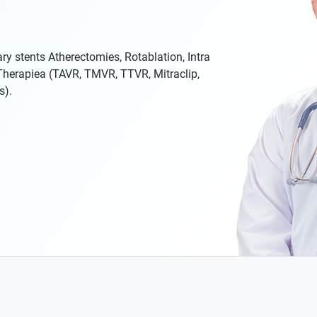
ry stents Atherectomies, Rotablation, Intra
 Therapiea (TAVR, TMVR, TTVR, Mitraclip,
s).