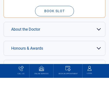
BOOK SLOT
About the Doctor
Honours & Awards
Publications
LOGIN
BOOK AN APPOINTMENT
CALL US
ONLINE SERVICES
For Patients
Research & Academics