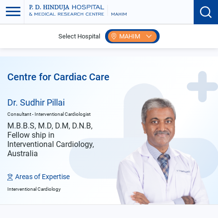
Select Hospital
MAHIM
Home
Doctors
Sudhir Pillai
Centre for Cardiac Care
Dr. Sudhir Pillai
Consultant - Interventional Cardiologist
M.B.B.S, M.D, D.M, D.N.B,
Fellow ship in
Interventional Cardiology,
Australia
Areas of Expertise
Interventional Cardiology