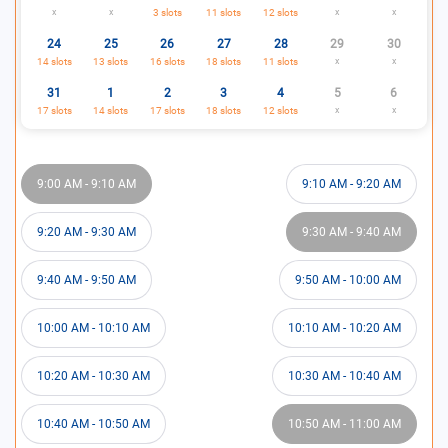
x
x
3
slots
11
slots
12
slots
x
x
24
25
26
27
28
29
30
14
slots
13
slots
16
slots
18
slots
11
slots
x
x
31
1
2
3
4
5
6
17
slots
14
slots
17
slots
18
slots
12
slots
x
x
9:00 AM
-
9:10 AM
9:10 AM
-
9:20 AM
9:20 AM
-
9:30 AM
9:30 AM
-
9:40 AM
9:40 AM
-
9:50 AM
9:50 AM
-
10:00 AM
10:00 AM
-
10:10 AM
10:10 AM
-
10:20 AM
10:20 AM
-
10:30 AM
10:30 AM
-
10:40 AM
10:40 AM
-
10:50 AM
10:50 AM
-
11:00 AM