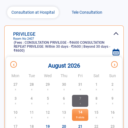
Consultation at Hospital
Tele Consultation
PRIVILEGE
Room No
2407
(Fees :
CONSULTATION PRIVILEGE - ₹4600 CONSULTATION
REPEAT PRIVILEGE: Within 30 days - ₹3600 | Beyond 30 days -
₹4600
)
x
Consultation
Slots
Slots not
‹
›
August 2026
days
available
available
Mon
Tue
Wed
Thu
Fri
Sat
Sun
27
28
29
30
31
1
2
x
x
x
x
x
x
x
3
4
5
6
7
8
9
x
x
x
x
x
x
x
14
10
11
12
13
15
16
9
slots
x
x
x
x
x
x
17
18
19
20
21
22
23