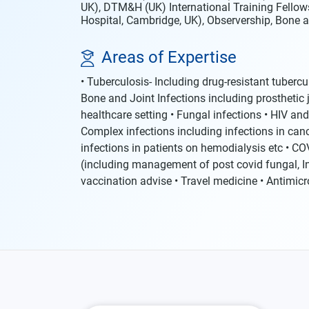
UK), DTM&H (UK) International Training Fellow
Hospital, Cambridge, UK), Observership, Bone a
Areas of Expertise
• Tuberculosis- Including drug-resistant tuberc
Bone and Joint Infections including prosthetic jo
healthcare setting • Fungal infections • HIV and
Complex infections including infections in cance
infections in patients on hemodialysis etc • CO
(including management of post covid fungal, I
vaccination advise • Travel medicine • Antimic