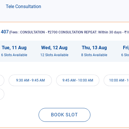
Tele Consultation
1407
(Fees :
CONSULTATION - ₹2700 CONSULTATION REPEAT: Within 30 days - ₹18
Tue
,
11
Aug
Wed
,
12
Aug
Thu
,
13
Aug
Fri
6
Slot
s
Available
12
Slot
s
Available
8
Slot
s
Available
6
Slo
9:30 AM
-
9:45 AM
9:45 AM
-
10:00 AM
10:00 AM
-
1
BOOK SLOT