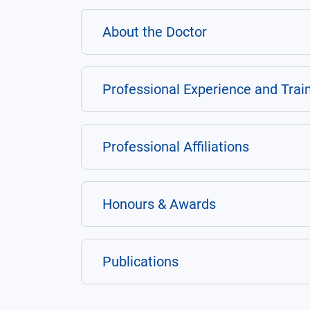
About the Doctor
Professional Experience and Trai
Professional Affiliations
Honours & Awards
Publications