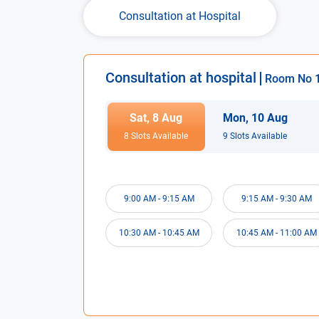
Consultation at Hospital
Consultation at hospital
Room No
Sat
,
8
Aug
Mon
,
10
Aug
8
Slot
s
Available
9
Slot
s
Available
9:00 AM
-
9:15 AM
9:15 AM
-
9:30 AM
10:30 AM
-
10:45 AM
10:45 AM
-
11:00 AM