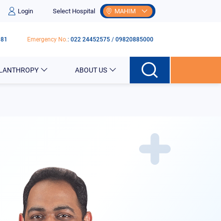
Login
Select Hospital
MAHIM
181
Emergency No.
:
022 24452575
/
09820885000
ILANTHROPY
ABOUT US