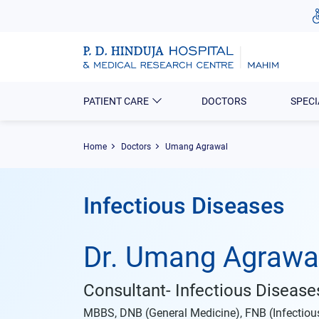
PATIENT CARE
DOCTORS
SPECI
Home
Doctors
Umang Agrawal
Infectious Diseases
Dr. Umang Agrawa
Consultant- Infectious Disease
MBBS, DNB (General Medicine), FNB (Infectio