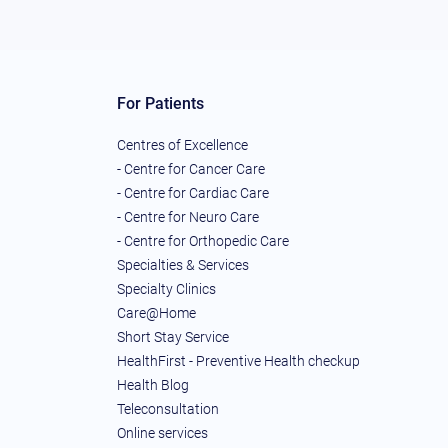
For Patients
Centres of Excellence
- Centre for Cancer Care
- Centre for Cardiac Care
- Centre for Neuro Care
- Centre for Orthopedic Care
Specialties & Services
Specialty Clinics
Care@Home
Short Stay Service
HealthFirst - Preventive Health checkup
Health Blog
Teleconsultation
Online services