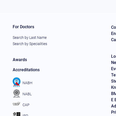
For Doctors
Co
En
Search by Last Name
Ca
Search by Specialities
Lo
Awards
Ne
Ev
Accreditations
Te
St
NABH
Kn
BM
NABL
E 
CAP
Ad
Pr
ISO