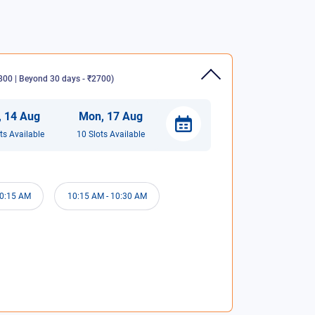
00 | Beyond 30 days - ₹2700
)
,
14
Aug
Mon
,
17
Aug
t
s
Available
10
Slot
s
Available
0:15 AM
10:15 AM
-
10:30 AM