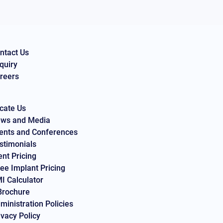
ntact Us
quiry
reers
cate Us
ws and Media
ents and Conferences
stimonials
ent Pricing
ee Implant Pricing
I Calculator
Brochure
ministration Policies
ivacy Policy