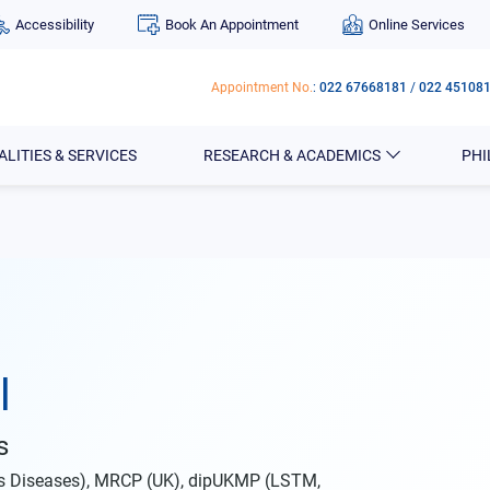
Accessibility
Book An Appointment
Online Services
Appointment No.
:
022 67668181
/
022 45108
ALITIES & SERVICES
RESEARCH & ACADEMICS
PH
l
s
us Diseases), MRCP (UK), dipUKMP (LSTM,