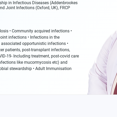
ship in Infectious Diseases (Addenbrookes
nd Joint Infections (Oxford, UK), FRCP
ulosis • Community acquired infections •
int infections • Infections in the
 associated opportunistic infections •
r patients, post-transplant infections,
VID-19- Including treatment, post-covid care
nfections like mucormycosis etc) and
robial stewardship • Adult Immunisation