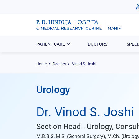
PATIENT CARE
DOCTORS
SPECI
Home
Doctors
Vinod S. Joshi
Urology
Dr. Vinod S. Joshi
Section Head - Urology, Consul
M.B.B.S, M.S. (General Surgery), M.Ch. (Urolog