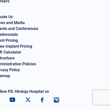
reers
cate Us
ws and Media
ents and Conferences
stimonials
ent Pricing
ee Implant Pricing
I Calculator
Brochure
ministration Policies
ivacy Policy
temap
llow P.D. Hinduja Hospital on