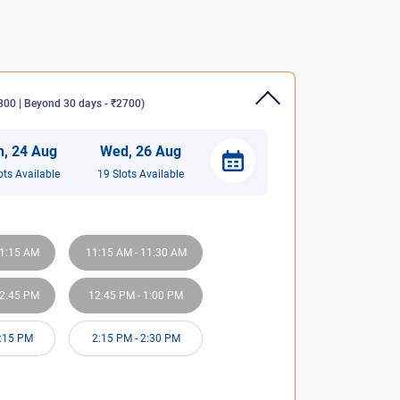
00 | Beyond 30 days - ₹2700
)
n
,
24
Aug
Wed
,
26
Aug
ot
s
Available
19
Slot
s
Available
1:15 AM
11:15 AM
-
11:30 AM
2:45 PM
12:45 PM
-
1:00 PM
:15 PM
2:15 PM
-
2:30 PM