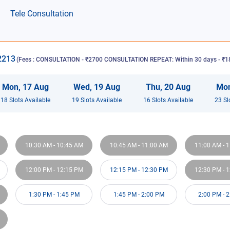
Tele Consultation
2213
(Fees :
CONSULTATION - ₹2700 CONSULTATION REPEAT: Within 30 days - ₹18
Mon
,
17
Aug
Wed
,
19
Aug
Thu
,
20
Aug
Mo
18
Slot
s
Available
19
Slot
s
Available
16
Slot
s
Available
23
Sl
10:30 AM
-
10:45 AM
10:45 AM
-
11:00 AM
11:00 AM
-
1
12:00 PM
-
12:15 PM
12:15 PM
-
12:30 PM
12:30 PM
-
1
1:30 PM
-
1:45 PM
1:45 PM
-
2:00 PM
2:00 PM
-
2