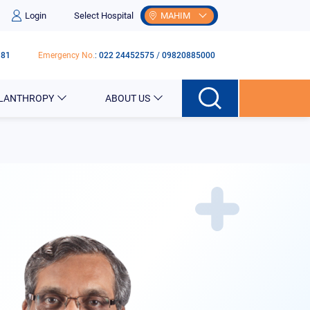
Login
Select Hospital
MAHIM
181
Emergency No.
:
022 24452575
/
09820885000
ILANTHROPY
ABOUT US