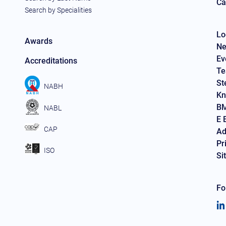
Ca
Search by Specialities
Lo
Awards
Ne
Ev
Accreditations
Te
St
NABH
Kn
BM
NABL
E 
CAP
Ad
Pr
ISO
Si
Fo