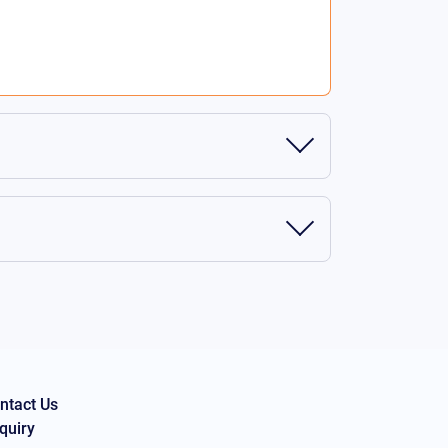
ntact Us
quiry