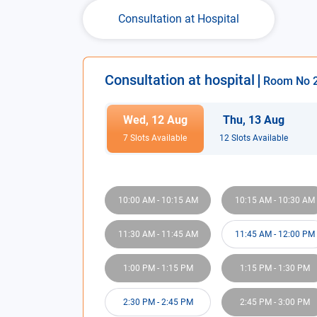
Consultation at Hospital
Consultation at hospital
Room No
Wed
,
12
Aug
Thu
,
13
Aug
7
Slot
s
Available
12
Slot
s
Available
10:00 AM
-
10:15 AM
10:15 AM
-
10:30 AM
11:30 AM
-
11:45 AM
11:45 AM
-
12:00 PM
1:00 PM
-
1:15 PM
1:15 PM
-
1:30 PM
2:30 PM
-
2:45 PM
2:45 PM
-
3:00 PM