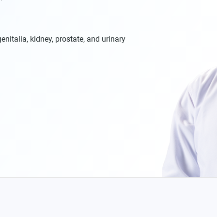
enitalia, kidney, prostate, and urinary