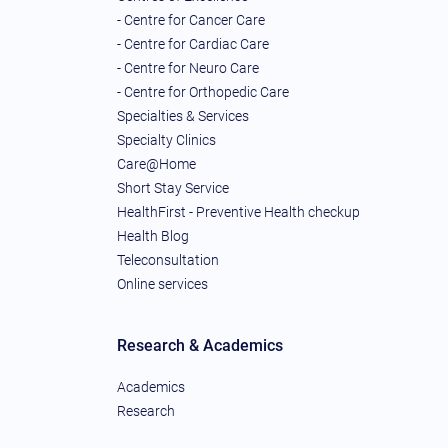
- Centre for Cancer Care
- Centre for Cardiac Care
- Centre for Neuro Care
- Centre for Orthopedic Care
Specialties & Services
Specialty Clinics
Care@Home
Short Stay Service
HealthFirst - Preventive Health checkup
Health Blog
Teleconsultation
Online services
Research & Academics
Academics
Research