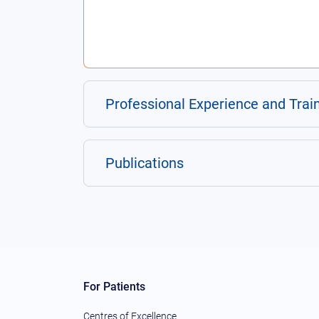
Professional Experience and Trai
Publications
For Patients
Centres of Excellence