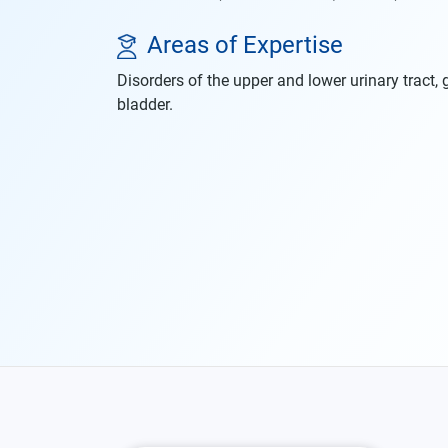
Areas of Expertise
Disorders of the upper and lower urinary tract, g
bladder.