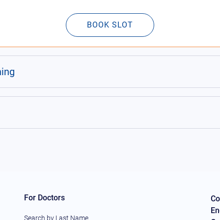
BOOK SLOT
ning
For Doctors
Co
En
Search by Last Name