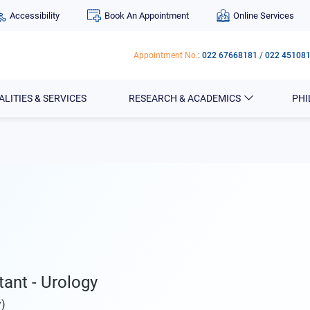
Accessibility
Book An Appointment
Online Services
Appointment No.
:
022 67668181
/
022 45108
ALITIES & SERVICES
RESEARCH & ACADEMICS
PH
tant - Urology
y)