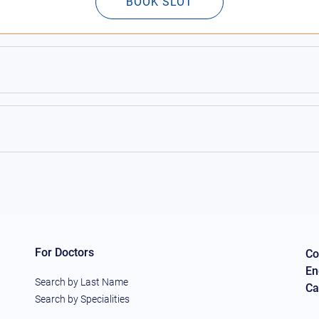
BOOK SLOT
For Doctors
Co
En
Search by Last Name
Ca
Search by Specialities