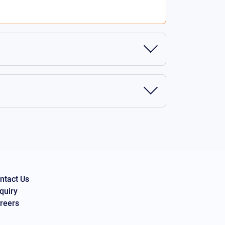
ntact Us
quiry
reers