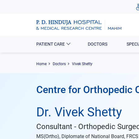
PATIENT CARE
DOCTORS
SPECI
Home
Doctors
Vivek Shetty
Centre for Orthopedic 
Dr. Vivek Shetty
Consultant - Orthopedic Surge
MS(Ortho), Diplomate of National Board, FRCS (