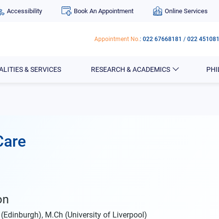
Accessibility
Book An Appointment
Online Services
Appointment No.
:
022 67668181
/
022 45108
ALITIES & SERVICES
RESEARCH & ACADEMICS
PH
Care
on
Edinburgh), M.Ch (University of Liverpool)