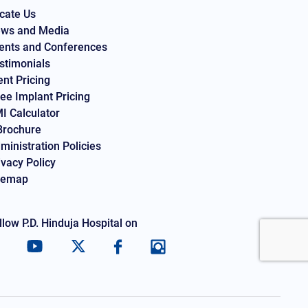
cate Us
ws and Media
ents and Conferences
stimonials
ent Pricing
ee Implant Pricing
I Calculator
Brochure
ministration Policies
ivacy Policy
temap
llow P.D. Hinduja Hospital on