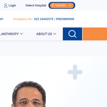
Login
Select Hospital
MAHIM
181
Emergency No.
:
022 24452575
/
09820885000
ILANTHROPY
ABOUT US