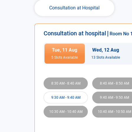
Consultation at Hospital
Consultation at hospital
Room No
Tue
,
11
Aug
Wed
,
12
Aug
5
Slot
s
Available
13
Slot
s
Available
8:30 AM
-
8:40 AM
8:40 AM
-
8:50 AM
9:30 AM
-
9:40 AM
9:40 AM
-
9:50 AM
10:30 AM
-
10:40 AM
10:40 AM
-
10:50 AM