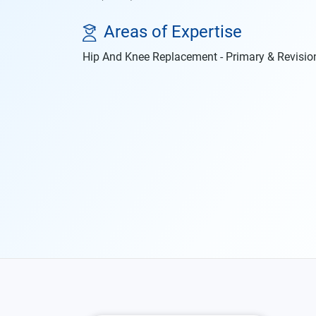
Areas of Expertise
Hip And Knee Replacement - Primary & Revisio