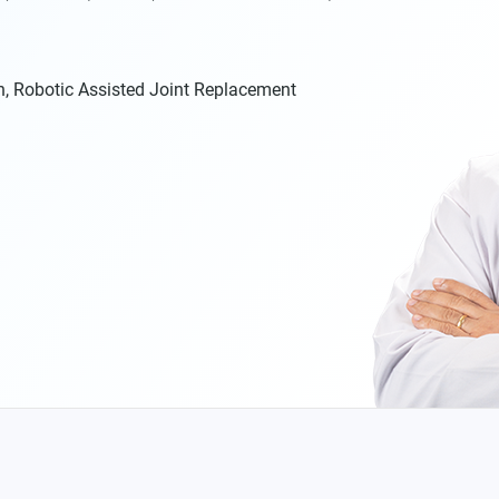
n, Robotic Assisted Joint Replacement