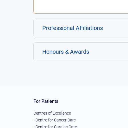
Professional Affiliations
Honours & Awards
For Patients
Centres of Excellence
- Centre for Cancer Care
- Centre for Cardiac Care