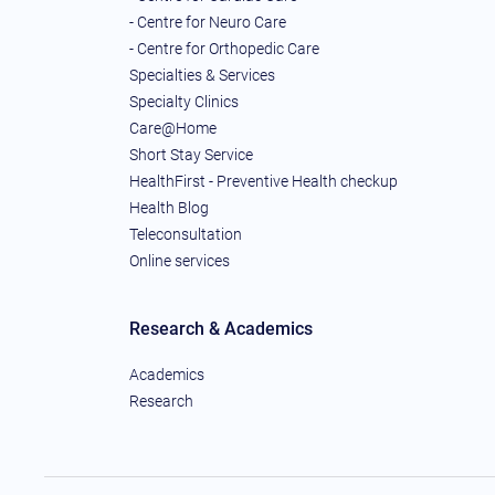
- Centre for Neuro Care
- Centre for Orthopedic Care
Specialties & Services
Specialty Clinics
Care@Home
Short Stay Service
HealthFirst - Preventive Health checkup
Health Blog
Teleconsultation
Online services
Research & Academics
Academics
Research