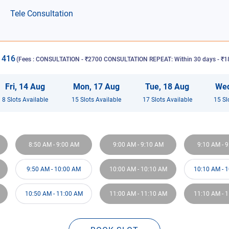
Tele Consultation
1416
(Fees :
CONSULTATION - ₹2700 CONSULTATION REPEAT: Within 30 days - ₹18
Fri
,
14
Aug
Mon
,
17
Aug
Tue
,
18
Aug
We
8
Slot
s
Available
15
Slot
s
Available
17
Slot
s
Available
15
Sl
8:50 AM
-
9:00 AM
9:00 AM
-
9:10 AM
9:10 AM
-
9
9:50 AM
-
10:00 AM
10:00 AM
-
10:10 AM
10:10 AM
-
1
10:50 AM
-
11:00 AM
11:00 AM
-
11:10 AM
11:10 AM
-
1