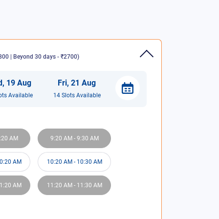
00 | Beyond 30 days - ₹2700
)
d
,
19
Aug
Fri
,
21
Aug
ot
s
Available
14
Slot
s
Available
:20 AM
9:20 AM
-
9:30 AM
0:20 AM
10:20 AM
-
10:30 AM
1:20 AM
11:20 AM
-
11:30 AM