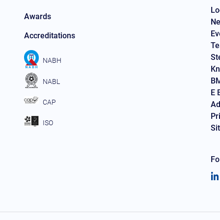
Lo
Awards
Ne
Ev
Accreditations
Te
St
NABH
Kn
BM
NABL
E 
CAP
Ad
Pr
ISO
Si
Fo