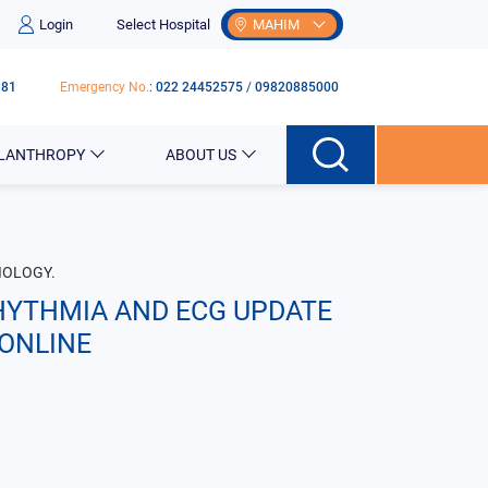
Login
Select Hospital
MAHIM
181
Emergency No.
:
022 24452575
/
09820885000
ILANTHROPY
ABOUT US
IOLOGY.
HYTHMIA AND ECG UPDATE
ONLINE