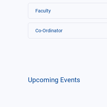
Faculty
Co-Ordinator
Upcoming Events