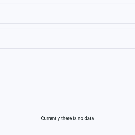
Currently there is no data