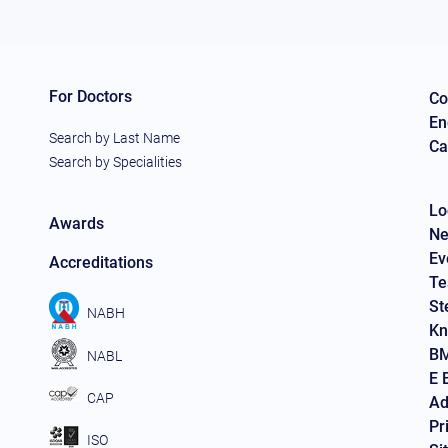
For Doctors
Co
En
Search by Last Name
Ca
Search by Specialities
Lo
Awards
Ne
Ev
Accreditations
Te
St
NABH
Kn
BM
NABL
E 
CAP
Ad
Pr
ISO