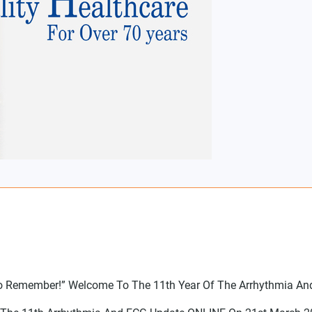
 To Remember!” Welcome To The 11th Year Of The Arrhythmia An