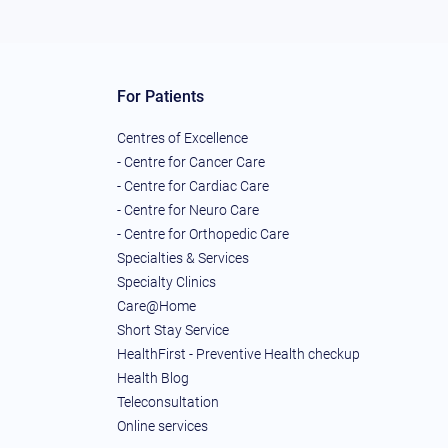
For Patients
Centres of Excellence
- Centre for Cancer Care
- Centre for Cardiac Care
- Centre for Neuro Care
- Centre for Orthopedic Care
Specialties & Services
Specialty Clinics
Care@Home
Short Stay Service
HealthFirst - Preventive Health checkup
Health Blog
Teleconsultation
Online services