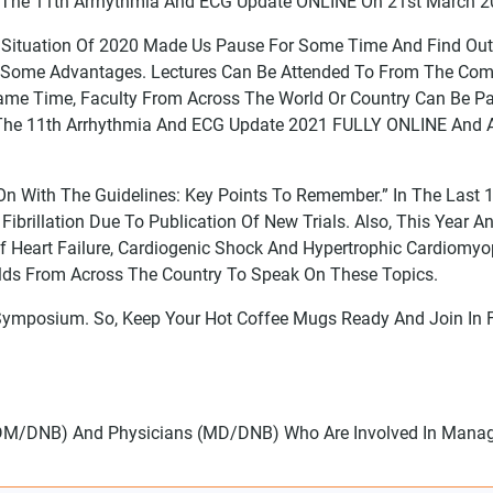
ct The 11th Arrhythmia And ECG Update ONLINE On 21st March 2
id Situation Of 2020 Made Us Pause For Some Time And Find Ou
 It Some Advantages. Lectures Can Be Attended To From The Co
ame Time, Faculty From Across The World Or Country Can Be Pa
 The 11th Arrhythmia And ECG Update 2021 FULLY ONLINE And A
 On With The Guidelines: Key Points To Remember.” In The Last
ibrillation Due To Publication Of New Trials. Also, This Year 
art Failure, Cardiogenic Shock And Hypertrophic Cardiomyop
elds From Across The Country To Speak On These Topics.
Symposium. So, Keep Your Hot Coffee Mugs Ready And Join In 
s (DM/DNB) And Physicians (MD/DNB) Who Are Involved In Manag