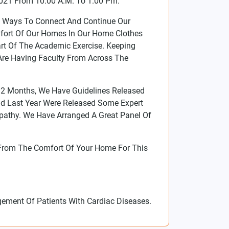
021 From 10.00 A.M. To 1.00 Pm.
t Ways To Connect And Continue Our
mfort Of Our Homes In Our Home Clothes
rt Of The Academic Exercise. Keeping
re Having Faculty From Across The
 12 Months, We Have Guidelines Released
And Last Year Were Released Some Expert
athy. We Have Arranged A Great Panel Of
From The Comfort Of Your Home For This
ement Of Patients With Cardiac Diseases.