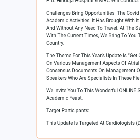
P. D. Hinduja Hospital & MRC Will Condu
Challenges Bring Opportunities! The Cov
Academic Activities. It Has Brought With
And Without Any Need To Travel. At The S
With The Current Times, We Bring To You
Country.
The Theme For This Year’s Update Is “Get
On Various Management Aspects Of Atrial F
Consensus Documents On Management Of He
Speakers Who Are Specialists In These Fi
We Invite You To This Wonderful ONLINE 
Academic Feast.
Target Participants:
This Update Is Targeted At Cardiologist