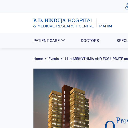
PATIENT CARE
DOCTORS
SPECI
Home
Events
11th ARRHYTHMIA AND ECG UPDATE o