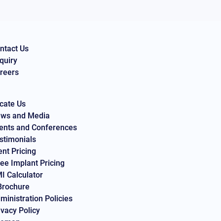
ntact Us
quiry
reers
cate Us
ws and Media
ents and Conferences
stimonials
ent Pricing
ee Implant Pricing
I Calculator
Brochure
ministration Policies
ivacy Policy