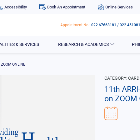
Accessibility
Book An Appointment
Online Services
Appointment No.
:
022 67668181
/
022 45108
ALITIES & SERVICES
RESEARCH & ACADEMICS
PH
n ZOOM ONLINE
CATEGORY:
CARD
11th ARR
on ZOOM 