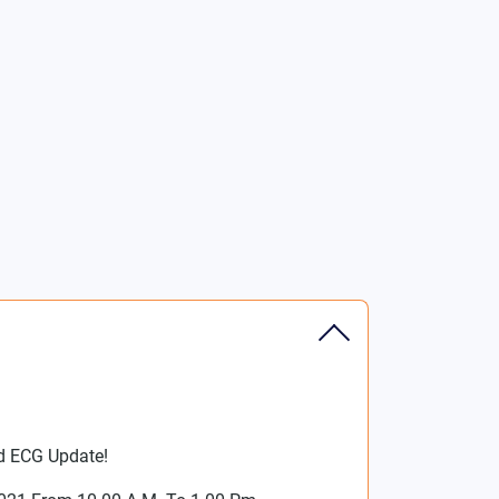
d ECG Update!