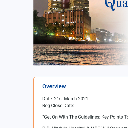
Overview
Date: 21st March 2021
Reg Close Date:
“Get On With The Guidelines: Key Points