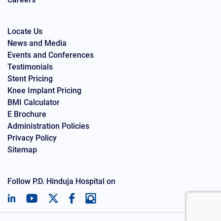
Locate Us
News and Media
Events and Conferences
Testimonials
Stent Pricing
Knee Implant Pricing
BMI Calculator
E Brochure
Administration Policies
Privacy Policy
Sitemap
Follow P.D. Hinduja Hospital on