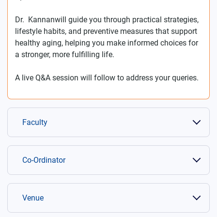
Dr. Kannanwill guide you through practical strategies,
lifestyle habits, and preventive measures that support
healthy aging, helping you make informed choices for
a stronger, more fulfilling life.
A live Q&A session will follow to address your queries.
Faculty
Co-Ordinator
Venue