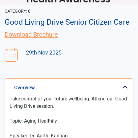
CATEGORY:
0
Good Living Drive Senior Citizen Care
Download Brochure
- 29th Nov 2025
Overview
Take control of your future wellbeing. Attend our Good
Living Drive session.
Topic: Aging Healthily
Speaker: Dr. Aarthi Kannan