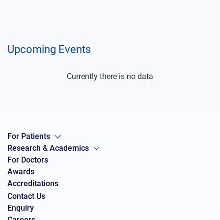
Upcoming Events
Currently there is no data
For Patients
Research & Academics
For Doctors
Awards
Accreditations
Contact Us
Enquiry
Careers