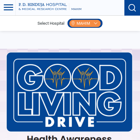
Select Hospital
MAHIM
Home
Events
Good Living Drive Senior Citizen Care Invitation