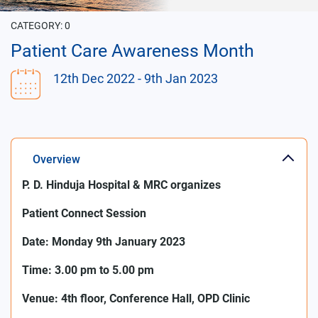
CATEGORY:
0
Patient Care Awareness Month
12th Dec 2022
- 9th Jan 2023
Overview
P. D. Hinduja Hospital & MRC organizes
Patient Connect Session
Date: Monday
9th January 2023
Time: 3.00 pm to 5.00 pm
Venue: 4th floor, Conference Hall, OPD Clinic