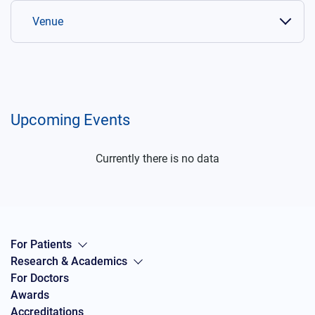
Venue
Upcoming Events
Currently there is no data
For Patients
Research & Academics
For Doctors
Awards
Accreditations