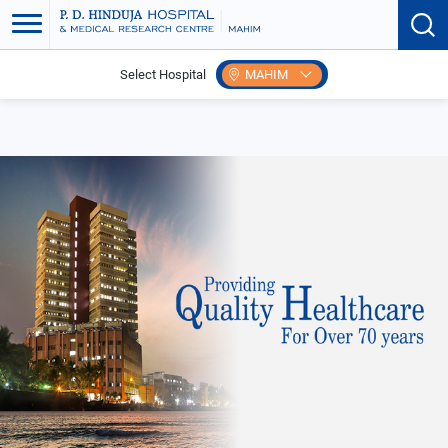
Select Hospital
MAHIM
Home