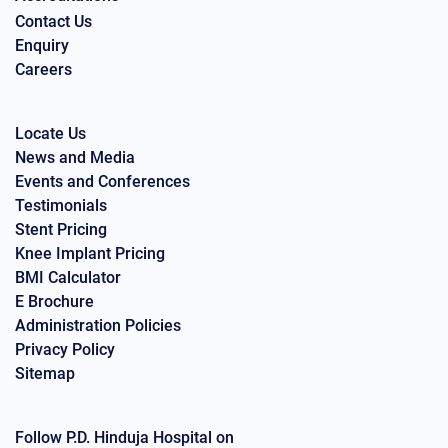
Contact Us
Enquiry
Careers
Locate Us
News and Media
Events and Conferences
Testimonials
Stent Pricing
Knee Implant Pricing
BMI Calculator
E Brochure
Administration Policies
Privacy Policy
Sitemap
Follow P.D. Hinduja Hospital on