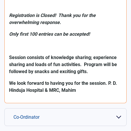
Registration is Closed! Thank you for the
overwhelming response.
Only first 100 entries can be accepted!
Session consists of knowledge sharing; experience
sharing and loads of fun activities.
Program will be
followed by snacks and exciting gifts.
We look forward to having you for the session. P. D.
Hinduja Hospital & MRC, Mahim
Co-Ordinator