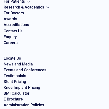
For Patients
Research & Academics
For Doctors
Awards
Accreditations
Contact Us
Enquiry
Careers
Locate Us
News and Media
Events and Conferences
Testimonials
Stent Pricing
Knee Implant Pricing
BMI Calculator
E Brochure
Administration Policies