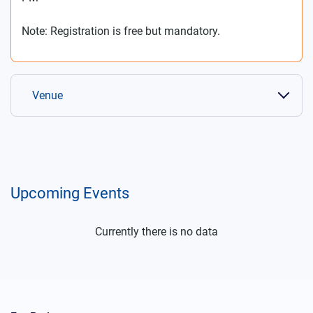
Note: Registration is free but mandatory.
Venue
Upcoming Events
Currently there is no data