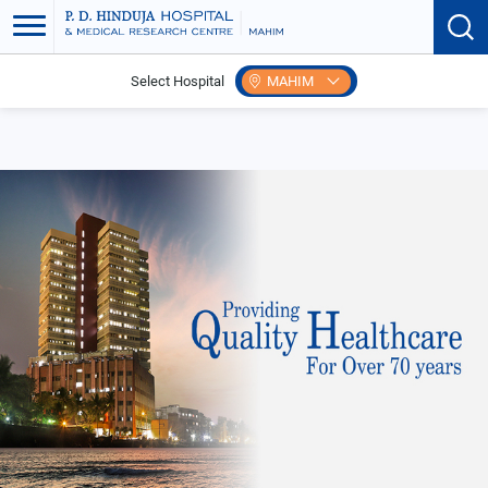
Select Hospital
MAHIM
Home