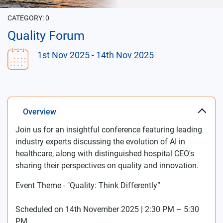
CATEGORY:
0
Quality Forum
1st Nov 2025
- 14th Nov 2025
Overview
Join us for an insightful conference featuring leading
industry experts discussing the evolution of AI in
healthcare, along with distinguished hospital CEO's
sharing their perspectives on quality and innovation.
Event Theme - "Quality: Think Differently”
Scheduled on 14th November 2025 | 2:30 PM – 5:30
PM