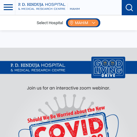
Select Hospital
MAHIM
Home
Events