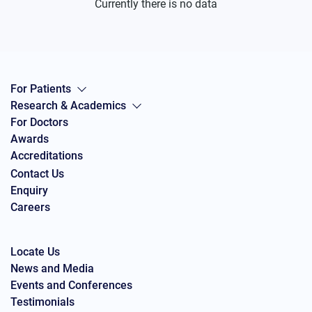
Currently there is no data
For Patients
Research & Academics
For Doctors
Awards
Accreditations
Contact Us
Enquiry
Careers
Locate Us
News and Media
Events and Conferences
Testimonials