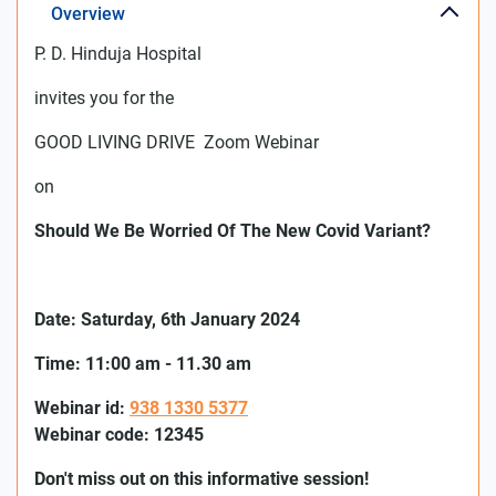
Overview
P. D. Hinduja Hospital
invites you for the
GOOD LIVING DRIVE Zoom Webinar
on
Should We Be Worried Of The New Covid Variant?
Date:
Saturday
, 6th
January 2024
Time: 11:00 am - 11.30 am
Webinar id:
938 1330 5377
Webinar code: 12345
Don't miss out on this informative session!