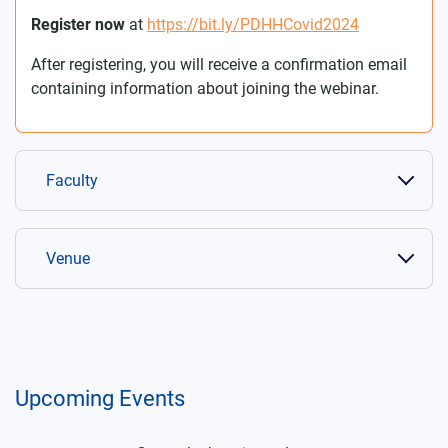
Register now
at
https://bit.ly/PDHHCovid2024
After registering, you will receive a confirmation email
containing information about joining the webinar.
Faculty
Venue
Upcoming Events