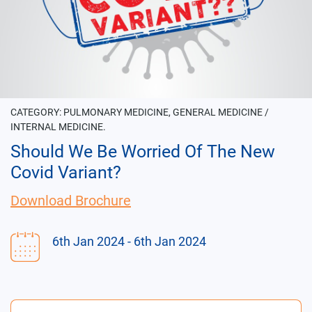
CATEGORY:
PULMONARY MEDICINE, GENERAL MEDICINE /
INTERNAL MEDICINE.
Should We Be Worried Of The New
Covid Variant?
Download Brochure
6th Jan 2024
- 6th Jan 2024