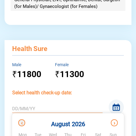
(for Males)/ Gynaecologist (for Females)
Health Sure
Male
Female
11800
11300
₹
₹
Select health check-up date:
DD/MM/YY
x
Available
Not
‹
›
August 2026
Dates
available
Mon
Tue
Wed
Thu
Fri
Sat
Sun