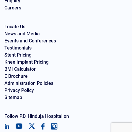
Enquiry
Careers
Locate Us
News and Media
Events and Conferences
Testimonials
Stent Pricing
Knee Implant Pricing
BMI Calculator
E Brochure
Administration Policies
Privacy Policy
Sitemap
Follow P.D. Hinduja Hospital on