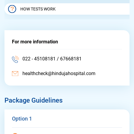
HOW TESTS WORK
For more information
022 - 45108181 / 67668181
healthcheck@hindujahospital.com
Package Guidelines
Option 1