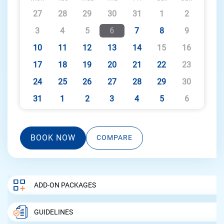
27
28
29
30
31
1
2
3
4
5
6
7
8
9
10
11
12
13
14
15
16
17
18
19
20
21
22
23
24
25
26
27
28
29
30
31
1
2
3
4
5
6
BOOK NOW
COMPARE
ADD-ON PACKAGES
GUIDELINES