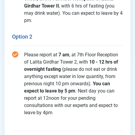
Girdhar Tower II
, with 6 hrs of fasting (you
may drink water). You can expect to leave by 4
pm.
Option 2
Please report at
7 am
, at 7th Floor Reception
of Lalita Girdhar Tower 2, with
10 - 12 hrs of
overnight fasting
(please do not eat or drink
anything except water in low quantity, from
previous night 10 pm onwards).
You can
expect to leave by 5 pm
. Next day you can
report at 12noon for your pending
consultations with our experts and expect to
leave by 4pm