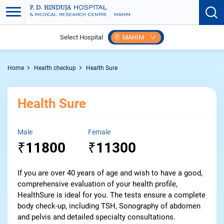
Select Hospital
MAHIM
Home
Health checkup
Health Sure
Health Sure
Male
Female
11800
11300
₹
₹
If you are over 40 years of age and wish to have a good,
comprehensive evaluation of your health profile,
HealthSure is ideal for you. The tests ensure a complete
body check-up, including TSH, Sonography of abdomen
and pelvis and detailed specialty consultations.