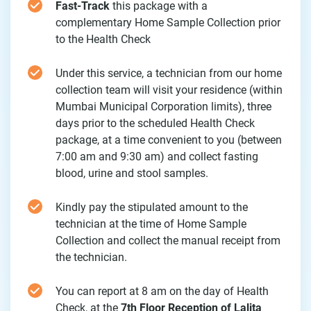
Fast-Track
this package with a
complementary Home Sample Collection prior
to the Health Check
Under this service, a technician from our home
collection team will visit your residence (within
Mumbai Municipal Corporation limits), three
days prior to the scheduled Health Check
package, at a time convenient to you (between
7:00 am and 9:30 am) and collect fasting
blood, urine and stool samples.
Kindly pay the stipulated amount to the
technician at the time of Home Sample
Collection and collect the manual receipt from
the technician.
You can report at 8 am on the day of Health
Check, at the
7th Floor Reception of Lalita