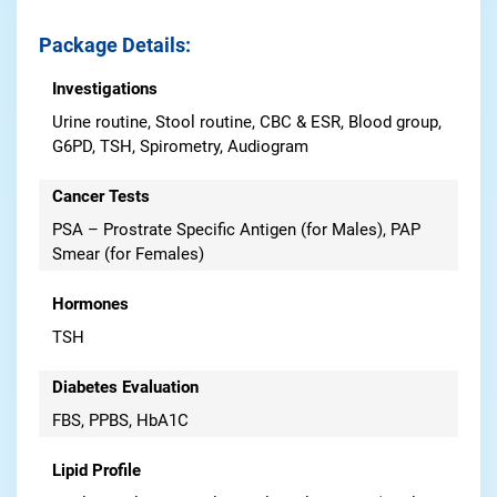
Package Details
:
Investigations
Urine routine, Stool routine, CBC & ESR, Blood group,
G6PD, TSH, Spirometry, Audiogram
Cancer Tests
PSA – Prostrate Specific Antigen (for Males), PAP
Smear (for Females)
Hormones
TSH
Diabetes Evaluation
FBS, PPBS, HbA1C
Lipid Profile