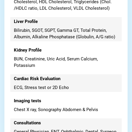
Cholesterol, HDL Cholesterol, Triglycerides (Chol.
/HDLC ratio, LDL Cholesterol, VLDL Cholesterol)
Liver Profile
Bilirubin, SGOT, SGPT, Gamma GT, Total Protein,
Albumin, Alkaline Phosphatase (Globulin, A/G ratio)
Kidney Profile
BUN, Creatinine, Uric Acid, Serum Calcium,
Potassium
Cardiac Risk Evaluation
ECG, Stress test or 2D Echo
Imaging tests
Chest X ray, Sonography Abdomen & Pelvis
Consultations
General Physician, ENT, Ophthalmic, Dental, Surgeon