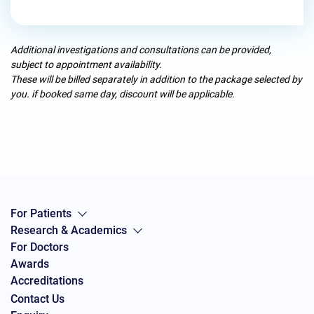
Additional investigations and consultations can be provided,
subject to appointment availability.
These will be billed separately in addition to the package selected by
you. if booked same day, discount will be applicable.
For Patients
Research & Academics
For Doctors
Awards
Accreditations
Contact Us