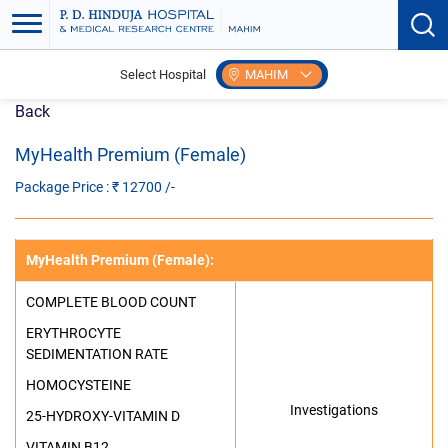
Select Hospital
MAHIM
Back
MyHealth Premium (Female)
Package Price : ₹
12700
/-
MyHealth Premium (Female)
:
COMPLETE BLOOD COUNT
ERYTHROCYTE
SEDIMENTATION RATE
HOMOCYSTEINE
Investigations
25-HYDROXY-VITAMIN D
VITAMIN B12