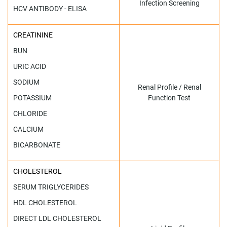
Infection Screening
HCV ANTIBODY - ELISA
CREATININE
BUN
URIC ACID
SODIUM
Renal Profile / Renal
POTASSIUM
Function Test
CHLORIDE
CALCIUM
BICARBONATE
CHOLESTEROL
SERUM TRIGLYCERIDES
HDL CHOLESTEROL
DIRECT LDL CHOLESTEROL