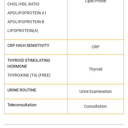
Lipid Profile
CHOL/HDL RATIO
APOLIPOPROTEIN A1
APOLIPOPROTEIN B
LIPOPROTEIN(A)
CRP HIGH SENSITIVITY
CRP
THYROID STIMULATING
HORMONE
Thyroid
THYROXINE (T4) (FREE)
URINE ROUTINE
Urine Examination
Teleconsultation
Consultation