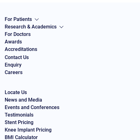
For Patients
Research & Academics
For Doctors
Awards
Accreditations
Contact Us
Enquiry
Careers
Locate Us
News and Media
Events and Conferences
Testimonials
Stent Pricing
Knee Implant Pricing
BMI Calculator