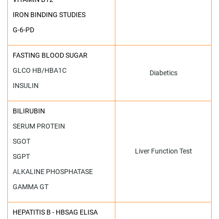
IRON BINDING STUDIES
G-6-PD
FASTING BLOOD SUGAR
GLCO HB/HBA1C
Diabetics
INSULIN
BILIRUBIN
SERUM PROTEIN
SGOT
Liver Function Test
SGPT
ALKALINE PHOSPHATASE
GAMMA GT
HEPATITIS B - HBSAG ELISA