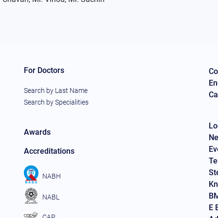
For Doctors
Co
En
Search by Last Name
Ca
Search by Specialities
Lo
Awards
Ne
Ev
Accreditations
Te
St
NABH
Kn
BM
NABL
E 
CAP