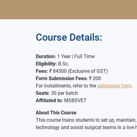
Course Details:
Duration:
1 Year | Full Time
Eligibility:
B.Sc.
Fees:
₹ 84500 (Exclusive of GST)
Form Submission Fees:
₹ 200
For installments, refer to the
admission form
.
Seats:
30 per batch
Affiliated to:
MSBSVET
About This Course
This course trains students to set up, maintai
technology and assist surgical teams in a live 