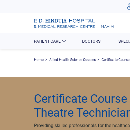
PATIENT CARE
DOCTORS
SPECI
Home
Allied Health Science Courses
Certificate Course
Certificate Course
Theatre Technicia
Providing skilled professionals for the healthca