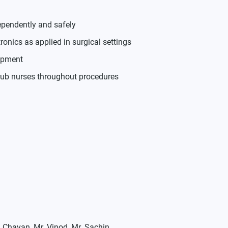
ependently and safely
nics as applied in surgical settings
ipment
crub nurses throughout procedures
l Chavan, Mr. Vinod, Mr. Sachin