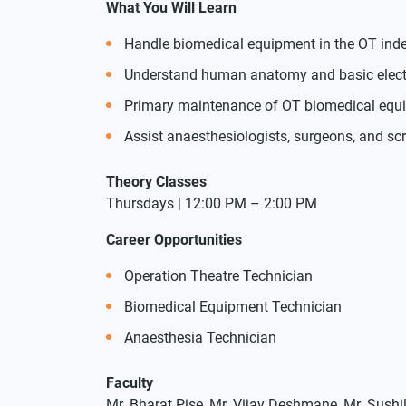
What You Will Learn
Handle biomedical equipment in the OT ind
Understand human anatomy and basic electro
Primary maintenance of OT biomedical equ
Assist anaesthesiologists, surgeons, and s
Theory Classes
Thursdays | 12:00 PM – 2:00 PM
Career Opportunities
Operation Theatre Technician
Biomedical Equipment Technician
Anaesthesia Technician
Faculty
Mr. Bharat Pise, Mr. Vijay Deshmane, Mr. Sushi