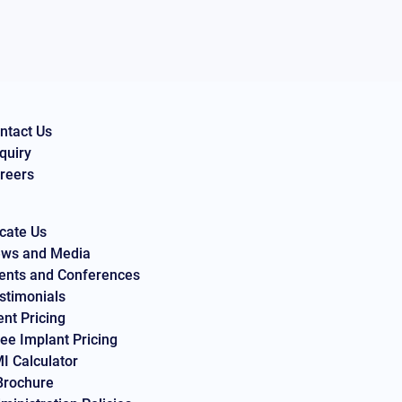
ntact Us
quiry
reers
cate Us
ws and Media
ents and Conferences
stimonials
ent Pricing
ee Implant Pricing
I Calculator
Brochure