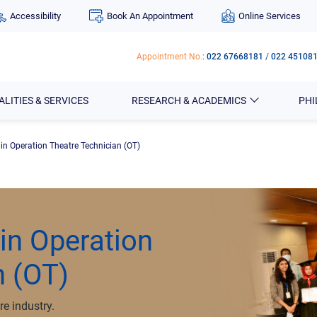
Accessibility
Book An Appointment
Online Services
Appointment No.
:
022 67668181
/
022 45108
ALITIES & SERVICES
RESEARCH & ACADEMICS
PH
 in Operation Theatre Technician (OT)
 in Operation
n (OT)
re industry.