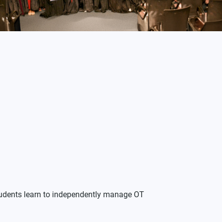
Students learn to independently manage OT