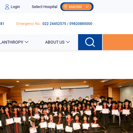
Login
Select Hospital
MAHIM
181
Emergency No.
:
022 24452575
/
09820885000
ILANTHROPY
ABOUT US