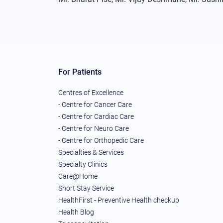
For Patients
Centres of Excellence
- Centre for Cancer Care
- Centre for Cardiac Care
- Centre for Neuro Care
- Centre for Orthopedic Care
Specialties & Services
Specialty Clinics
Care@Home
Short Stay Service
HealthFirst - Preventive Health checkup
Health Blog