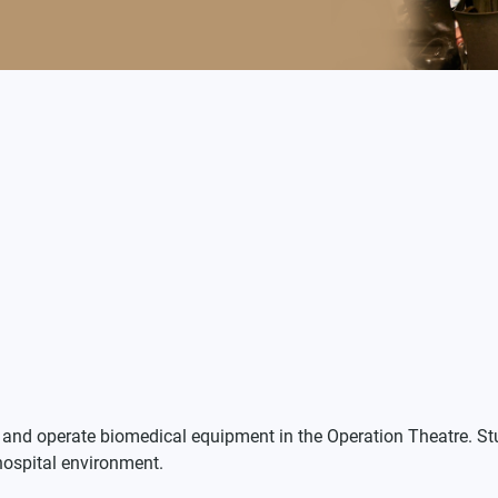
n, and operate biomedical equipment in the Operation Theatre. 
hospital environment.