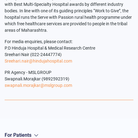
with Best Multi-Specialty Hospital awards by different industry
bodies. In line with one of its guiding principles “Work to Give”, the
hospital runs the Serve with Passion rural health programme under
which free healthcare services are provided to people in the tribal
areas of Maharashtra.
For media enquiries, please contact:
P.D Hinduja Hospital & Medical Research Centre
Sreehari Nair (022-24447774)
Sreehari.nair@hindujahospital.com
PR Agency - MSLGROUP
Swapnali.Morajkar (9892592319)
swapnali.morajkar@mslgroup.com
For Patients