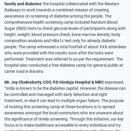
family and diabetes’
the hospital collaborated with the Western
Railways to work towards a combined mission of creating
awareness on screening of diabetes among the people. The
comprehensive health screening camp included Random Blood
Sugar (RBS) tests to check glucose levels of participants along with
height, weight, blood pressure check, bone marrow density, body
composition analysis and HBa1c test only for already diabetic
people. The camp witnessed a total footfall of about XXX attendees
who were provided with the results soon after the tests were
performed. Treatment was referred to as per the requirement. The
hospital also conducted a free diabetes camp for general public at
carter road in Bandra.
Mr. Joy Chakraborty, COO, P.D Hinduja Hospital & MRC
expressed,
“India is known to be the diabetes capital. However, the disease can
be controlled and managed with early detection and right
treatment, or else it can lead to multiple organ failure. The purpose
of hosting this screening camp at these locations is to spread
awareness amongst the local commuters who are unaware about
the significance of timely screening. Through this initiative, our key
focus is to make healthcare accessible to every individual and try