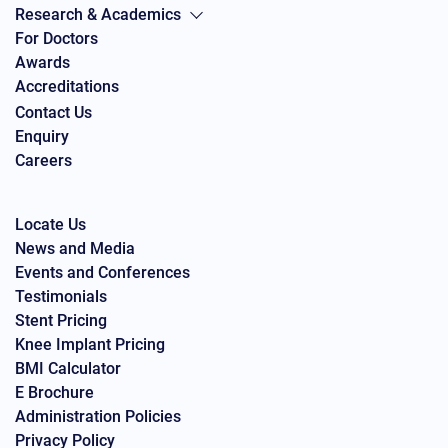
Research & Academics
For Doctors
Awards
Accreditations
Contact Us
Enquiry
Careers
Locate Us
News and Media
Events and Conferences
Testimonials
Stent Pricing
Knee Implant Pricing
BMI Calculator
E Brochure
Administration Policies
Privacy Policy