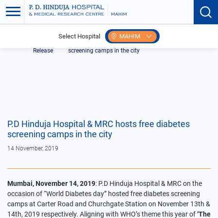
Select Hospital
MAHIM
Home
Press
P.D Hinduja Hospital & MRC hosts free diabetes
Release
screening camps in the city
P.D Hinduja Hospital & MRC hosts free diabetes
screening camps in the city
14 November, 2019
Mumbai, November 14, 2019
: P.D Hinduja Hospital & MRC on the
occasion of “World Diabetes day” hosted free diabetes screening
camps at Carter Road and Churchgate Station on November 13th &
14th, 2019 respectively. Aligning with WHO’s theme this year of
‘The