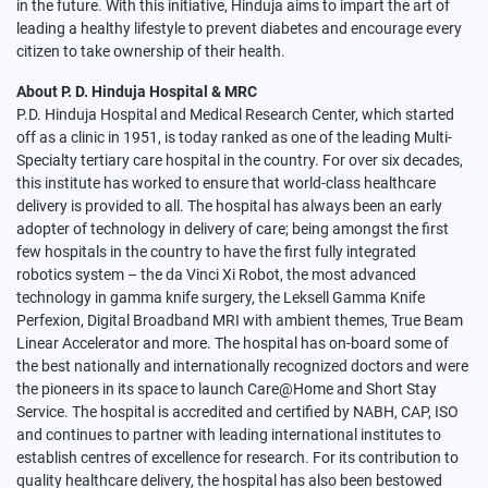
in the future. With this initiative, Hinduja aims to impart the art of
leading a healthy lifestyle to prevent diabetes and encourage every
citizen to take ownership of their health.
About P. D. Hinduja Hospital & MRC
P.D. Hinduja Hospital and Medical Research Center, which started
off as a clinic in 1951, is today ranked as one of the leading Multi-
Specialty tertiary care hospital in the country. For over six decades,
this institute has worked to ensure that world-class healthcare
delivery is provided to all. The hospital has always been an early
adopter of technology in delivery of care; being amongst the first
few hospitals in the country to have the first fully integrated
robotics system – the da Vinci Xi Robot, the most advanced
technology in gamma knife surgery, the Leksell Gamma Knife
Perfexion, Digital Broadband MRI with ambient themes, True Beam
Linear Accelerator and more. The hospital has on-board some of
the best nationally and internationally recognized doctors and were
the pioneers in its space to launch Care@Home and Short Stay
Service. The hospital is accredited and certified by NABH, CAP, ISO
and continues to partner with leading international institutes to
establish centres of excellence for research. For its contribution to
quality healthcare delivery, the hospital has also been bestowed