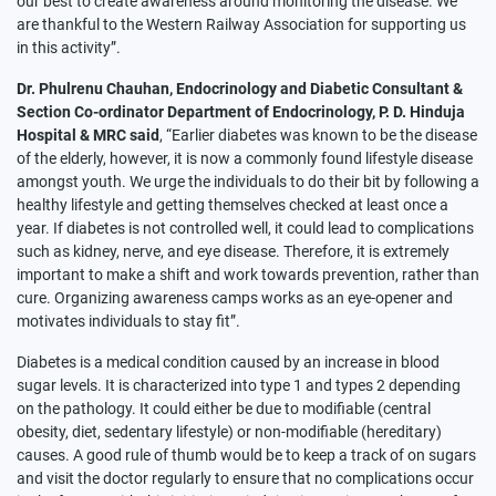
our best to create awareness around monitoring the disease. We
are thankful to the Western Railway Association for supporting us
in this activity”.
Dr. Phulrenu Chauhan, Endocrinology and Diabetic Consultant &
Section Co-ordinator Department of Endocrinology, P. D. Hinduja
Hospital & MRC said
, “Earlier diabetes was known to be the disease
of the elderly, however, it is now a commonly found lifestyle disease
amongst youth. We urge the individuals to do their bit by following a
healthy lifestyle and getting themselves checked at least once a
year. If diabetes is not controlled well, it could lead to complications
such as kidney, nerve, and eye disease. Therefore, it is extremely
important to make a shift and work towards prevention, rather than
cure. Organizing awareness camps works as an eye-opener and
motivates individuals to stay fit”.
Diabetes is a medical condition caused by an increase in blood
sugar levels. It is characterized into type 1 and types 2 depending
on the pathology. It could either be due to modifiable (central
obesity, diet, sedentary lifestyle) or non-modifiable (hereditary)
causes. A good rule of thumb would be to keep a track of on sugars
and visit the doctor regularly to ensure that no complications occur