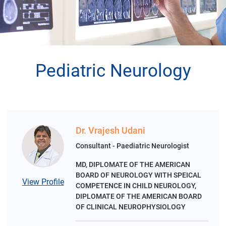
Pediatric Neurology
Dr. Vrajesh Udani
Consultant - Paediatric Neurologist
MD, DIPLOMATE OF THE AMERICAN
BOARD OF NEUROLOGY WITH SPEICAL
View Profile
COMPETENCE IN CHILD NEUROLOGY,
DIPLOMATE OF THE AMERICAN BOARD
OF CLINICAL NEUROPHYSIOLOGY