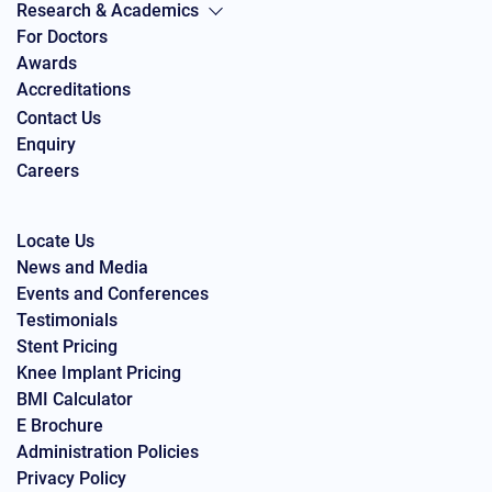
Research & Academics
For Doctors
Awards
Accreditations
Contact Us
Enquiry
Careers
Locate Us
News and Media
Events and Conferences
Testimonials
Stent Pricing
Knee Implant Pricing
BMI Calculator
E Brochure
Administration Policies
Privacy Policy