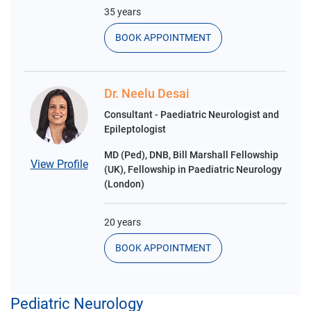
35 years
BOOK APPOINTMENT
Dr. Neelu Desai
Consultant - Paediatric Neurologist and
Epileptologist
MD (Ped), DNB, Bill Marshall Fellowship
View Profile
(UK), Fellowship in Paediatric Neurology
(London)
20 years
BOOK APPOINTMENT
Pediatric Neurology