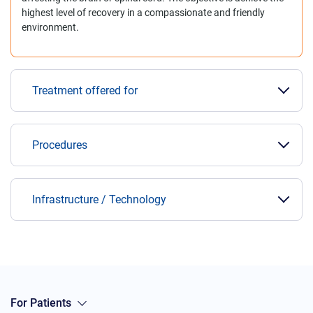
highest level of recovery in a compassionate and friendly
environment.
Treatment offered for
Procedures
Infrastructure / Technology
For Patients