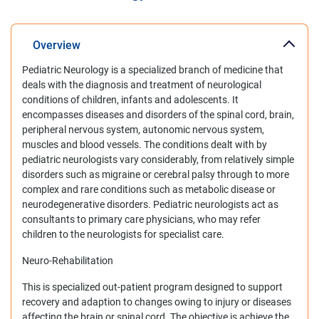
Overview
Pediatric Neurology is a specialized branch of medicine that
deals with the diagnosis and treatment of neurological
conditions of children, infants and adolescents. It
encompasses diseases and disorders of the spinal cord, brain,
peripheral nervous system, autonomic nervous system,
muscles and blood vessels. The conditions dealt with by
pediatric neurologists vary considerably, from relatively simple
disorders such as migraine or cerebral palsy through to more
complex and rare conditions such as metabolic disease or
neurodegenerative disorders. Pediatric neurologists act as
consultants to primary care physicians, who may refer
children to the neurologists for specialist care.
Neuro-Rehabilitation
This is specialized out-patient program designed to support
recovery and adaption to changes owing to injury or diseases
affecting the brain or spinal cord. The objective is achieve the