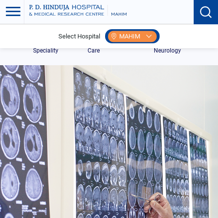
Select Hospital
MAHIM
Home
Search
Centre for Neuro
Pediatric
Speciality
Care
Neurology