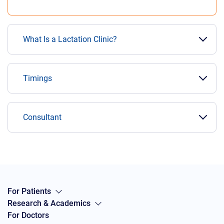
What Is a Lactation Clinic?
Timings
Consultant
For Patients
Research & Academics
For Doctors