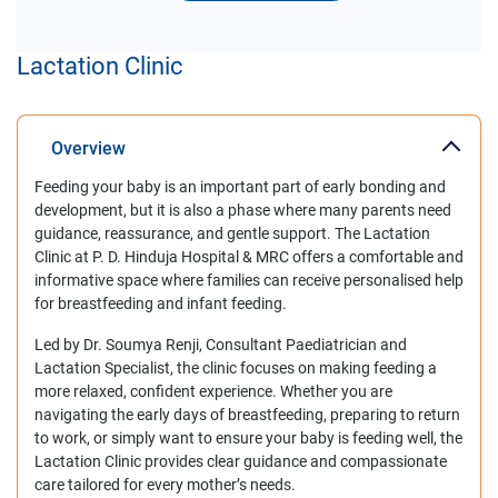
Lactation Clinic
Overview
Feeding your baby is an important part of early bonding and
development, but it is also a phase where many parents need
guidance, reassurance, and gentle support. The Lactation
Clinic at P. D. Hinduja Hospital & MRC offers a comfortable and
informative space where families can receive personalised help
for breastfeeding and infant feeding.
Led by Dr. Soumya Renji, Consultant Paediatrician and
Lactation Specialist, the clinic focuses on making feeding a
more relaxed, confident experience. Whether you are
navigating the early days of breastfeeding, preparing to return
to work, or simply want to ensure your baby is feeding well, the
Lactation Clinic provides clear guidance and compassionate
care tailored for every mother’s needs.