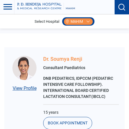
Select Hospital
MAHIM
Home
Search Speciality
Lactation Clinic
Dr. Soumya Renji
Consultant Paediatrics
DNB PEDIATRICS, IDPCCM (PEDIATIRC
INTENSIVE CARE FOLLOWSHIP).
View Profile
INTERNATIONAL BOARD CERTIFIED
LACTATION CONSULTANT(IBCLC)
15 years
BOOK APPOINTMENT