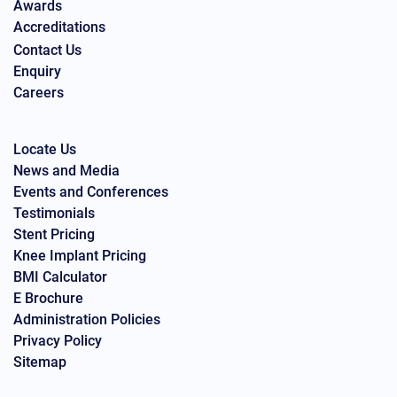
Awards
Accreditations
Contact Us
Enquiry
Careers
Locate Us
News and Media
Events and Conferences
Testimonials
Stent Pricing
Knee Implant Pricing
BMI Calculator
E Brochure
Administration Policies
Privacy Policy
Sitemap