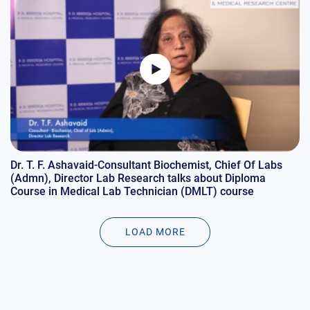
Dr. T. F. Ashavaid-Consultant Biochemist, Chief Of Labs
(Admn), Director Lab Research talks about Diploma
Course in Medical Lab Technician (DMLT) course
LOAD MORE