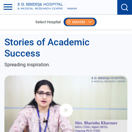
Select Hospital
MAHIM
Home
Student Testimonial
Stories of Academic
Success
Spreading inspiration.