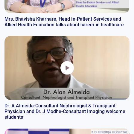
Mrs. Bhavisha Kharnare, Head In-Patient Services and
Allied Health Education talks about career in healthcare
Dr. A Almeida-Consultant Nephrologist & Transplant
Physician and Dr. J Modhe-Consultant Imaging welcome
students