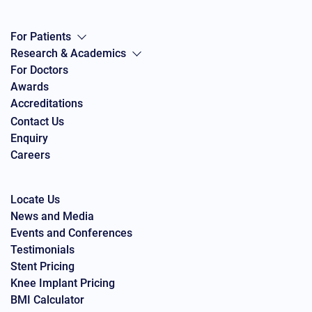
For Patients
Research & Academics
For Doctors
Awards
Accreditations
Contact Us
Enquiry
Careers
Locate Us
News and Media
Events and Conferences
Testimonials
Stent Pricing
Knee Implant Pricing
BMI Calculator